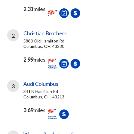
2.31
miles
Christian Brothers
2
5880 Old Hamilton Rd
Columbus, OH, 43230
2.99
miles
Audi Columbus
3
341 N Hamilton Rd
Columbus, OH, 43213
3.69
miles