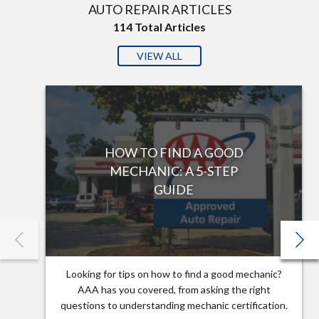
AUTO REPAIR ARTICLES
114
Total Articles
VIEW ALL
HOW TO FIND A GOOD
MECHANIC: A 5-STEP
GUIDE
Looking for tips on how to find a good mechanic?
AAA has you covered, from asking the right
questions to understanding mechanic certification.