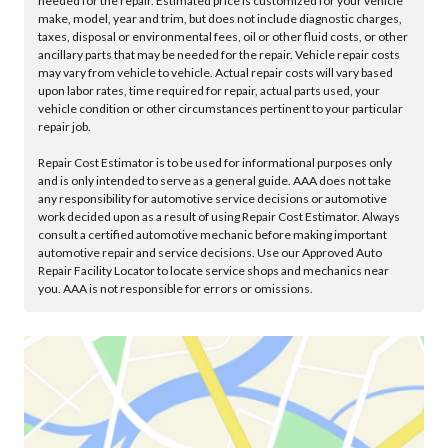
needed for the repair. Estimated price is customized for your vehicle
make, model, year and trim, but does not include diagnostic charges,
taxes, disposal or environmental fees, oil or other fluid costs, or other
ancillary parts that may be needed for the repair. Vehicle repair costs
may vary from vehicle to vehicle. Actual repair costs will vary based
upon labor rates, time required for repair, actual parts used, your
vehicle condition or other circumstances pertinent to your particular
repair job.
Repair Cost Estimator is to be used for informational purposes only
and is only intended to serve as a general guide. AAA does not take
any responsibility for automotive service decisions or automotive
work decided upon as a result of using Repair Cost Estimator. Always
consult a certified automotive mechanic before making important
automotive repair and service decisions. Use our Approved Auto
Repair Facility Locator to locate service shops and mechanics near
you. AAA is not responsible for errors or omissions.