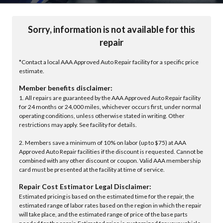
Sorry, information is not available for this
repair
*Contact a local AAA Approved Auto Repair facility for a specific price
estimate.
Member benefits disclaimer:
1. All repairs are guaranteed by the AAA Approved Auto Repair facility
for 24 months or 24,000 miles, whichever occurs first, under normal
operating conditions, unless otherwise stated in writing. Other
restrictions may apply. See facility for details.
2. Members save a minimum of 10% on labor (up to $75) at AAA
Approved Auto Repair facilities if the discount is requested. Cannot be
combined with any other discount or coupon. Valid AAA membership
card must be presented at the facility at time of service.
Repair Cost Estimator Legal Disclaimer:
Estimated pricing is based on the estimated time for the repair, the
estimated range of labor rates based on the region in which the repair
will take place, and the estimated range of price of the base parts