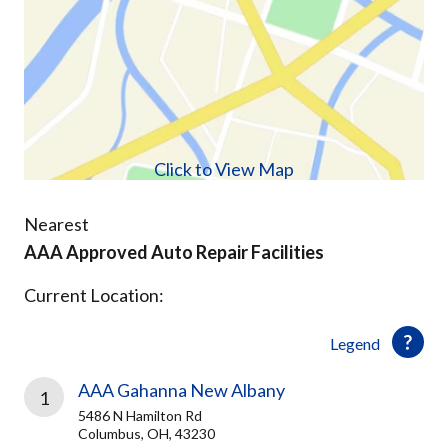
Click to View Map
Nearest
AAA Approved Auto Repair Facilities
Current Location:
Legend
AAA Gahanna New Albany
1
5486 N Hamilton Rd
Columbus, OH, 43230