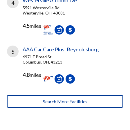
Westerville Automotive
4
5591 Westerville Rd
Westerville, OH, 43081
4.5
miles
AAA Car Care Plus: Reynoldsburg
5
6971 E Broad St
Columbus, OH, 43213
4.8
miles
Search More Facilities