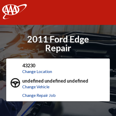
AAA
2011 Ford Edge
Repair
43230
Change Location
undefined undefined undefined
Change Vehicle
Change Repair Job