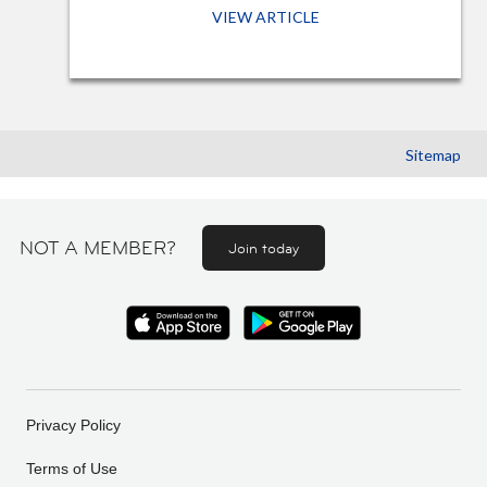
VIEW ARTICLE
Sitemap
NOT A MEMBER?
Join today
Privacy Policy
Terms of Use