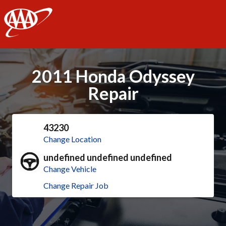
AAA
2011 Honda Odyssey
Repair
43230
Change Location
undefined undefined undefined
Change Vehicle
Change Repair Job