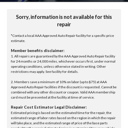
Sorry, information is not available for this
repair
*Contact a local AAA Approved Auto Repair facility for a specific price
estimate.
Member benefits disclaimer:
1. All repairs are guaranteed by the AAA Approved Auto Repair facility
for 24 months or 24,000 miles, whichever occurs first, under normal
operating conditions, unless otherwise stated in writing. Other
restrictions may apply. See facility for details.
2. Members save a minimum of 10% on labor (up to $75) at AAA
Approved Auto Repair facilities if the discount is requested. Cannot be
combined with any other discount or coupon. Valid AAA membership
card must be presented at the facility at time of service.
Repair Cost Estimator Legal Disclaimer:
Estimated pricing is based on the estimated time for the repair, the
estimated range of labor rates based on the region in which the repair
will take place, and the estimated range of price of the base parts