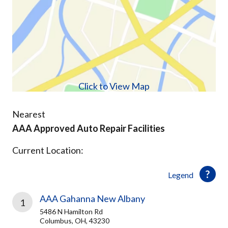
Click to View Map
Nearest
AAA Approved Auto Repair Facilities
Current Location:
Legend
AAA Gahanna New Albany
1
5486 N Hamilton Rd
Columbus, OH, 43230