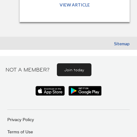
VIEW ARTICLE
Sitemap
NOT A MEMBER?
Join today
Privacy Policy
Terms of Use