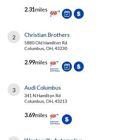
2.31
miles
Christian Brothers
2
5880 Old Hamilton Rd
Columbus, OH, 43230
2.99
miles
Audi Columbus
3
341 N Hamilton Rd
Columbus, OH, 43213
3.69
miles