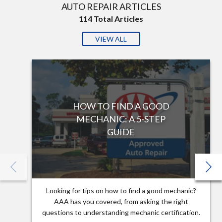
AUTO REPAIR ARTICLES
114
Total Articles
VIEW ALL
HOW TO FIND A GOOD
MECHANIC: A 5-STEP
GUIDE
Looking for tips on how to find a good mechanic?
AAA has you covered, from asking the right
questions to understanding mechanic certification.