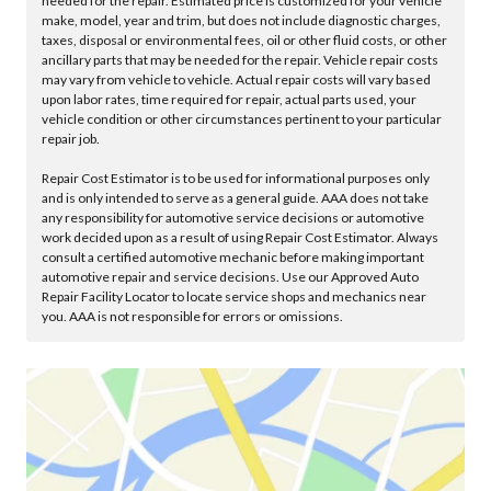
needed for the repair. Estimated price is customized for your vehicle
make, model, year and trim, but does not include diagnostic charges,
taxes, disposal or environmental fees, oil or other fluid costs, or other
ancillary parts that may be needed for the repair. Vehicle repair costs
may vary from vehicle to vehicle. Actual repair costs will vary based
upon labor rates, time required for repair, actual parts used, your
vehicle condition or other circumstances pertinent to your particular
repair job.
Repair Cost Estimator is to be used for informational purposes only
and is only intended to serve as a general guide. AAA does not take
any responsibility for automotive service decisions or automotive
work decided upon as a result of using Repair Cost Estimator. Always
consult a certified automotive mechanic before making important
automotive repair and service decisions. Use our Approved Auto
Repair Facility Locator to locate service shops and mechanics near
you. AAA is not responsible for errors or omissions.