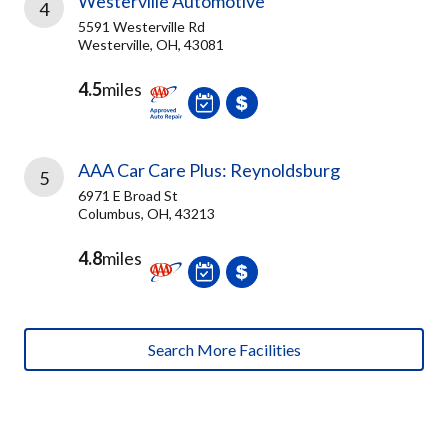
Westerville Automotive
4
5591 Westerville Rd
Westerville, OH, 43081
4.5
miles
AAA Car Care Plus: Reynoldsburg
5
6971 E Broad St
Columbus, OH, 43213
4.8
miles
Search More Facilities