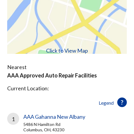
Click to View Map
Nearest
AAA Approved Auto Repair Facilities
Current Location:
Legend
AAA Gahanna New Albany
1
5486 N Hamilton Rd
Columbus, OH, 43230