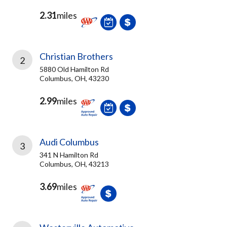
2.31
miles
Christian Brothers
2
5880 Old Hamilton Rd
Columbus, OH, 43230
2.99
miles
Audi Columbus
3
341 N Hamilton Rd
Columbus, OH, 43213
3.69
miles