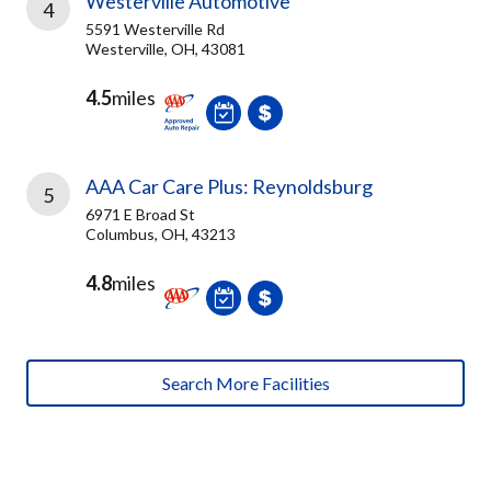
Westerville Automotive
4
5591 Westerville Rd
Westerville, OH, 43081
4.5
miles
AAA Car Care Plus: Reynoldsburg
5
6971 E Broad St
Columbus, OH, 43213
4.8
miles
Search More Facilities