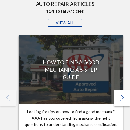
AUTO REPAIR ARTICLES
114
Total Articles
VIEW ALL
HOW TO FIND A GOOD
MECHANIC: A 5-STEP
GUIDE
Looking for tips on how to find a good mechanic?
AAA has you covered, from asking the right
questions to understanding mechanic certification.