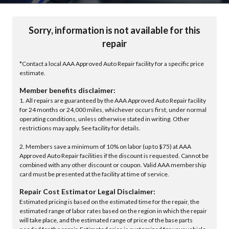
Sorry, information is not available for this
repair
*Contact a local AAA Approved Auto Repair facility for a specific price
estimate.
Member benefits disclaimer:
1. All repairs are guaranteed by the AAA Approved Auto Repair facility
for 24 months or 24,000 miles, whichever occurs first, under normal
operating conditions, unless otherwise stated in writing. Other
restrictions may apply. See facility for details.
2. Members save a minimum of 10% on labor (up to $75) at AAA
Approved Auto Repair facilities if the discount is requested. Cannot be
combined with any other discount or coupon. Valid AAA membership
card must be presented at the facility at time of service.
Repair Cost Estimator Legal Disclaimer:
Estimated pricing is based on the estimated time for the repair, the
estimated range of labor rates based on the region in which the repair
will take place, and the estimated range of price of the base parts