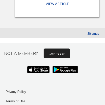
VIEW ARTICLE
Sitemap
NOT A MEMBER?
Join today
Privacy Policy
Terms of Use