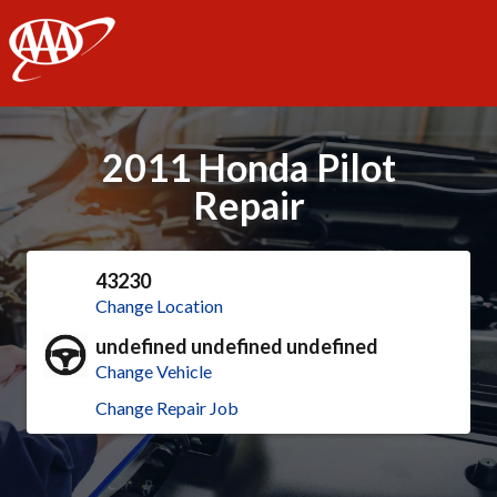
AAA
2011 Honda Pilot
Repair
43230
Change Location
undefined undefined undefined
Change Vehicle
Change Repair Job