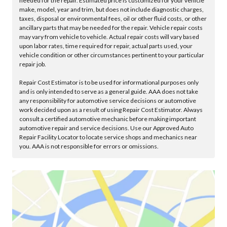
needed for the repair. Estimated price is customized for your vehicle
make, model, year and trim, but does not include diagnostic charges,
taxes, disposal or environmental fees, oil or other fluid costs, or other
ancillary parts that may be needed for the repair. Vehicle repair costs
may vary from vehicle to vehicle. Actual repair costs will vary based
upon labor rates, time required for repair, actual parts used, your
vehicle condition or other circumstances pertinent to your particular
repair job.
Repair Cost Estimator is to be used for informational purposes only
and is only intended to serve as a general guide. AAA does not take
any responsibility for automotive service decisions or automotive
work decided upon as a result of using Repair Cost Estimator. Always
consult a certified automotive mechanic before making important
automotive repair and service decisions. Use our Approved Auto
Repair Facility Locator to locate service shops and mechanics near
you. AAA is not responsible for errors or omissions.