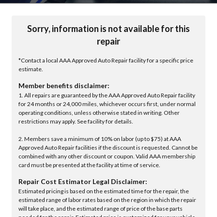
Sorry, information is not available for this
repair
*Contact a local AAA Approved Auto Repair facility for a specific price
estimate.
Member benefits disclaimer:
1. All repairs are guaranteed by the AAA Approved Auto Repair facility
for 24 months or 24,000 miles, whichever occurs first, under normal
operating conditions, unless otherwise stated in writing. Other
restrictions may apply. See facility for details.
2. Members save a minimum of 10% on labor (up to $75) at AAA
Approved Auto Repair facilities if the discount is requested. Cannot be
combined with any other discount or coupon. Valid AAA membership
card must be presented at the facility at time of service.
Repair Cost Estimator Legal Disclaimer:
Estimated pricing is based on the estimated time for the repair, the
estimated range of labor rates based on the region in which the repair
will take place, and the estimated range of price of the base parts