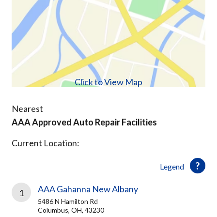
Click to View Map
Nearest
AAA Approved Auto Repair Facilities
Current Location:
Legend
AAA Gahanna New Albany
1
5486 N Hamilton Rd
Columbus, OH, 43230