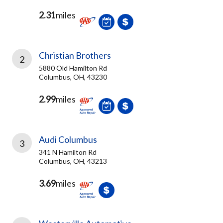
2.31
miles
Christian Brothers
2
5880 Old Hamilton Rd
Columbus, OH, 43230
2.99
miles
Audi Columbus
3
341 N Hamilton Rd
Columbus, OH, 43213
3.69
miles