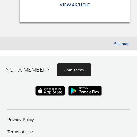
VIEW ARTICLE
Sitemap
NOT A MEMBER?
Join today
Privacy Policy
Terms of Use