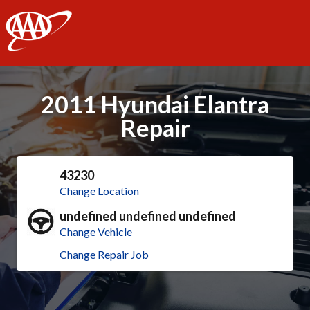
AAA
2011 Hyundai Elantra
Repair
43230
Change Location
undefined undefined undefined
Change Vehicle
Change Repair Job