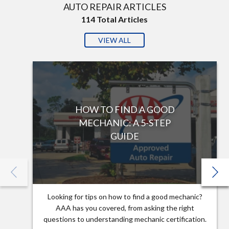
AUTO REPAIR ARTICLES
114
Total Articles
VIEW ALL
HOW TO FIND A GOOD
MECHANIC: A 5-STEP
GUIDE
Looking for tips on how to find a good mechanic?
AAA has you covered, from asking the right
questions to understanding mechanic certification.