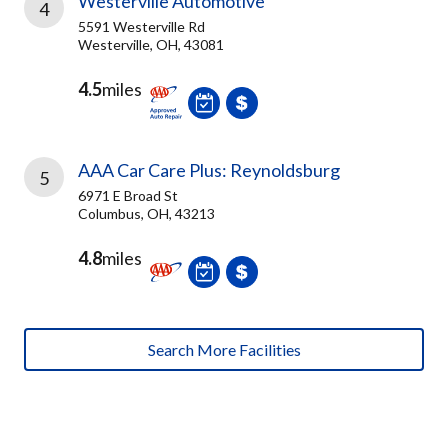
Westerville Automotive
4
5591 Westerville Rd
Westerville, OH, 43081
4.5
miles
AAA Car Care Plus: Reynoldsburg
5
6971 E Broad St
Columbus, OH, 43213
4.8
miles
Search More Facilities