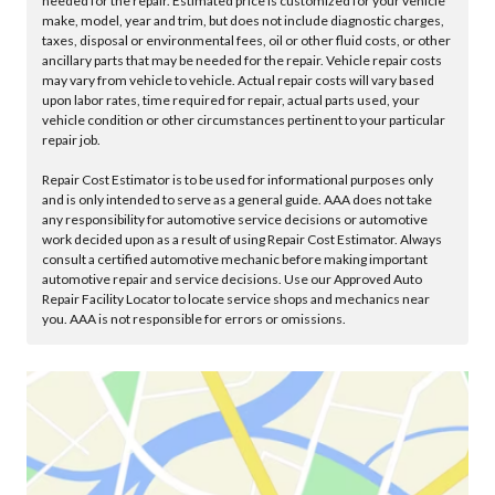
needed for the repair. Estimated price is customized for your vehicle
make, model, year and trim, but does not include diagnostic charges,
taxes, disposal or environmental fees, oil or other fluid costs, or other
ancillary parts that may be needed for the repair. Vehicle repair costs
may vary from vehicle to vehicle. Actual repair costs will vary based
upon labor rates, time required for repair, actual parts used, your
vehicle condition or other circumstances pertinent to your particular
repair job.
Repair Cost Estimator is to be used for informational purposes only
and is only intended to serve as a general guide. AAA does not take
any responsibility for automotive service decisions or automotive
work decided upon as a result of using Repair Cost Estimator. Always
consult a certified automotive mechanic before making important
automotive repair and service decisions. Use our Approved Auto
Repair Facility Locator to locate service shops and mechanics near
you. AAA is not responsible for errors or omissions.