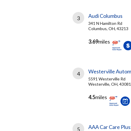
Audi Columbus
3
341 N Hamilton Rd
Columbus, OH, 43213
3.69
miles
Westerville Autom
4
5591 Westerville Rd
Westerville, OH, 43081
4.5
miles
AAA Car Care Plus
5