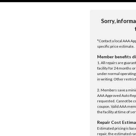
Sorry, informa
*Contact a local AAA App
specific price estimate.
Member benefits di
1. All repairs are guar
facility for 24 months o
under normal operating 
in writing. Other restrict
2. Members save a minim
AAA Approved Auto Repair
requested. Cannot be c
coupon. Valid AAA memb
the facility at time of se
Repair Cost Estima
Estimated pricing is bas
repair, the estimated ra