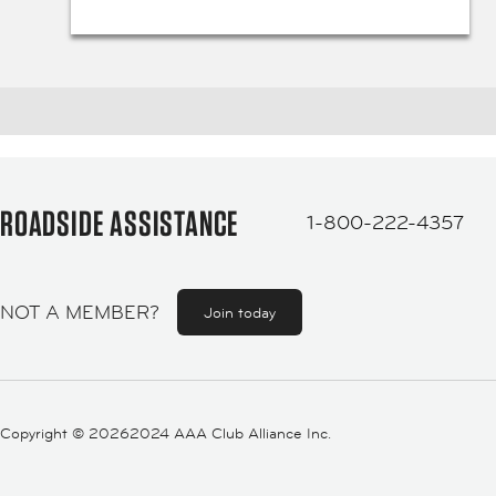
ROADSIDE ASSISTANCE
1-800-222-4357
NOT A MEMBER?
Join today
Copyright ©
20262024 AAA Club Alliance Inc.