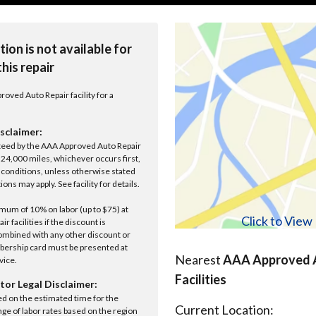
tion is not available for
this repair
roved Auto Repair facility for a
sclaimer:
anteed by the AAA Approved Auto Repair
r 24,000 miles, whichever occurs first,
conditions, unless otherwise stated
ions may apply. See facility for details.
um of 10% on labor (up to $75) at
Click to Vie
 facilities if the discount is
ombined with any other discount or
ership card must be presented at
Nearest
AAA Approved A
rvice.
Facilities
tor Legal Disclaimer:
ed on the estimated time for the
Current Location:
nge of labor rates based on the region