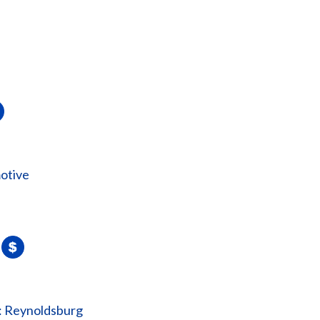
otive
: Reynoldsburg