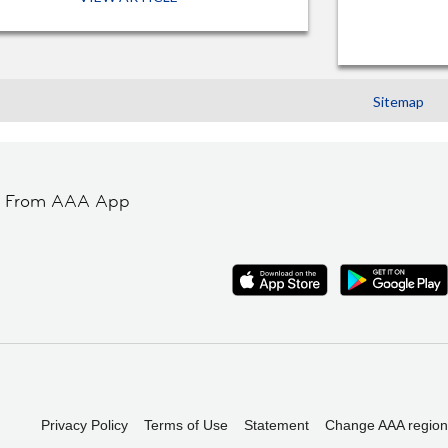
Sitemap
t From AAA App
Privacy Policy
Terms of Use
Statement
Change AAA region