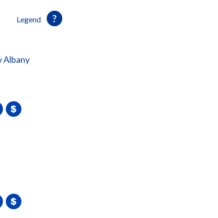
Legend
 Albany