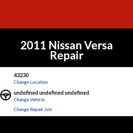
2011 Nissan Versa
Repair
43230
Change Location
undefined undefined undefined
Change Vehicle
Change Repair Job