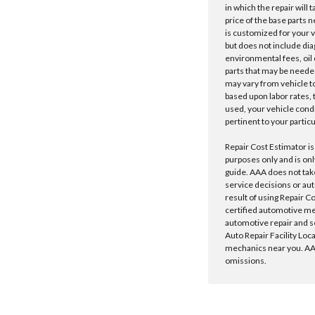
in which the repair will 
price of the base parts 
is customized for your 
but does not include dia
environmental fees, oil o
parts that may be needed
may vary from vehicle to 
based upon labor rates, t
used, your vehicle cond
pertinent to your particu
Repair Cost Estimator is
purposes only and is onl
guide. AAA does not tak
service decisions or au
result of using Repair C
certified automotive m
automotive repair and s
Auto Repair Facility Loc
mechanics near you. AAA
omissions.