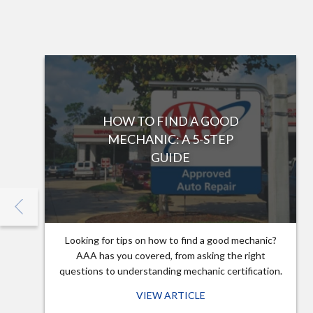
HOW TO FIND A GOOD
MECHANIC: A 5-STEP
GUIDE
Looking for tips on how to find a good mechanic?
AAA has you covered, from asking the right
questions to understanding mechanic certification.
VIEW ARTICLE