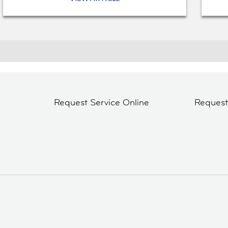
Request Service Online
Reques