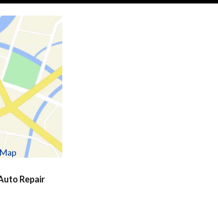
w Map
uto Repair