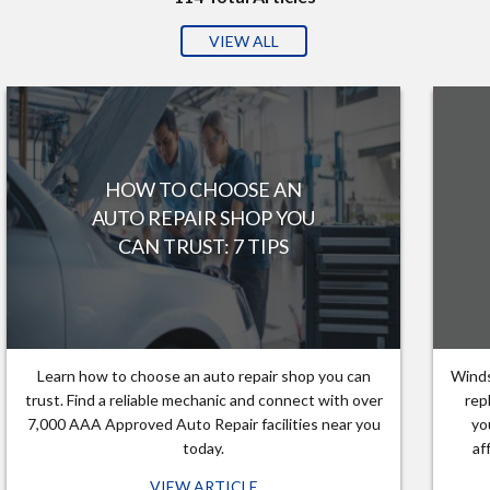
VIEW ALL
HOW TO CHOOSE AN
AUTO REPAIR SHOP YOU
CAN TRUST: 7 TIPS
Learn how to choose an auto repair shop you can
Winds
trust. Find a reliable mechanic and connect with over
rep
7,000 AAA Approved Auto Repair facilities near you
yo
today.
af
VIEW ARTICLE