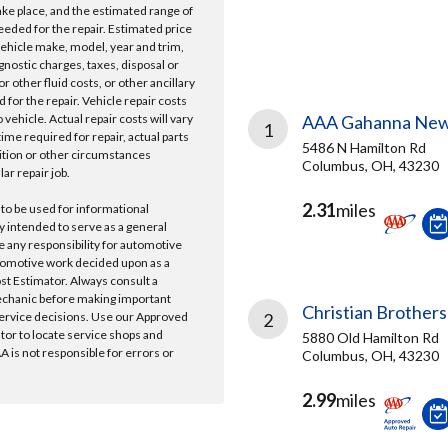
take place, and the estimated range of
needed for the repair. Estimated price
vehicle make, model, year and trim,
gnostic charges, taxes, disposal or
r other fluid costs, or other ancillary
 for the repair. Vehicle repair costs
vehicle. Actual repair costs will vary
AAA Gahanna New
1
ime required for repair, actual parts
5486 N Hamilton Rd
ition or other circumstances
Columbus, OH, 43230
lar repair job.
2.31
miles
 to be used for informational
y intended to serve as a general
e any responsibility for automotive
tomotive work decided upon as a
ost Estimator. Always consult a
echanic before making important
Christian Brothers
ervice decisions. Use our Approved
2
ator to locate service shops and
5880 Old Hamilton Rd
 is not responsible for errors or
Columbus, OH, 43230
2.99
miles