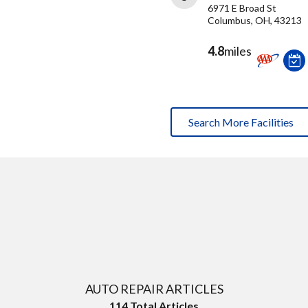
6971 E Broad St
Columbus, OH, 43213
4.8
miles
Search More Facilities
AUTO REPAIR ARTICLES
114
Total Articles