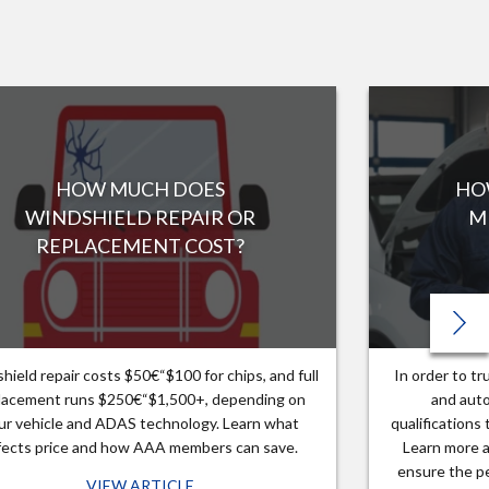
HOW MUCH DOES
HO
WINDSHIELD REPAIR OR
M
REPLACEMENT COST?
hield repair costs $50€“$100 for chips, and full
In order to t
lacement runs $250€“$1,500+, depending on
and auto
ur vehicle and ADAS technology. Learn what
qualifications
fects price and how AAA members can save.
Learn more a
ensure the pe
VIEW ARTICLE