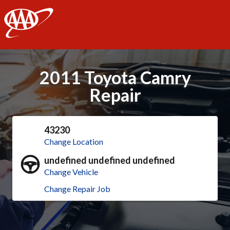
AAA
2011 Toyota Camry
Repair
43230
Change Location
undefined undefined undefined
Change Vehicle
Change Repair Job