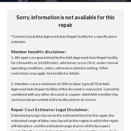
Sorry, information is not available for this
repair
*Contact a local AAA Approved Auto Repair facility for a specific price
estimate.
Member benefits disclaimer:
1. All repairs are guaranteed by the AAA Approved Auto Repair facility
for 24 months or 24,000 miles, whichever occurs first, under normal
operating conditions, unless otherwise stated in writing. Other
restrictions may apply. See facility for details.
2. Members save a minimum of 10% on labor (up to $75) at AAA
Approved Auto Repair facilities if the discount is requested. Cannot be
combined with any other discount or coupon. Valid AAA membership
card must be presented at the facility at time of service.
Repair Cost Estimator Legal Disclaimer:
Estimated pricing is based on the estimated time for the repair, the
estimated range of labor rates based on the region in which the repair
will take place, and the estimated range of price of the base parts