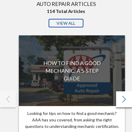
AUTO REPAIR ARTICLES
114
Total Articles
VIEW ALL
HOW TO FIND A GOOD
MECHANIC: A 5-STEP
GUIDE
Looking for tips on how to find a good mechanic?
AAA has you covered, from asking the right
questions to understanding mechanic certification.