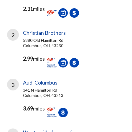
2.31
miles
Christian Brothers
2
5880 Old Hamilton Rd
Columbus, OH, 43230
2.99
miles
Audi Columbus
3
341 N Hamilton Rd
Columbus, OH, 43213
3.69
miles