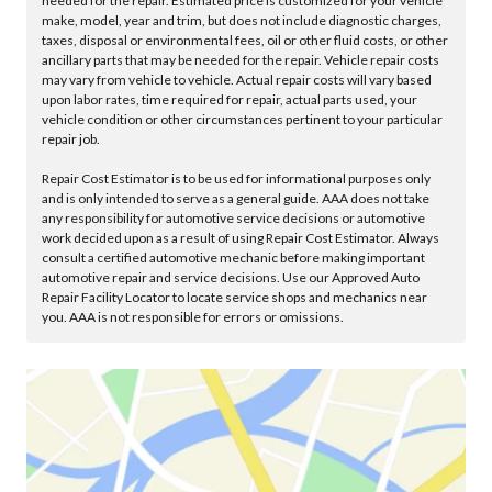
needed for the repair. Estimated price is customized for your vehicle
make, model, year and trim, but does not include diagnostic charges,
taxes, disposal or environmental fees, oil or other fluid costs, or other
ancillary parts that may be needed for the repair. Vehicle repair costs
may vary from vehicle to vehicle. Actual repair costs will vary based
upon labor rates, time required for repair, actual parts used, your
vehicle condition or other circumstances pertinent to your particular
repair job.
Repair Cost Estimator is to be used for informational purposes only
and is only intended to serve as a general guide. AAA does not take
any responsibility for automotive service decisions or automotive
work decided upon as a result of using Repair Cost Estimator. Always
consult a certified automotive mechanic before making important
automotive repair and service decisions. Use our Approved Auto
Repair Facility Locator to locate service shops and mechanics near
you. AAA is not responsible for errors or omissions.