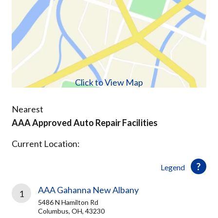
Click to View Map
Nearest
AAA Approved Auto Repair Facilities
Current Location:
Legend
AAA Gahanna New Albany
1
5486 N Hamilton Rd
Columbus, OH, 43230