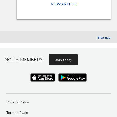
VIEW ARTICLE
Sitemap
NOT A MEMBER?
Join today
Privacy Policy
Terms of Use