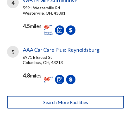
Westerville Automotive
4
5591 Westerville Rd
Westerville, OH, 43081
4.5
miles
AAA Car Care Plus: Reynoldsburg
5
6971 E Broad St
Columbus, OH, 43213
4.8
miles
Search More Facilities