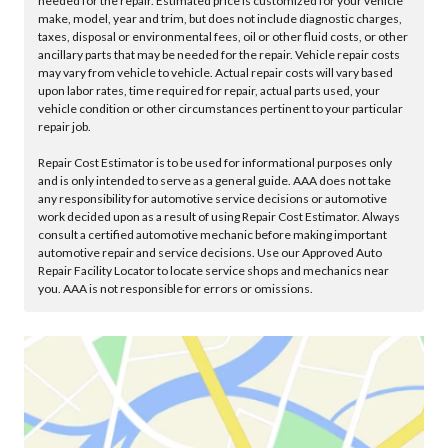
needed for the repair. Estimated price is customized for your vehicle
make, model, year and trim, but does not include diagnostic charges,
taxes, disposal or environmental fees, oil or other fluid costs, or other
ancillary parts that may be needed for the repair. Vehicle repair costs
may vary from vehicle to vehicle. Actual repair costs will vary based
upon labor rates, time required for repair, actual parts used, your
vehicle condition or other circumstances pertinent to your particular
repair job.
Repair Cost Estimator is to be used for informational purposes only
and is only intended to serve as a general guide. AAA does not take
any responsibility for automotive service decisions or automotive
work decided upon as a result of using Repair Cost Estimator. Always
consult a certified automotive mechanic before making important
automotive repair and service decisions. Use our Approved Auto
Repair Facility Locator to locate service shops and mechanics near
you. AAA is not responsible for errors or omissions.