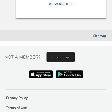
VIEW ARTICLE
Sitemap
NOT A MEMBER?
Join today
Privacy Policy
Terms of Use