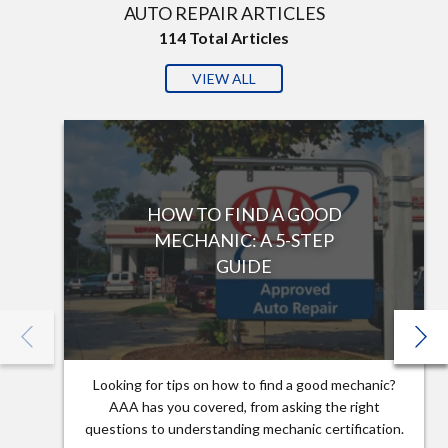
AUTO REPAIR ARTICLES
114
Total Articles
VIEW ALL
HOW TO FIND A GOOD
MECHANIC: A 5-STEP
GUIDE
Looking for tips on how to find a good mechanic?
AAA has you covered, from asking the right
questions to understanding mechanic certification.