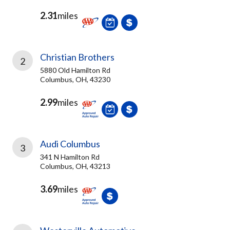
2.31
miles
Christian Brothers
2
5880 Old Hamilton Rd
Columbus, OH, 43230
2.99
miles
Audi Columbus
3
341 N Hamilton Rd
Columbus, OH, 43213
3.69
miles