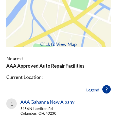
Click to View Map
Nearest
AAA Approved Auto Repair Facilities
Current Location:
Legend
AAA Gahanna New Albany
1
5486 N Hamilton Rd
Columbus, OH, 43230