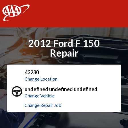
AAA
2012 Ford F 150
Repair
43230
Change Location
undefined undefined undefined
Change Vehicle
Change Repair Job