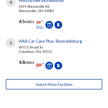
Westerville Automotive
4
5591 Westerville Rd
Westerville, OH, 43081
4.5
miles
AAA Car Care Plus: Reynoldsburg
5
6971 E Broad St
Columbus, OH, 43213
4.8
miles
Search More Facilities