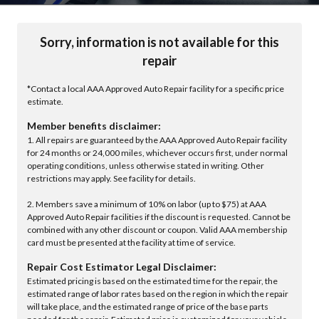
Sorry, information is not available for this
repair
*Contact a local AAA Approved Auto Repair facility for a specific price
estimate.
Member benefits disclaimer:
1. All repairs are guaranteed by the AAA Approved Auto Repair facility
for 24 months or 24,000 miles, whichever occurs first, under normal
operating conditions, unless otherwise stated in writing. Other
restrictions may apply. See facility for details.
2. Members save a minimum of 10% on labor (up to $75) at AAA
Approved Auto Repair facilities if the discount is requested. Cannot be
combined with any other discount or coupon. Valid AAA membership
card must be presented at the facility at time of service.
Repair Cost Estimator Legal Disclaimer:
Estimated pricing is based on the estimated time for the repair, the
estimated range of labor rates based on the region in which the repair
will take place, and the estimated range of price of the base parts