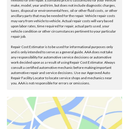
needed for the repair. Estimated price is customized for your vehicle
make, model, year and trim, but does not include diagnostic charges,
taxes, disposal or environmental fees, oil or other fluid costs, or other
ancillary parts that may be needed for the repair. Vehicle repair costs
may vary from vehicle to vehicle. Actual repair costs will vary based
upon labor rates, time required for repair, actual parts used, your
vehicle condition or other circumstances pertinent to your particular
repair job.
Repair Cost Estimator is to be used for informational purposes only
and is only intended to serve as a general guide. AAA does not take
any responsibility for automotive service decisions or automotive
work decided upon as a result of using Repair Cost Estimator. Always
consult a certified automotive mechanic before making important
automotive repair and service decisions. Use our Approved Auto
Repair Facility Locator to locate service shops and mechanics near
you. AAA is not responsible for errors or omissions.