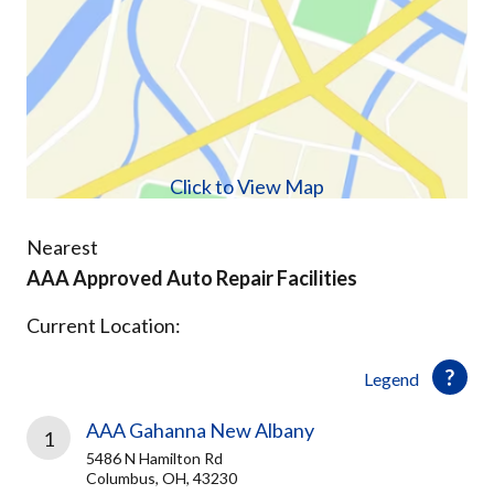
Click to View Map
Nearest
AAA Approved Auto Repair Facilities
Current Location:
Legend
AAA Gahanna New Albany
1
5486 N Hamilton Rd
Columbus, OH, 43230