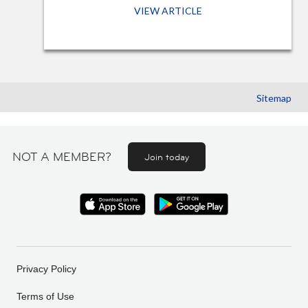
VIEW ARTICLE
Sitemap
NOT A MEMBER?
Join today
Privacy Policy
Terms of Use