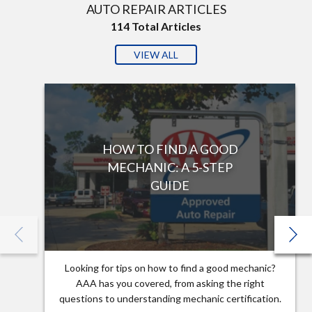
AUTO REPAIR ARTICLES
114
Total Articles
VIEW ALL
HOW TO FIND A GOOD
MECHANIC: A 5-STEP
GUIDE
Looking for tips on how to find a good mechanic?
AAA has you covered, from asking the right
questions to understanding mechanic certification.