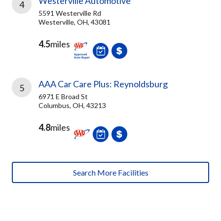
Westerville Automotive
4
5591 Westerville Rd
Westerville, OH, 43081
4.5
miles
AAA Car Care Plus: Reynoldsburg
5
6971 E Broad St
Columbus, OH, 43213
4.8
miles
Search More Facilities