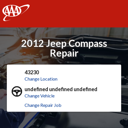
AAA
2012 Jeep Compass
Repair
43230
Change Location
undefined undefined undefined
Change Vehicle
Change Repair Job