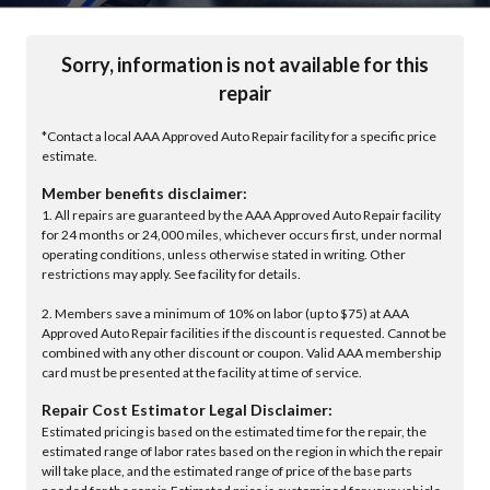
Sorry, information is not available for this
repair
*Contact a local AAA Approved Auto Repair facility for a specific price
estimate.
Member benefits disclaimer:
1. All repairs are guaranteed by the AAA Approved Auto Repair facility
for 24 months or 24,000 miles, whichever occurs first, under normal
operating conditions, unless otherwise stated in writing. Other
restrictions may apply. See facility for details.
2. Members save a minimum of 10% on labor (up to $75) at AAA
Approved Auto Repair facilities if the discount is requested. Cannot be
combined with any other discount or coupon. Valid AAA membership
card must be presented at the facility at time of service.
Repair Cost Estimator Legal Disclaimer:
Estimated pricing is based on the estimated time for the repair, the
estimated range of labor rates based on the region in which the repair
will take place, and the estimated range of price of the base parts