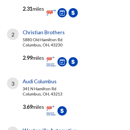
2.31
miles
Christian Brothers
2
5880 Old Hamilton Rd
Columbus, OH, 43230
2.99
miles
Audi Columbus
3
341 N Hamilton Rd
Columbus, OH, 43213
3.69
miles