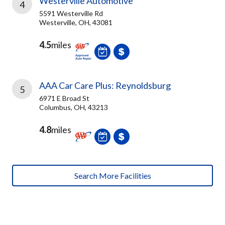
Westerville Automotive
4
5591 Westerville Rd
Westerville, OH, 43081
4.5
miles
AAA Car Care Plus: Reynoldsburg
5
6971 E Broad St
Columbus, OH, 43213
4.8
miles
Search More Facilities