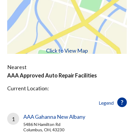
Click to View Map
Nearest
AAA Approved Auto Repair Facilities
Current Location:
Legend
AAA Gahanna New Albany
1
5486 N Hamilton Rd
Columbus, OH, 43230