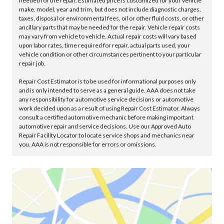
needed for the repair. Estimated price is customized for your vehicle
make, model, year and trim, but does not include diagnostic charges,
taxes, disposal or environmental fees, oil or other fluid costs, or other
ancillary parts that may be needed for the repair. Vehicle repair costs
may vary from vehicle to vehicle. Actual repair costs will vary based
upon labor rates, time required for repair, actual parts used, your
vehicle condition or other circumstances pertinent to your particular
repair job.
Repair Cost Estimator is to be used for informational purposes only
and is only intended to serve as a general guide. AAA does not take
any responsibility for automotive service decisions or automotive
work decided upon as a result of using Repair Cost Estimator. Always
consult a certified automotive mechanic before making important
automotive repair and service decisions. Use our Approved Auto
Repair Facility Locator to locate service shops and mechanics near
you. AAA is not responsible for errors or omissions.