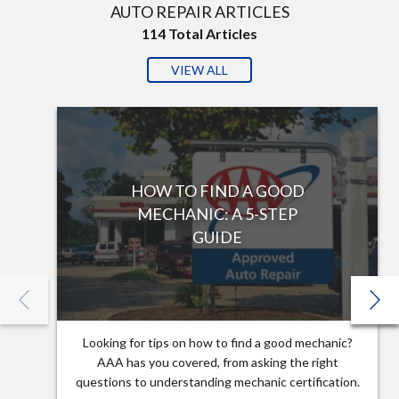
AUTO REPAIR ARTICLES
114
Total Articles
VIEW ALL
HOW TO FIND A GOOD
MECHANIC: A 5-STEP
GUIDE
Looking for tips on how to find a good mechanic?
AAA has you covered, from asking the right
questions to understanding mechanic certification.