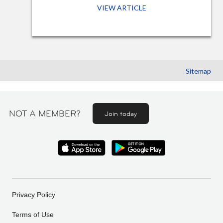
VIEW ARTICLE
Sitemap
NOT A MEMBER?
Join today
Privacy Policy
Terms of Use