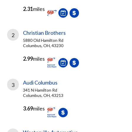
2.31
miles
Christian Brothers
2
5880 Old Hamilton Rd
Columbus, OH, 43230
2.99
miles
Audi Columbus
3
341 N Hamilton Rd
Columbus, OH, 43213
3.69
miles