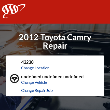
AAA
2012 Toyota Camry
Repair
43230
Change Location
undefined undefined undefined
Change Vehicle
Change Repair Job