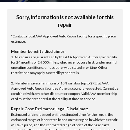
Sorry, information is not available for this
repair
*Contact a local AAA Approved Auto Repair facility for a specific price
estimate.
Member benefits disclaimer:
1. All repairs are guaranteed by the AAA Approved Auto Repair facility
for 24 months or 24,000 miles, whichever occurs first, under normal
operating conditions, unless otherwise stated in writing. Other
restrictions may apply. See facility for details.
2. Members save a minimum of 10% on labor (up to $75) at AAA
Approved Auto Repair facilities if the discount is requested. Cannot be
combined with any other discount or coupon. Valid AAA membership
card must be presented at the facility at time of service.
Repair Cost Estimator Legal Disclaimer:
Estimated pricing is based on the estimated time for the repair, the
estimated range of labor rates based on the region in which the repair
will take place, and the estimated range of price of the base parts