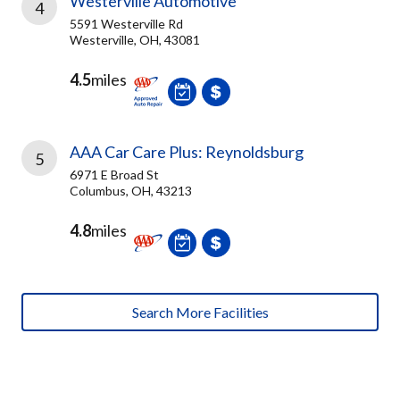
Westerville Automotive
4
5591 Westerville Rd
Westerville, OH, 43081
4.5
miles
AAA Car Care Plus: Reynoldsburg
5
6971 E Broad St
Columbus, OH, 43213
4.8
miles
Search More Facilities