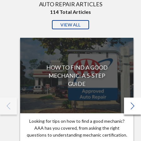
AUTO REPAIR ARTICLES
114
Total Articles
VIEW ALL
HOW TO FIND A GOOD
MECHANIC: A 5-STEP
GUIDE
Looking for tips on how to find a good mechanic?
AAA has you covered, from asking the right
questions to understanding mechanic certification.