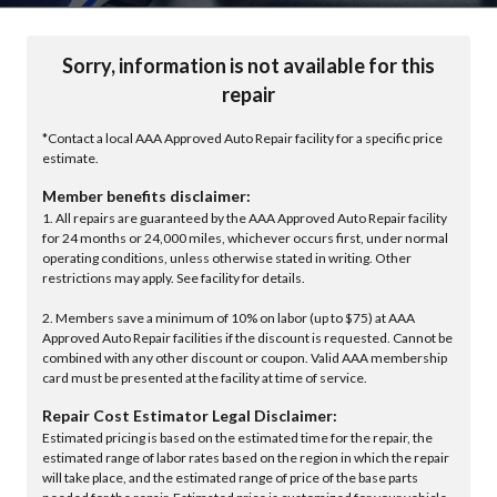
Sorry, information is not available for this
repair
*Contact a local AAA Approved Auto Repair facility for a specific price
estimate.
Member benefits disclaimer:
1. All repairs are guaranteed by the AAA Approved Auto Repair facility
for 24 months or 24,000 miles, whichever occurs first, under normal
operating conditions, unless otherwise stated in writing. Other
restrictions may apply. See facility for details.
2. Members save a minimum of 10% on labor (up to $75) at AAA
Approved Auto Repair facilities if the discount is requested. Cannot be
combined with any other discount or coupon. Valid AAA membership
card must be presented at the facility at time of service.
Repair Cost Estimator Legal Disclaimer:
Estimated pricing is based on the estimated time for the repair, the
estimated range of labor rates based on the region in which the repair
will take place, and the estimated range of price of the base parts