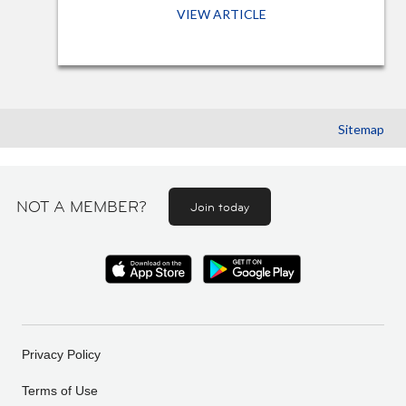
VIEW ARTICLE
Sitemap
NOT A MEMBER?
Join today
Privacy Policy
Terms of Use