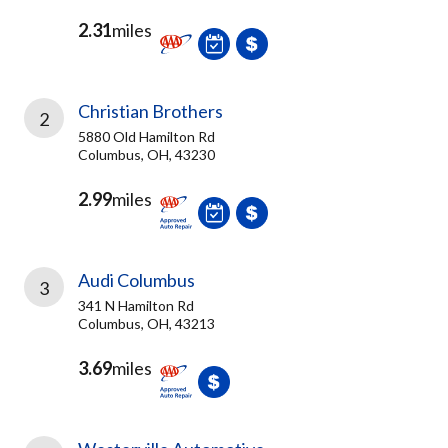
2.31
miles
Christian Brothers
2
5880 Old Hamilton Rd
Columbus, OH, 43230
2.99
miles
Audi Columbus
3
341 N Hamilton Rd
Columbus, OH, 43213
3.69
miles