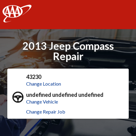
AAA
2013 Jeep Compass
Repair
43230
Change Location
undefined undefined undefined
Change Vehicle
Change Repair Job