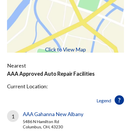
Click to View Map
Nearest
AAA Approved Auto Repair Facilities
Current Location:
Legend
AAA Gahanna New Albany
1
5486 N Hamilton Rd
Columbus, OH, 43230