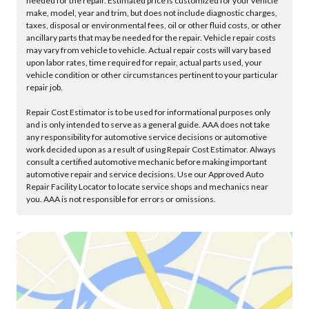
needed for the repair. Estimated price is customized for your vehicle
make, model, year and trim, but does not include diagnostic charges,
taxes, disposal or environmental fees, oil or other fluid costs, or other
ancillary parts that may be needed for the repair. Vehicle repair costs
may vary from vehicle to vehicle. Actual repair costs will vary based
upon labor rates, time required for repair, actual parts used, your
vehicle condition or other circumstances pertinent to your particular
repair job.
Repair Cost Estimator is to be used for informational purposes only
and is only intended to serve as a general guide. AAA does not take
any responsibility for automotive service decisions or automotive
work decided upon as a result of using Repair Cost Estimator. Always
consult a certified automotive mechanic before making important
automotive repair and service decisions. Use our Approved Auto
Repair Facility Locator to locate service shops and mechanics near
you. AAA is not responsible for errors or omissions.