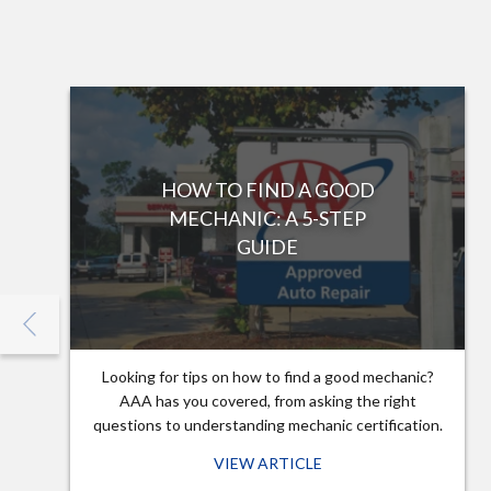
HOW TO FIND A GOOD
MECHANIC: A 5-STEP
GUIDE
Looking for tips on how to find a good mechanic?
AAA has you covered, from asking the right
questions to understanding mechanic certification.
VIEW ARTICLE