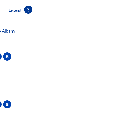
Legend
 Albany