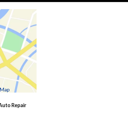
w Map
uto Repair