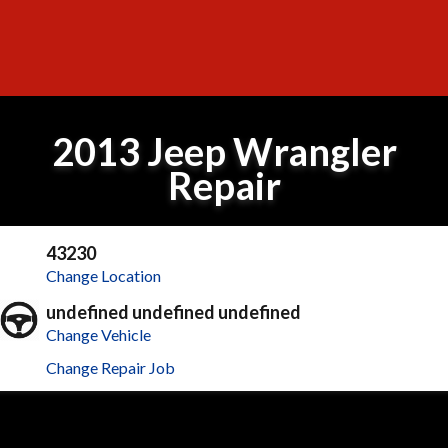
2013 Jeep Wrangler
Repair
43230
Change Location
undefined undefined undefined
Change Vehicle
Change Repair Job