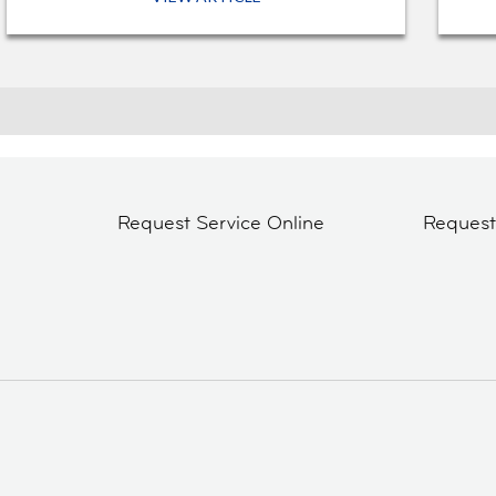
Request Service Online
Reques