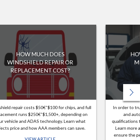
HOW MUCH DOES
HO
WINDSHIELD REPAIR OR
M
REPLACEMENT COST?
hield repair costs $50€“$100 for chips, and full
In order to t
lacement runs $250€“$1,500+, depending on
and auto
ur vehicle and ADAS technology. Learn what
qualifications
fects price and how AAA members can save.
Learn more a
ensure the pe
VIEW ARTICLE