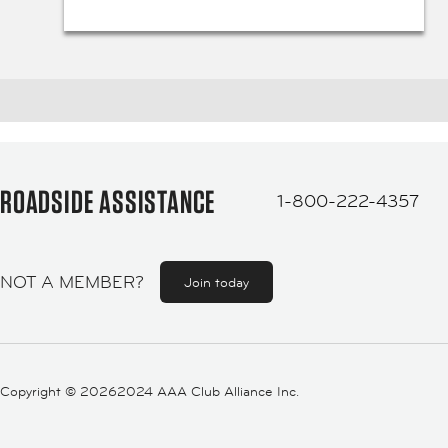
ROADSIDE ASSISTANCE
1-800-222-4357
NOT A MEMBER?
Join today
Copyright ©
20262024 AAA Club Alliance Inc.