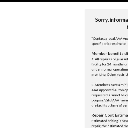
Sorry, informa
*Contact a local AAA App
specific price estimate.
Member benefits di
1. All repairs are guar
facility for 24 months o
under normal operating 
in writing. Other restrict
2. Members save a minim
AAA Approved Auto Repair
requested. Cannot be c
coupon. Valid AAA memb
the facility at time of se
Repair Cost Estima
Estimated pricing is bas
repair, the estimated ra