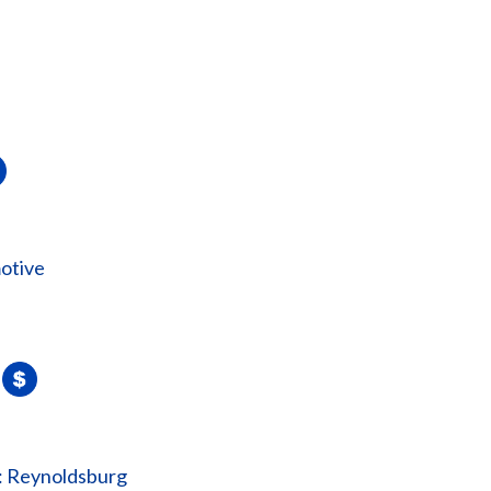
otive
: Reynoldsburg