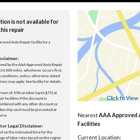
tion is not available for
this repair
roved Auto Repair facility for a
sclaimer:
anteed by the AAA Approved Auto Repair
r 24,000 miles, whichever occurs first,
conditions, unless otherwise stated
ions may apply. See facility for details.
um of 10% on labor (up to $75) at
Click to Vie
 facilities if the discount is
ombined with any other discount or
ership card must be presented at
Nearest
AAA Approved A
rvice.
Facilities
tor Legal Disclaimer:
ed on the estimated time for the
Current Location:
nge of labor rates based on the region