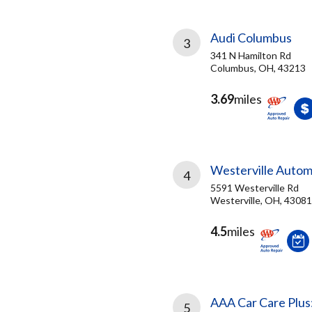
Audi Columbus
3
341 N Hamilton Rd
Columbus, OH, 43213
3.69
miles
Westerville Autom
4
5591 Westerville Rd
Westerville, OH, 43081
4.5
miles
AAA Car Care Plus
5