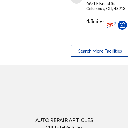
6971 E Broad St
Columbus, OH, 43213
4.8
miles
Search More Facilities
AUTO REPAIR ARTICLES
114
Total Articles