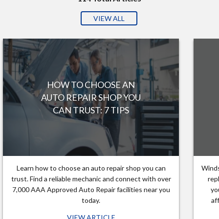
VIEW ALL
HOW TO CHOOSE AN
AUTO REPAIR SHOP YOU
CAN TRUST: 7 TIPS
Learn how to choose an auto repair shop you can
Winds
trust. Find a reliable mechanic and connect with over
rep
7,000 AAA Approved Auto Repair facilities near you
yo
today.
af
VIEW ARTICLE