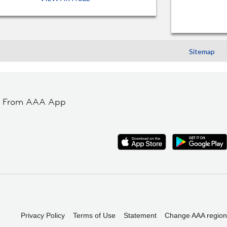
Sitemap
t From AAA App
Privacy Policy
Terms of Use
Statement
Change AAA region