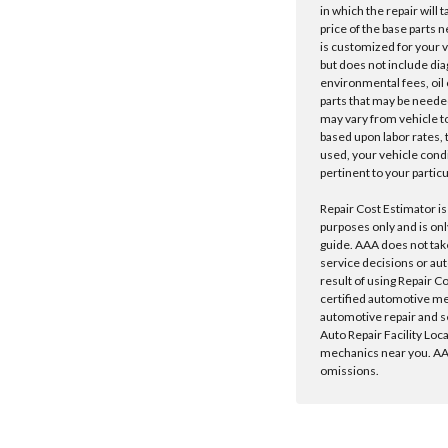
in which the repair will 
price of the base parts 
is customized for your 
but does not include dia
environmental fees, oil o
parts that may be needed
may vary from vehicle to 
based upon labor rates, t
used, your vehicle cond
pertinent to your particu
Repair Cost Estimator is
purposes only and is onl
guide. AAA does not tak
service decisions or au
result of using Repair C
certified automotive m
automotive repair and s
Auto Repair Facility Loc
mechanics near you. AAA
omissions.