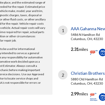
take place, and the estimated range of
needed for the repair. Estimated price
vehicle make, model, year and trim,
gnostic charges, taxes, disposal or
r other fluid costs, or other ancillary
 for the repair. Vehicle repair costs
vehicle. Actual repair costs will vary
AAA Gahanna New
1
ime required for repair, actual parts
5486 N Hamilton Rd
ition or other circumstances
Columbus, OH, 43230
lar repair job.
2.31
miles
 to be used for informational
y intended to serve as a general
e any responsibility for automotive
tomotive work decided upon as a
ost Estimator. Always consult a
echanic before making important
Christian Brothers
ervice decisions. Use our Approved
2
ator to locate service shops and
5880 Old Hamilton Rd
 is not responsible for errors or
Columbus, OH, 43230
2.99
miles