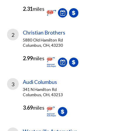
2.31
miles
Christian Brothers
2
5880 Old Hamilton Rd
Columbus, OH, 43230
2.99
miles
Audi Columbus
3
341 N Hamilton Rd
Columbus, OH, 43213
3.69
miles