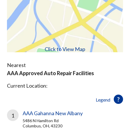
Click to View Map
Nearest
AAA Approved Auto Repair Facilities
Current Location:
Legend
AAA Gahanna New Albany
1
5486 N Hamilton Rd
Columbus, OH, 43230