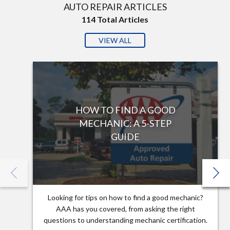
AUTO REPAIR ARTICLES
114
Total Articles
VIEW ALL
HOW TO FIND A GOOD
MECHANIC: A 5-STEP
GUIDE
Looking for tips on how to find a good mechanic?
AAA has you covered, from asking the right
questions to understanding mechanic certification.