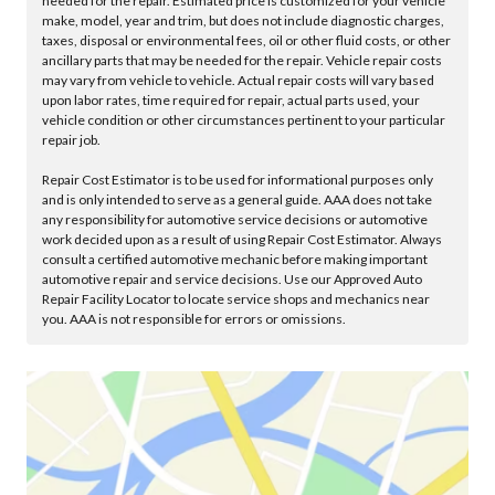
needed for the repair. Estimated price is customized for your vehicle
make, model, year and trim, but does not include diagnostic charges,
taxes, disposal or environmental fees, oil or other fluid costs, or other
ancillary parts that may be needed for the repair. Vehicle repair costs
may vary from vehicle to vehicle. Actual repair costs will vary based
upon labor rates, time required for repair, actual parts used, your
vehicle condition or other circumstances pertinent to your particular
repair job.
Repair Cost Estimator is to be used for informational purposes only
and is only intended to serve as a general guide. AAA does not take
any responsibility for automotive service decisions or automotive
work decided upon as a result of using Repair Cost Estimator. Always
consult a certified automotive mechanic before making important
automotive repair and service decisions. Use our Approved Auto
Repair Facility Locator to locate service shops and mechanics near
you. AAA is not responsible for errors or omissions.