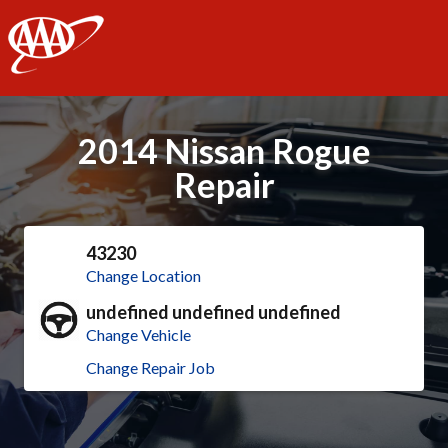
AAA
2014 Nissan Rogue
Repair
43230
Change Location
undefined undefined undefined
Change Vehicle
Change Repair Job