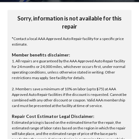
Sorry, information is not available for this
repair
*Contact a local AAA Approved Auto Repair facility for a specific price
estimate.
Member benefits disclaimer:
1. All repairs are guaranteed by the AAA Approved Auto Repair facility
for 24 months or 24,000 miles, whichever occurs first, under normal
operating conditions, unless otherwise stated in writing. Other
restrictions may apply. See facility for details.
2. Members save a minimum of 10% on labor (up to $75) at AAA
Approved Auto Repair facilities if the discount is requested. Cannot be
combined with any other discount or coupon. Valid AAA membership
card must be presented at the facility at time of service.
Repair Cost Estimator Legal Disclaimer:
Estimated pricing is based on the estimated time for the repair, the
estimated range of labor rates based on the region in which the repair
will take place, and the estimated range of price of the base parts