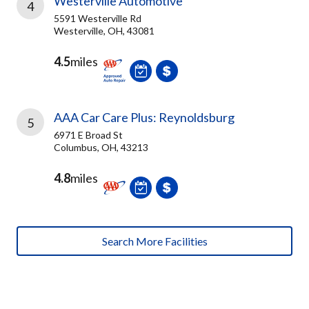
Westerville Automotive
4
5591 Westerville Rd
Westerville, OH, 43081
4.5
miles
AAA Car Care Plus: Reynoldsburg
5
6971 E Broad St
Columbus, OH, 43213
4.8
miles
Search More Facilities