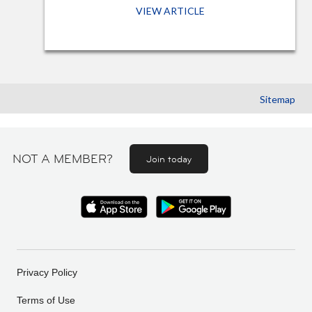
VIEW ARTICLE
Sitemap
NOT A MEMBER?
Join today
Privacy Policy
Terms of Use