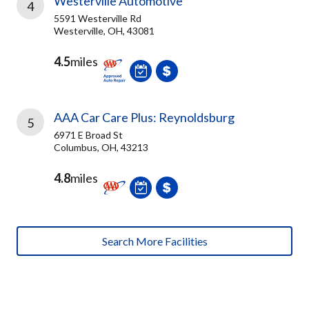
Westerville Automotive
4
5591 Westerville Rd
Westerville, OH, 43081
4.5
miles
AAA Car Care Plus: Reynoldsburg
5
6971 E Broad St
Columbus, OH, 43213
4.8
miles
Search More Facilities