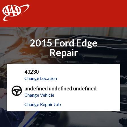
AAA
2015 Ford Edge
Repair
43230
Change Location
undefined undefined undefined
Change Vehicle
Change Repair Job