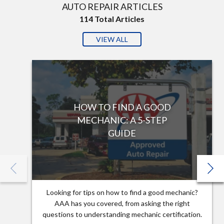
AUTO REPAIR ARTICLES
114
Total Articles
VIEW ALL
HOW TO FIND A GOOD
MECHANIC: A 5-STEP
GUIDE
Looking for tips on how to find a good mechanic?
AAA has you covered, from asking the right
questions to understanding mechanic certification.