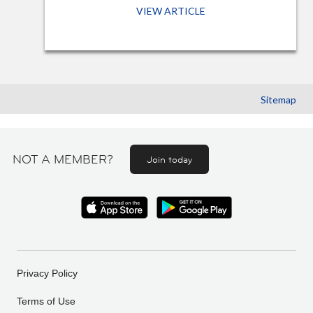
VIEW ARTICLE
Sitemap
NOT A MEMBER?
Join today
Privacy Policy
Terms of Use