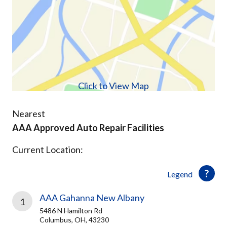
Click to View Map
Nearest
AAA Approved Auto Repair Facilities
Current Location:
Legend
AAA Gahanna New Albany
1
5486 N Hamilton Rd
Columbus, OH, 43230