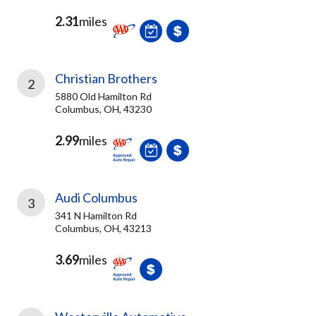
2.31
miles
Christian Brothers
2
5880 Old Hamilton Rd
Columbus, OH, 43230
2.99
miles
Audi Columbus
3
341 N Hamilton Rd
Columbus, OH, 43213
3.69
miles