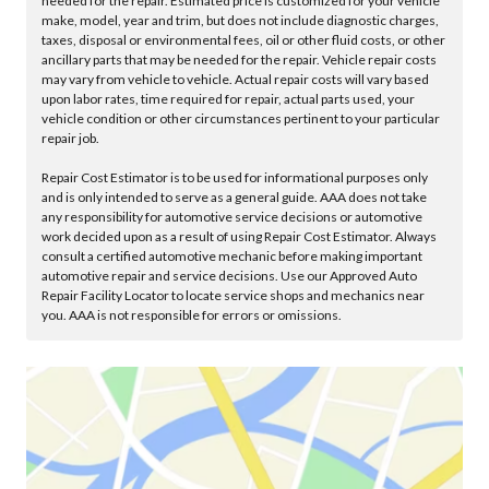
needed for the repair. Estimated price is customized for your vehicle
make, model, year and trim, but does not include diagnostic charges,
taxes, disposal or environmental fees, oil or other fluid costs, or other
ancillary parts that may be needed for the repair. Vehicle repair costs
may vary from vehicle to vehicle. Actual repair costs will vary based
upon labor rates, time required for repair, actual parts used, your
vehicle condition or other circumstances pertinent to your particular
repair job.
Repair Cost Estimator is to be used for informational purposes only
and is only intended to serve as a general guide. AAA does not take
any responsibility for automotive service decisions or automotive
work decided upon as a result of using Repair Cost Estimator. Always
consult a certified automotive mechanic before making important
automotive repair and service decisions. Use our Approved Auto
Repair Facility Locator to locate service shops and mechanics near
you. AAA is not responsible for errors or omissions.