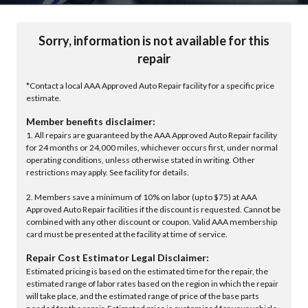
Sorry, information is not available for this
repair
*Contact a local AAA Approved Auto Repair facility for a specific price
estimate.
Member benefits disclaimer:
1. All repairs are guaranteed by the AAA Approved Auto Repair facility
for 24 months or 24,000 miles, whichever occurs first, under normal
operating conditions, unless otherwise stated in writing. Other
restrictions may apply. See facility for details.
2. Members save a minimum of 10% on labor (up to $75) at AAA
Approved Auto Repair facilities if the discount is requested. Cannot be
combined with any other discount or coupon. Valid AAA membership
card must be presented at the facility at time of service.
Repair Cost Estimator Legal Disclaimer:
Estimated pricing is based on the estimated time for the repair, the
estimated range of labor rates based on the region in which the repair
will take place, and the estimated range of price of the base parts