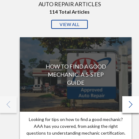
AUTO REPAIR ARTICLES
114
Total Articles
VIEW ALL
HOW TO FIND A GOOD
MECHANIC: A 5-STEP
GUIDE
Looking for tips on how to find a good mechanic?
AAA has you covered, from asking the right
questions to understanding mechanic certification.