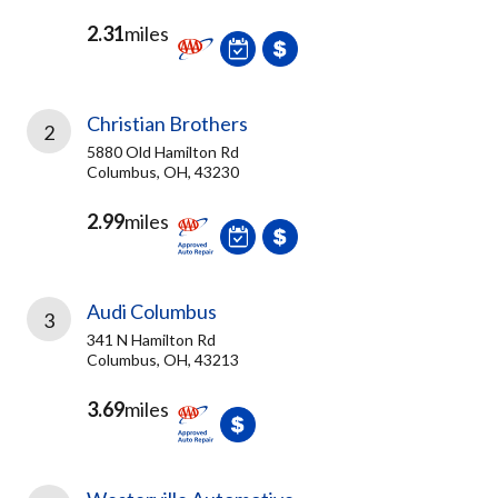
2.31
miles
Christian Brothers
2
5880 Old Hamilton Rd
Columbus, OH, 43230
2.99
miles
Audi Columbus
3
341 N Hamilton Rd
Columbus, OH, 43213
3.69
miles