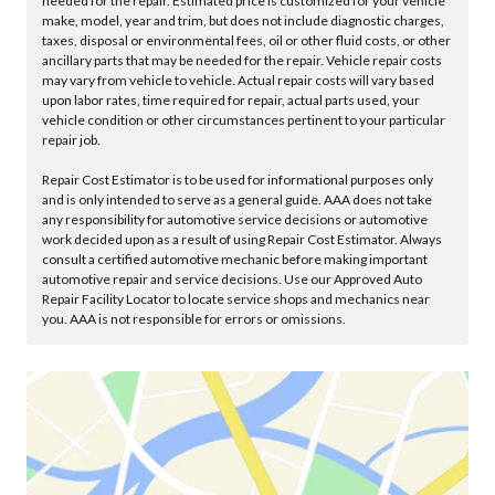
needed for the repair. Estimated price is customized for your vehicle
make, model, year and trim, but does not include diagnostic charges,
taxes, disposal or environmental fees, oil or other fluid costs, or other
ancillary parts that may be needed for the repair. Vehicle repair costs
may vary from vehicle to vehicle. Actual repair costs will vary based
upon labor rates, time required for repair, actual parts used, your
vehicle condition or other circumstances pertinent to your particular
repair job.
Repair Cost Estimator is to be used for informational purposes only
and is only intended to serve as a general guide. AAA does not take
any responsibility for automotive service decisions or automotive
work decided upon as a result of using Repair Cost Estimator. Always
consult a certified automotive mechanic before making important
automotive repair and service decisions. Use our Approved Auto
Repair Facility Locator to locate service shops and mechanics near
you. AAA is not responsible for errors or omissions.