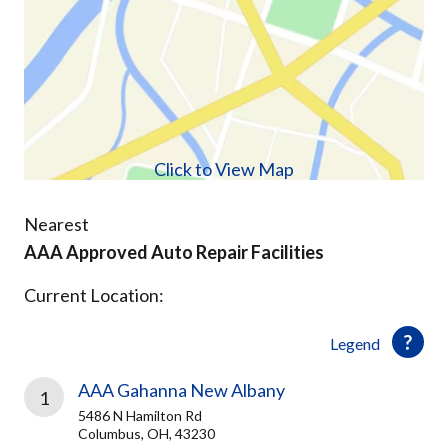
Click to View Map
Nearest
AAA Approved Auto Repair Facilities
Current Location:
Legend
AAA Gahanna New Albany
1
5486 N Hamilton Rd
Columbus, OH, 43230