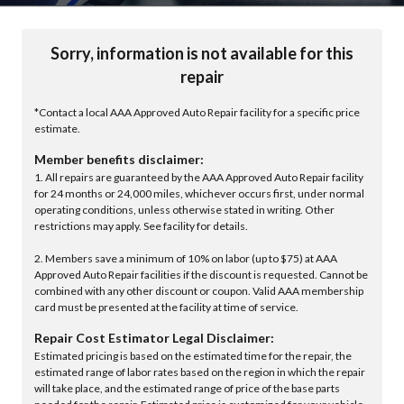
Sorry, information is not available for this
repair
*Contact a local AAA Approved Auto Repair facility for a specific price
estimate.
Member benefits disclaimer:
1. All repairs are guaranteed by the AAA Approved Auto Repair facility
for 24 months or 24,000 miles, whichever occurs first, under normal
operating conditions, unless otherwise stated in writing. Other
restrictions may apply. See facility for details.
2. Members save a minimum of 10% on labor (up to $75) at AAA
Approved Auto Repair facilities if the discount is requested. Cannot be
combined with any other discount or coupon. Valid AAA membership
card must be presented at the facility at time of service.
Repair Cost Estimator Legal Disclaimer:
Estimated pricing is based on the estimated time for the repair, the
estimated range of labor rates based on the region in which the repair
will take place, and the estimated range of price of the base parts