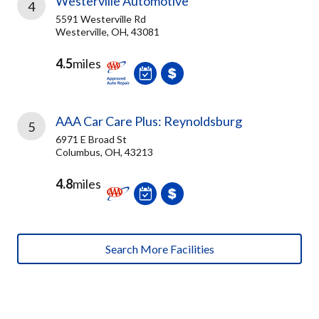
Westerville Automotive
4
5591 Westerville Rd
Westerville, OH, 43081
4.5
miles
AAA Car Care Plus: Reynoldsburg
5
6971 E Broad St
Columbus, OH, 43213
4.8
miles
Search More Facilities