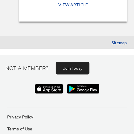
VIEW ARTICLE
Sitemap
NOT A MEMBER?
Join today
Privacy Policy
Terms of Use