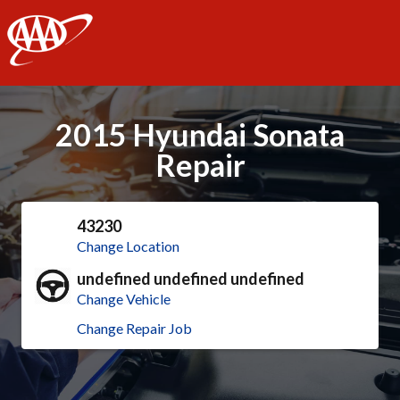
AAA
2015 Hyundai Sonata
Repair
43230
Change Location
undefined undefined undefined
Change Vehicle
Change Repair Job