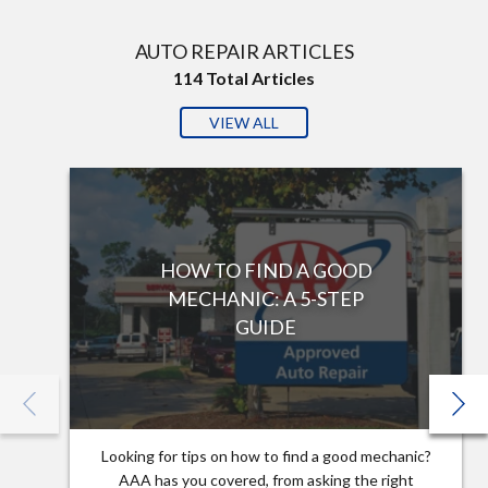
AUTO REPAIR ARTICLES
114
Total Articles
VIEW ALL
HOW TO FIND A GOOD
MECHANIC: A 5-STEP
GUIDE
Looking for tips on how to find a good mechanic?
AAA has you covered, from asking the right