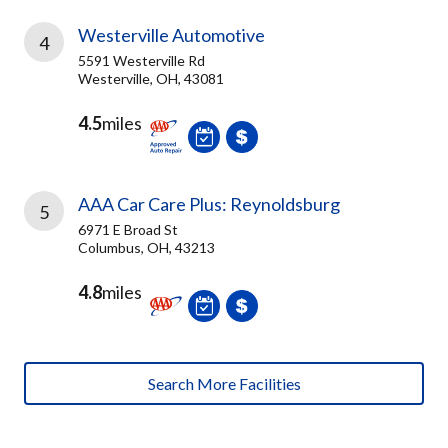
Westerville Automotive
4
5591 Westerville Rd
Westerville, OH, 43081
4.5
miles
AAA Car Care Plus: Reynoldsburg
5
6971 E Broad St
Columbus, OH, 43213
4.8
miles
Search More Facilities