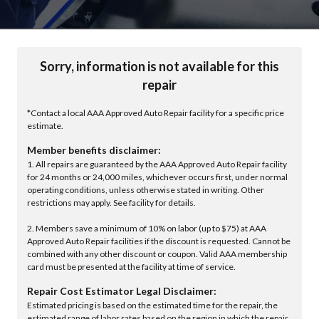
Sorry, information is not available for this
repair
*Contact a local AAA Approved Auto Repair facility for a specific price
estimate.
Member benefits disclaimer:
1. All repairs are guaranteed by the AAA Approved Auto Repair facility
for 24 months or 24,000 miles, whichever occurs first, under normal
operating conditions, unless otherwise stated in writing. Other
restrictions may apply. See facility for details.
2. Members save a minimum of 10% on labor (up to $75) at AAA
Approved Auto Repair facilities if the discount is requested. Cannot be
combined with any other discount or coupon. Valid AAA membership
card must be presented at the facility at time of service.
Repair Cost Estimator Legal Disclaimer:
Estimated pricing is based on the estimated time for the repair, the
estimated range of labor rates based on the region in which the repair