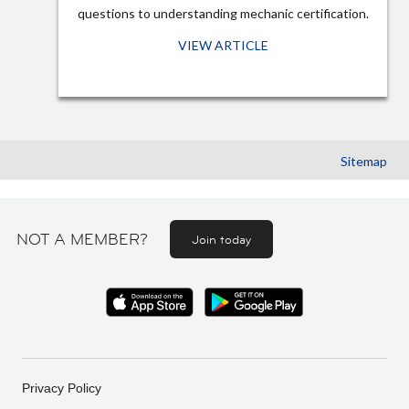
questions to understanding mechanic certification.
VIEW ARTICLE
Sitemap
NOT A MEMBER?
Join today
Privacy Policy