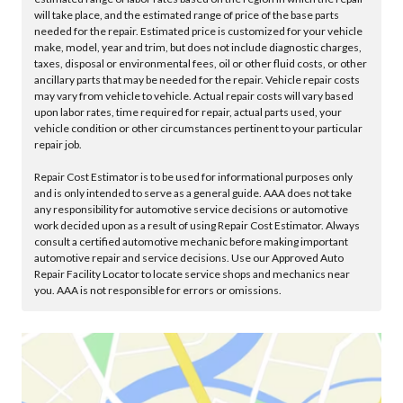
will take place, and the estimated range of price of the base parts
needed for the repair. Estimated price is customized for your vehicle
make, model, year and trim, but does not include diagnostic charges,
taxes, disposal or environmental fees, oil or other fluid costs, or other
ancillary parts that may be needed for the repair. Vehicle repair costs
may vary from vehicle to vehicle. Actual repair costs will vary based
upon labor rates, time required for repair, actual parts used, your
vehicle condition or other circumstances pertinent to your particular
repair job.
Repair Cost Estimator is to be used for informational purposes only
and is only intended to serve as a general guide. AAA does not take
any responsibility for automotive service decisions or automotive
work decided upon as a result of using Repair Cost Estimator. Always
consult a certified automotive mechanic before making important
automotive repair and service decisions. Use our Approved Auto
Repair Facility Locator to locate service shops and mechanics near
you. AAA is not responsible for errors or omissions.