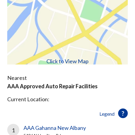
Click to View Map
Nearest
AAA Approved Auto Repair Facilities
Current Location:
Legend
AAA Gahanna New Albany
1