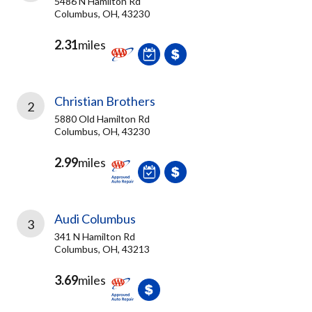
5486 N Hamilton Rd
Columbus, OH, 43230
2.31
miles
Christian Brothers
2
5880 Old Hamilton Rd
Columbus, OH, 43230
2.99
miles
Audi Columbus
3
341 N Hamilton Rd
Columbus, OH, 43213
3.69
miles