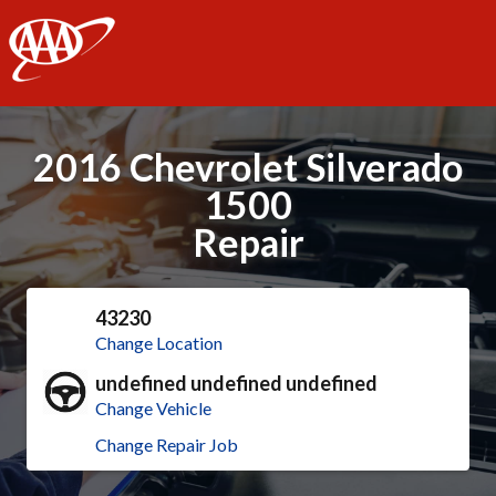
AAA
2016 Chevrolet Silverado
1500
Repair
43230
Change Location
undefined undefined undefined
Change Vehicle
Change Repair Job