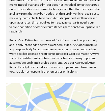
needed for the repair. Estimated price is customized for your vehicle
make, model, year and trim, but does not include diagnostic charges,
taxes, disposal or environmental fees, oil or other fluid costs, or other
ancillary parts that may be needed for the repair. Vehicle repair costs
may vary from vehicle to vehicle. Actual repair costs will vary based
upon labor rates, time required for repair, actual parts used, your
vehicle condition or other circumstances pertinent to your particular
repair job.
Repair Cost Estimator is to be used for informational purposes only
and is only intended to serve as a general guide. AAA does not take
any responsibility for automotive service decisions or automotive
work decided upon as a result of using Repair Cost Estimator. Always
consult a certified automotive mechanic before making important
automotive repair and service decisions. Use our Approved Auto
Repair Facility Locator to locate service shops and mechanics near
you. AAA is not responsible for errors or omissions.