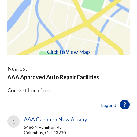
Click to View Map
Nearest
AAA Approved Auto Repair Facilities
Current Location:
Legend
AAA Gahanna New Albany
1
5486 N Hamilton Rd
Columbus, OH, 43230