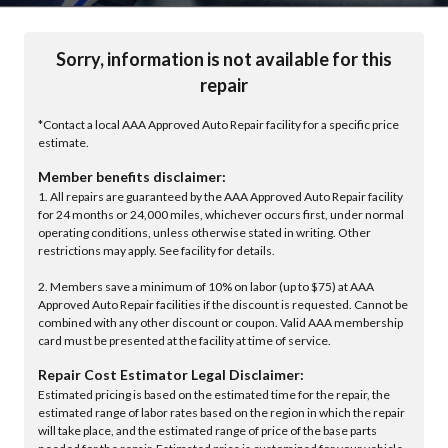
Sorry, information is not available for this
repair
*Contact a local AAA Approved Auto Repair facility for a specific price
estimate.
Member benefits disclaimer:
1. All repairs are guaranteed by the AAA Approved Auto Repair facility
for 24 months or 24,000 miles, whichever occurs first, under normal
operating conditions, unless otherwise stated in writing. Other
restrictions may apply. See facility for details.
2. Members save a minimum of 10% on labor (up to $75) at AAA
Approved Auto Repair facilities if the discount is requested. Cannot be
combined with any other discount or coupon. Valid AAA membership
card must be presented at the facility at time of service.
Repair Cost Estimator Legal Disclaimer:
Estimated pricing is based on the estimated time for the repair, the
estimated range of labor rates based on the region in which the repair
will take place, and the estimated range of price of the base parts