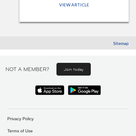
VIEW ARTICLE
Sitemap
NOT A MEMBER?
Join today
Privacy Policy
Terms of Use