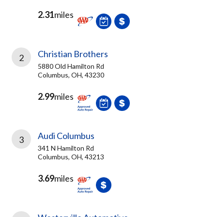
2.31
miles
Christian Brothers
2
5880 Old Hamilton Rd
Columbus, OH, 43230
2.99
miles
Audi Columbus
3
341 N Hamilton Rd
Columbus, OH, 43213
3.69
miles