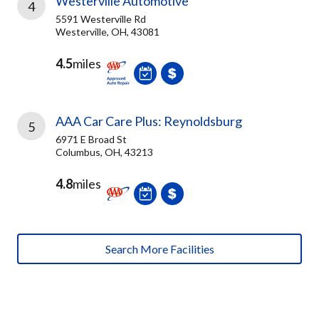
Westerville Automotive
4
5591 Westerville Rd
Westerville, OH, 43081
4.5
miles
AAA Car Care Plus: Reynoldsburg
5
6971 E Broad St
Columbus, OH, 43213
4.8
miles
Search More Facilities