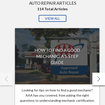
AUTO REPAIR ARTICLES
114
Total Articles
VIEW ALL
HOW TO FIND A GOOD
MECHANIC: A 5-STEP
GUIDE
Looking for tips on how to find a good mechanic?
AAA has you covered, from asking the right
questions to understanding mechanic certification.