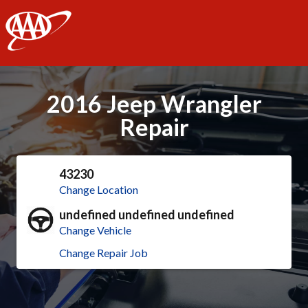
AAA
2016 Jeep Wrangler
Repair
43230
Change Location
undefined undefined undefined
Change Vehicle
Change Repair Job