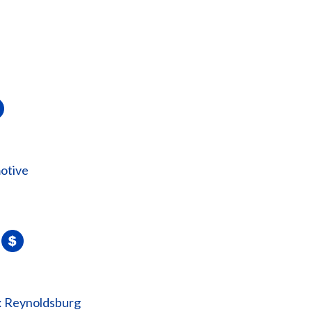
otive
: Reynoldsburg