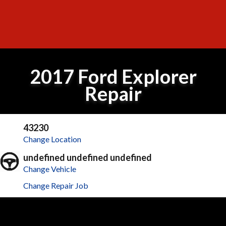
2017 Ford Explorer
Repair
43230
Change Location
undefined undefined undefined
Change Vehicle
Change Repair Job