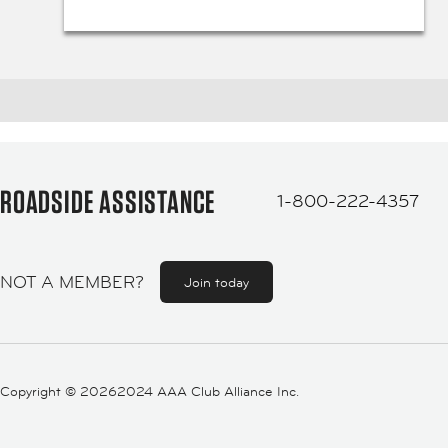
ROADSIDE ASSISTANCE
1-800-222-4357
NOT A MEMBER?
Join today
Copyright ©
20262024 AAA Club Alliance Inc.