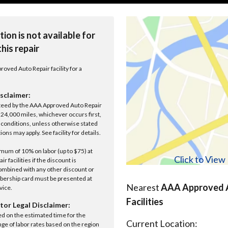
tion is not available for
this repair
roved Auto Repair facility for a
sclaimer:
anteed by the AAA Approved Auto Repair
r 24,000 miles, whichever occurs first,
conditions, unless otherwise stated
ions may apply. See facility for details.
um of 10% on labor (up to $75) at
Click to Vie
 facilities if the discount is
ombined with any other discount or
ership card must be presented at
Nearest
AAA Approved A
rvice.
Facilities
tor Legal Disclaimer:
ed on the estimated time for the
Current Location:
nge of labor rates based on the region