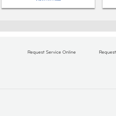
Request Service Online
Reques