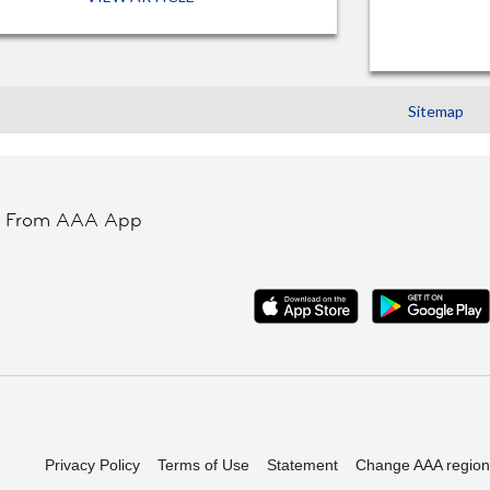
Sitemap
t From AAA App
Privacy Policy
Terms of Use
Statement
Change AAA region