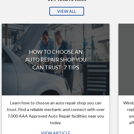
VIEW ALL
HOW TO CHOOSE AN
AUTO REPAIR SHOP YOU
CAN TRUST: 7 TIPS
Learn how to choose an auto repair shop you can
Winds
trust. Find a reliable mechanic and connect with over
rep
7,000 AAA Approved Auto Repair facilities near you
yo
today.
af
VIEW ARTICLE