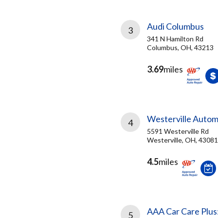
Audi Columbus
3
341 N Hamilton Rd
Columbus, OH, 43213
3.69
miles
Westerville Autom
4
5591 Westerville Rd
Westerville, OH, 43081
4.5
miles
AAA Car Care Plus
5