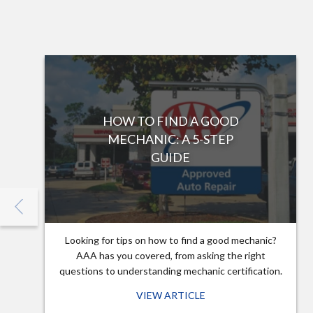
HOW TO FIND A GOOD
MECHANIC: A 5-STEP
GUIDE
Looking for tips on how to find a good mechanic?
AAA has you covered, from asking the right
questions to understanding mechanic certification.
VIEW ARTICLE