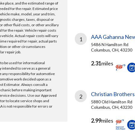
take place, and the estimated range of
needed for the repair. Estimated price
vehicle make, model, year and trim,
gnostic charges, taxes, disposal or
r other fluid costs, or other ancillary
 for the repair. Vehicle repair costs
vehicle. Actual repair costs will vary
AAA Gahanna New
1
ime required for repair, actual parts
5486 N Hamilton Rd
ition or other circumstances
Columbus, OH, 43230
lar repair job.
2.31
miles
 to be used for informational
y intended to serve as a general
e any responsibility for automotive
tomotive work decided upon as a
ost Estimator. Always consult a
echanic before making important
Christian Brothers
ervice decisions. Use our Approved
2
ator to locate service shops and
5880 Old Hamilton Rd
 is not responsible for errors or
Columbus, OH, 43230
2.99
miles