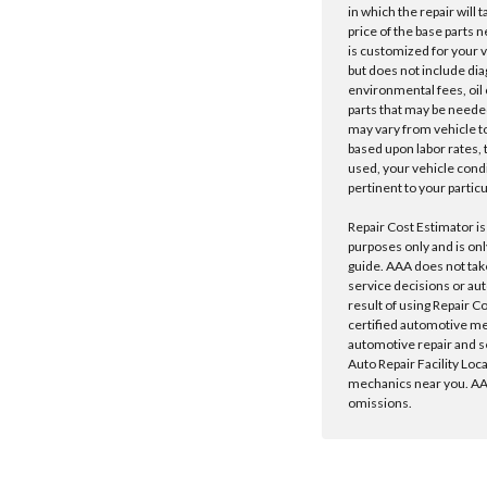
in which the repair will 
price of the base parts 
is customized for your 
but does not include dia
environmental fees, oil o
parts that may be needed
may vary from vehicle to 
based upon labor rates, t
used, your vehicle cond
pertinent to your particu
Repair Cost Estimator is
purposes only and is onl
guide. AAA does not tak
service decisions or au
result of using Repair C
certified automotive m
automotive repair and s
Auto Repair Facility Loc
mechanics near you. AAA
omissions.