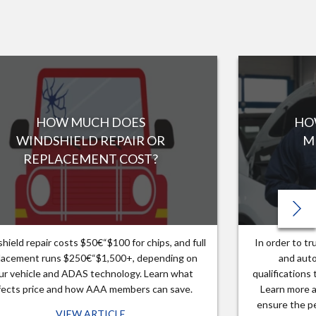
HOW MUCH DOES
HO
WINDSHIELD REPAIR OR
M
REPLACEMENT COST?
hield repair costs $50€“$100 for chips, and full
In order to t
lacement runs $250€“$1,500+, depending on
and auto
ur vehicle and ADAS technology. Learn what
qualifications
fects price and how AAA members can save.
Learn more a
ensure the pe
VIEW ARTICLE