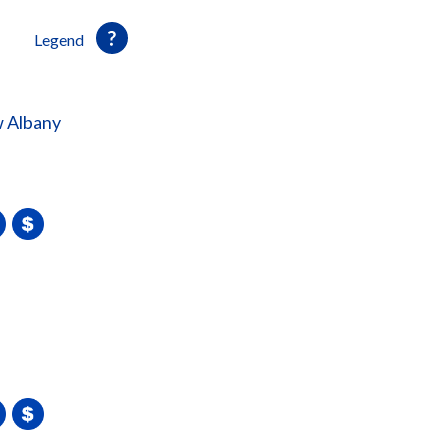
Legend
 Albany