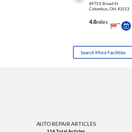
6971 E Broad St
Columbus, OH, 43213
4.8
miles
Search More Facilities
AUTO REPAIR ARTICLES
114
Total Articles