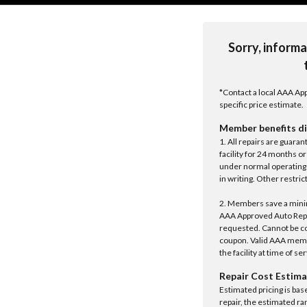
Sorry, informa
*Contact a local AAA App
specific price estimate.
Member benefits di
1. All repairs are guar
facility for 24 months o
under normal operating 
in writing. Other restrict
2. Members save a minim
AAA Approved Auto Repair
requested. Cannot be c
coupon. Valid AAA memb
the facility at time of se
Repair Cost Estima
Estimated pricing is bas
repair, the estimated ra