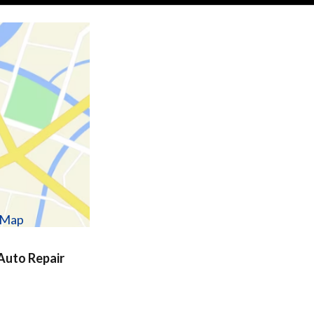
w Map
uto Repair