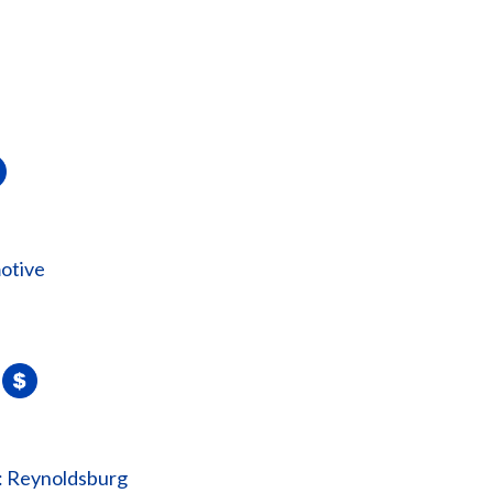
otive
: Reynoldsburg