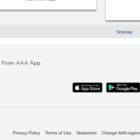
Sitemap
t From AAA App
Privacy Policy
Terms of Use
Statement
Change AAA region