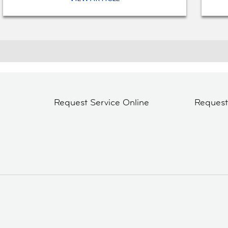
Request Service Online
Reques