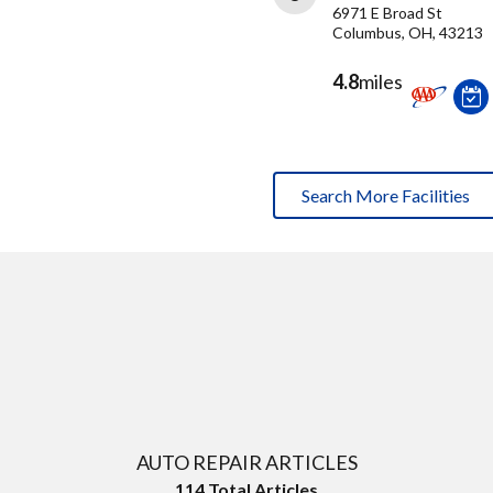
6971 E Broad St
Columbus, OH, 43213
4.8
miles
Search More Facilities
AUTO REPAIR ARTICLES
114
Total Articles