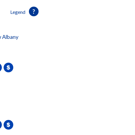
Legend
 Albany