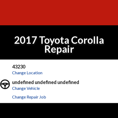
2017 Toyota Corolla
Repair
43230
Change Location
undefined undefined undefined
Change Vehicle
Change Repair Job