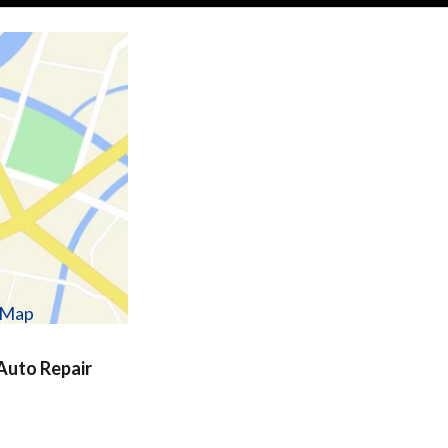
w Map
uto Repair