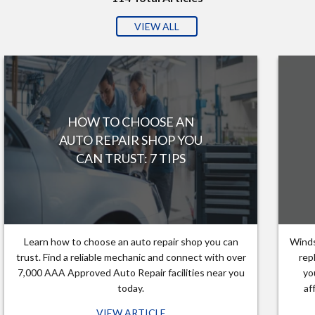
VIEW ALL
HOW TO CHOOSE AN
AUTO REPAIR SHOP YOU
CAN TRUST: 7 TIPS
Learn how to choose an auto repair shop you can
Winds
trust. Find a reliable mechanic and connect with over
rep
7,000 AAA Approved Auto Repair facilities near you
yo
today.
af
VIEW ARTICLE