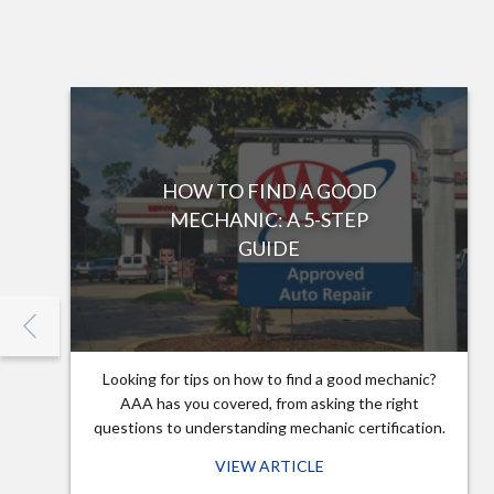
HOW TO FIND A GOOD
MECHANIC: A 5-STEP
GUIDE
Looking for tips on how to find a good mechanic?
AAA has you covered, from asking the right
questions to understanding mechanic certification.
VIEW ARTICLE