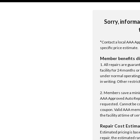
Sorry, informa
*Contact a local AAA App
specific price estimate.
Member benefits di
1. All repairs are guar
facility for 24 months o
under normal operating 
in writing. Other restrict
2. Members save a minim
AAA Approved Auto Repair
requested. Cannot be c
coupon. Valid AAA memb
the facility at time of se
Repair Cost Estima
Estimated pricing is bas
repair, the estimated ra