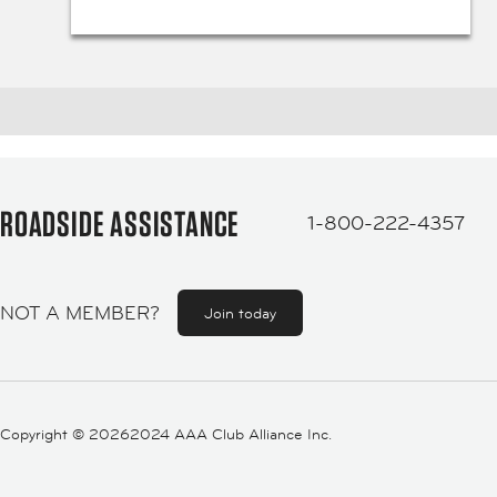
ROADSIDE ASSISTANCE
1-800-222-4357
NOT A MEMBER?
Join today
Copyright ©
20262024 AAA Club Alliance Inc.