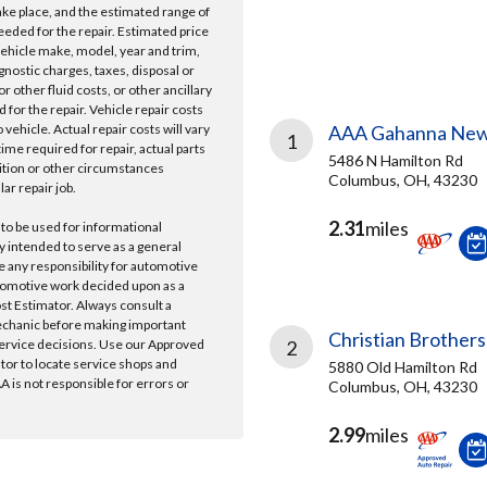
take place, and the estimated range of
needed for the repair. Estimated price
vehicle make, model, year and trim,
gnostic charges, taxes, disposal or
r other fluid costs, or other ancillary
 for the repair. Vehicle repair costs
vehicle. Actual repair costs will vary
AAA Gahanna New
1
ime required for repair, actual parts
5486 N Hamilton Rd
ition or other circumstances
Columbus, OH, 43230
lar repair job.
2.31
miles
 to be used for informational
y intended to serve as a general
e any responsibility for automotive
tomotive work decided upon as a
ost Estimator. Always consult a
echanic before making important
Christian Brothers
ervice decisions. Use our Approved
2
ator to locate service shops and
5880 Old Hamilton Rd
 is not responsible for errors or
Columbus, OH, 43230
2.99
miles