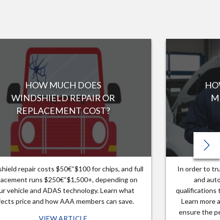
HOW MUCH DOES
HO
WINDSHIELD REPAIR OR
M
REPLACEMENT COST?
hield repair costs $50€“$100 for chips, and full
In order to t
lacement runs $250€“$1,500+, depending on
and auto
ur vehicle and ADAS technology. Learn what
qualifications
fects price and how AAA members can save.
Learn more a
ensure the pe
VIEW ARTICLE