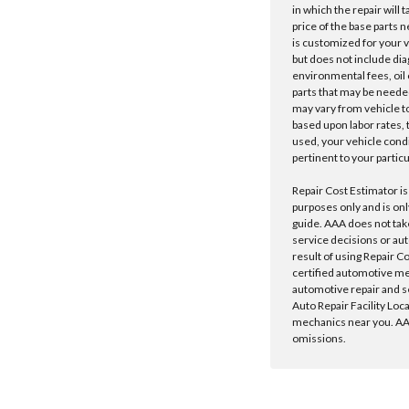
in which the repair will 
price of the base parts 
is customized for your 
but does not include dia
environmental fees, oil o
parts that may be needed
may vary from vehicle to 
based upon labor rates, t
used, your vehicle cond
pertinent to your particu
Repair Cost Estimator is
purposes only and is onl
guide. AAA does not tak
service decisions or au
result of using Repair C
certified automotive m
automotive repair and s
Auto Repair Facility Loc
mechanics near you. AAA
omissions.