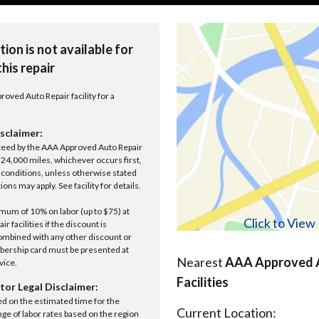
tion is not available for
this repair
roved Auto Repair facility for a
sclaimer:
anteed by the AAA Approved Auto Repair
r 24,000 miles, whichever occurs first,
conditions, unless otherwise stated
ions may apply. See facility for details.
um of 10% on labor (up to $75) at
Click to Vie
 facilities if the discount is
ombined with any other discount or
ership card must be presented at
Nearest
AAA Approved A
rvice.
Facilities
tor Legal Disclaimer:
ed on the estimated time for the
Current Location:
nge of labor rates based on the region