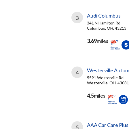
Audi Columbus
3
341 N Hamilton Rd
Columbus, OH, 43213
3.69
miles
Westerville Autom
4
5591 Westerville Rd
Westerville, OH, 43081
4.5
miles
AAA Car Care Plus
5