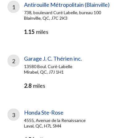
Antirouille Métropolitain (Blainville)
1
738, boulevard Curé Labelle, bureau 100
Blainville, QC, J7C 2K3
1.15
miles
Garage J. C. Thérien inc.
2
13580 Boul. Curé-Labelle
Mirabel, QC, J7J 1H1
2.8
miles
Honda Ste-Rose
3
4555, Avenue de la Renaissance
Laval, QC, H7L 5M4