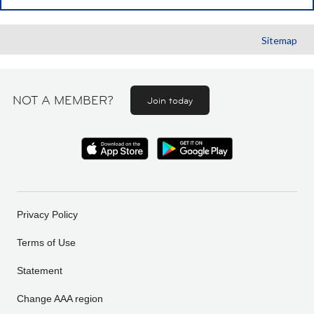
Sitemap
NOT A MEMBER?
Join today
Privacy Policy
Terms of Use
Statement
Change AAA region