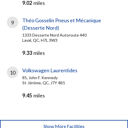
9.02
miles
Théo Gosselin Pneus et Mécanique
9
(Desserte Nord)
1333 Desserte Nord Autoroute 440
Laval, QC, H7L 3W3
9.33
miles
Volkswagen Laurentides
10
85, John F. Kennedy
St-Jérôme, QC, J7Y 4B5
9.45
miles
Show More Facilities