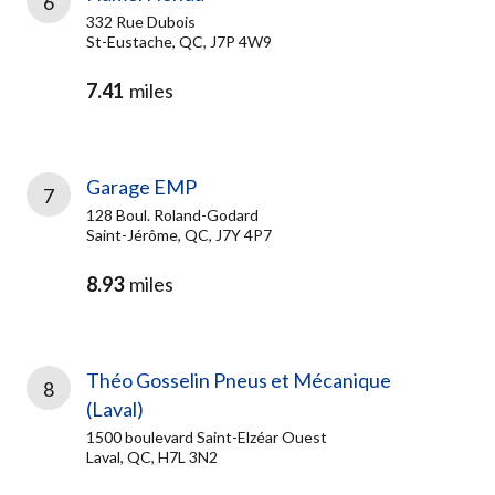
6
332 Rue Dubois
St-Eustache, QC, J7P 4W9
7.41
miles
Garage EMP
7
128 Boul. Roland-Godard
Saint-Jérôme, QC, J7Y 4P7
8.93
miles
Théo Gosselin Pneus et Mécanique
8
(Laval)
1500 boulevard Saint-Elzéar Ouest
Laval, QC, H7L 3N2