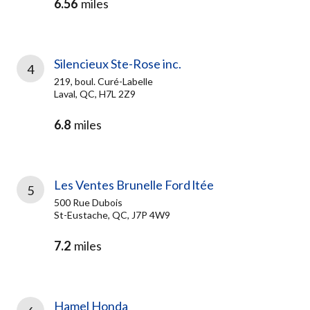
6.56
miles
Silencieux Ste-Rose inc.
4
219, boul. Curé-Labelle
Laval, QC, H7L 2Z9
6.8
miles
Les Ventes Brunelle Ford ltée
5
500 Rue Dubois
St-Eustache, QC, J7P 4W9
7.2
miles
Hamel Honda