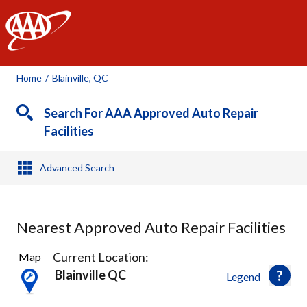
AAA
Home
/
Blainville, QC
Search For AAA Approved Auto Repair
Facilities
Advanced Search
Nearest Approved Auto Repair Facilities
19
Current Location:
Map
Results
Blainville QC
Legend
found