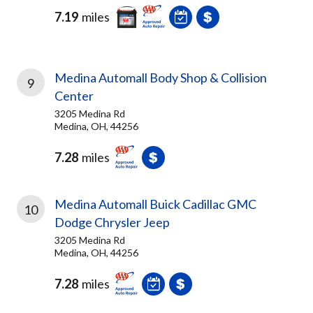
7.19
miles
Medina Automall Body Shop & Collision
9
Center
3205 Medina Rd
Medina, OH, 44256
7.28
miles
Medina Automall Buick Cadillac GMC
10
Dodge Chrysler Jeep
3205 Medina Rd
Medina, OH, 44256
7.28
miles