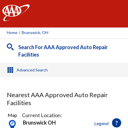
AAA
Home
/
Brunswick, OH
Search For AAA Approved Auto Repair
Facilities
Advanced Search
Nearest AAA Approved Auto Repair
Facilities
20
Current Location:
Map
Results
Brunswick OH
Legend
found