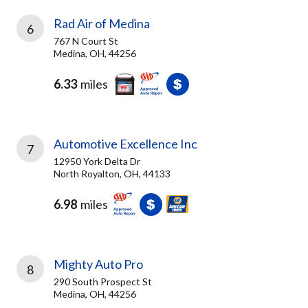
Rad Air of Medina
6
767 N Court St
Medina, OH, 44256
6.33
miles
Automotive Excellence Inc
7
12950 York Delta Dr
North Royalton, OH, 44133
6.98
miles
Mighty Auto Pro
8
290 South Prospect St
Medina, OH, 44256