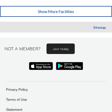
Show More Facilities
Sitemap
NOT A MEMBER?
Join today
Privacy Policy
Terms of Use
Statement