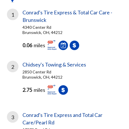
Conrad's Tire Express & Total Car Care -
1
Brunswick
4340 Center Rd
Brunswick, OH, 44212
0.06
miles
Chidsey's Towing & Services
2
2850 Center Rd
Brunswick, OH, 44212
2.75
miles
Conrad's Tire Express and Total Car
3
Care/Pearl Rd