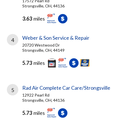
17572 Pearl Rd
Strongsville, OH, 44136
3.63
miles
Weber & Son Service & Repair
4
20720 Westwood Dr
Strongsville, OH, 44149
5.73
miles
Rad Air Complete Car Care/Strongsville
5
12922 Pearl Rd
Strongsville, OH, 44136
5.73
miles