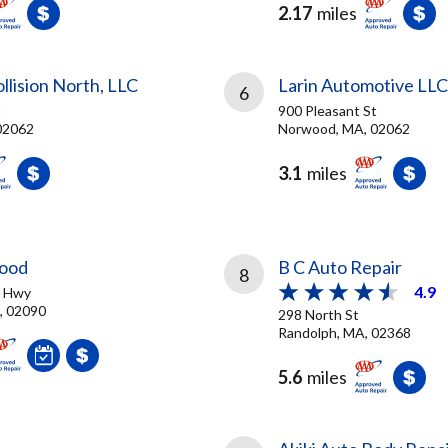
2.17
miles
lision North, LLC
Larin Automotive LLC
6
t
900 Pleasant St
02062
Norwood, MA, 02062
3.1
miles
ood
B C Auto Repair
8
4.9
e Hwy
, 02090
298 North St
Randolph, MA, 02368
5.6
miles