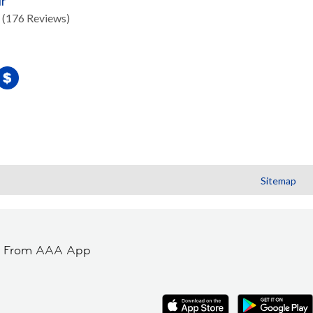
ir
(176 Reviews)
Sitemap
t From AAA App