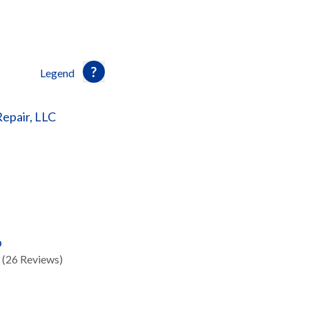
Legend
Repair, LLC
p
(26 Reviews)