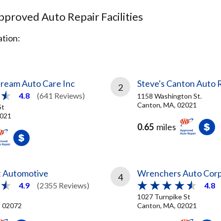
proved Auto Repair Facilities
tion:
Dream Auto Care Inc
Steve's Canton Auto 
2
4.8
(641 Reviews)
1158 Washington St.
Canton, MA, 02021
St
2021
0.65
miles
t Automotive
Wrenchers Auto Cor
4
4.9
(2355 Reviews)
4.8
1027 Turnpike St
, 02072
Canton, MA, 02021