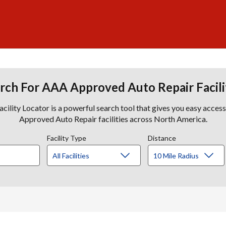
rch For AAA Approved Auto Repair Facili
lity Locator is a powerful search tool that gives you easy acces
Approved Auto Repair facilities across North America.
Facility Type
Distance