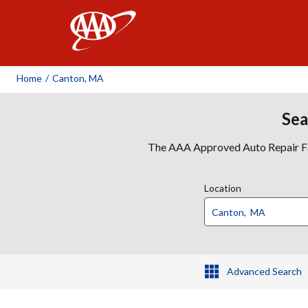
AAA
Home
/
Canton, MA
Sea
The AAA Approved Auto Repair Faci
Location
Advanced Search