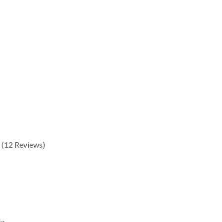
(12 Reviews)