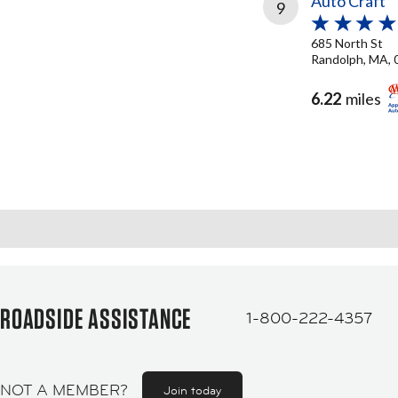
Auto Craft
9
685 North St
Randolph, MA, 
6.22
miles
ROADSIDE ASSISTANCE
1-800-222-4357
NOT A MEMBER?
Join today