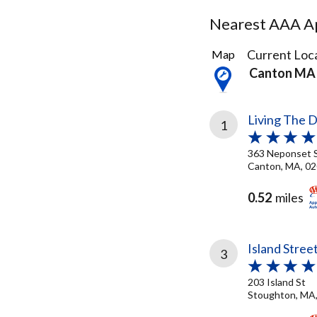
Nearest AAA Ap
24
Current Loca
Map
Results
Canton MA
found
Living The 
1
363 Neponset 
Canton, MA, 0
0.52
miles
Island Stree
3
203 Island St
Stoughton, MA