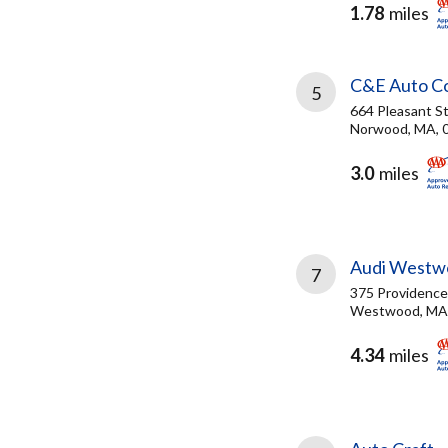
1.78
miles
C&E Auto Col
5
664 Pleasant S
Norwood, MA, 
3.0
miles
Audi Westw
7
375 Providenc
Westwood, MA
4.34
miles