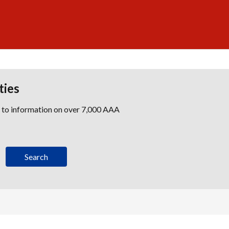
ties
s to information on over 7,000 AAA