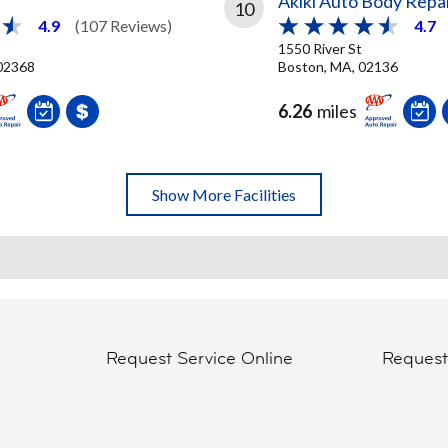
Akiki Auto Body Repa
10
4.9
(107 Reviews)
4.7
1550 River St
02368
Boston, MA, 02136
6.26
miles
Show More Facilities
Request Service Online
Reques