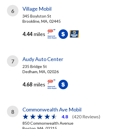
Village Mobil
6
345 Boylston St
Brookline, MA, 02445
4.44
miles
Audy Auto Center
7
235 Bridge St
Dedham, MA, 02026
4.68
miles
Commonwealth Ave Mobil
8
4.8
(420 Reviews)
850 Commonwealth Avenue
Boston, MA, 02215