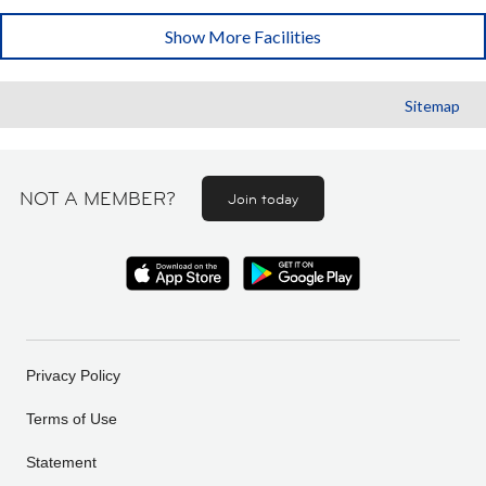
Show More Facilities
Sitemap
NOT A MEMBER?
Join today
Privacy Policy
Terms of Use
Statement