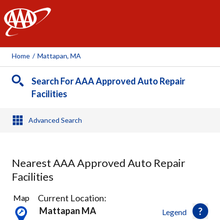
AAA
Home
/
Mattapan, MA
Search For AAA Approved Auto Repair
Facilities
Advanced Search
Nearest AAA Approved Auto Repair
Facilities
34
Current Location:
Map
Results
Mattapan MA
Legend
found