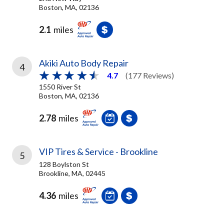
Boston, MA, 02136
2.1
miles
Akiki Auto Body Repair
4
4.7
(177 Reviews)
1550 River St
Boston, MA, 02136
2.78
miles
VIP Tires & Service - Brookline
5
128 Boylston St
Brookline, MA, 02445
4.36
miles