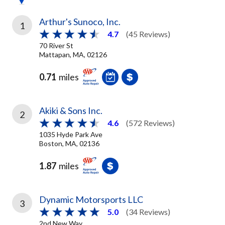
Arthur's Sunoco, Inc.
1
4.7
(45 Reviews)
70 River St
Mattapan, MA, 02126
0.71
miles
Akiki & Sons Inc.
2
4.6
(572 Reviews)
1035 Hyde Park Ave
Boston, MA, 02136
1.87
miles
Dynamic Motorsports LLC
3
5.0
(34 Reviews)
2nd New Way