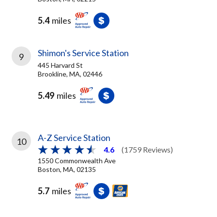
5.4
miles
Shimon's Service Station
9
445 Harvard St
Brookline, MA, 02446
5.49
miles
A-Z Service Station
10
4.6
(1759 Reviews)
1550 Commonwealth Ave
Boston, MA, 02135
5.7
miles