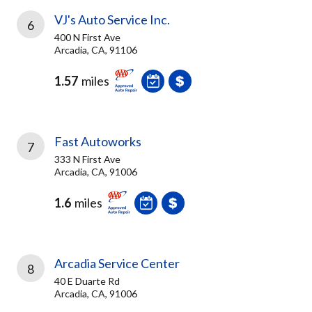
VJ's Auto Service Inc.
6
400 N First Ave
Arcadia, CA, 91106
1.57
miles
Fast Autoworks
7
333 N First Ave
Arcadia, CA, 91006
1.6
miles
Arcadia Service Center
8
40 E Duarte Rd
Arcadia, CA, 91006