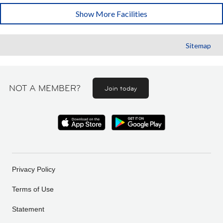
Show More Facilities
Sitemap
NOT A MEMBER?
Join today
Privacy Policy
Terms of Use
Statement