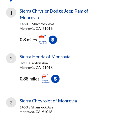
Sierra Chrysler Dodge Jeep Ram of
1
Monrovia
1450 S. Shamrock Ave
Monrovia, CA, 91016
0.8
miles
Sierra Honda of Monrovia
2
821 E Central Ave
Monrovia, CA, 91016
0.88
miles
Sierra Chevrolet of Monrovia
3
1450 S Shamrock Ave
monrovia, CA, 91016