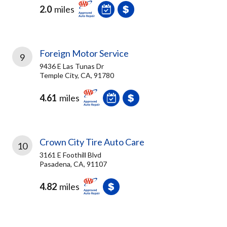
2.0
miles
Foreign Motor Service
9
9436 E Las Tunas Dr
Temple City, CA, 91780
4.61
miles
Crown City Tire Auto Care
10
3161 E Foothill Blvd
Pasadena, CA, 91107
4.82
miles