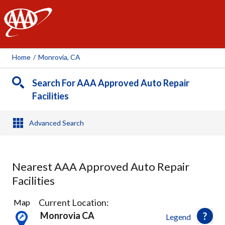
AAA
Home
/
Monrovia, CA
Search For AAA Approved Auto Repair
Facilities
Advanced Search
Nearest AAA Approved Auto Repair
Facilities
35
Current Location:
Map
Results
Monrovia CA
Legend
found