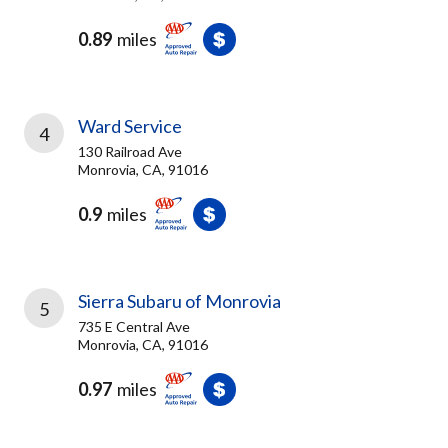
0.89
miles
Ward Service
4
130 Railroad Ave
Monrovia, CA, 91016
0.9
miles
Sierra Subaru of Monrovia
5
735 E Central Ave
Monrovia, CA, 91016
0.97
miles