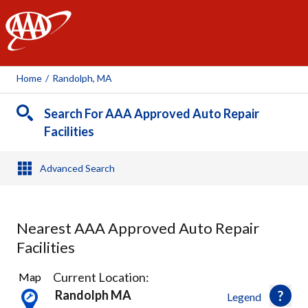
AAA
Home
/
Randolph, MA
Search For AAA Approved Auto Repair
Facilities
Advanced Search
Nearest AAA Approved Auto Repair
Facilities
24
Current Location:
Map
Results
Randolph MA
Legend
found