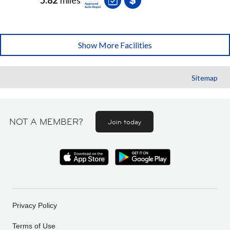
Show More Facilities
Sitemap
NOT A MEMBER?
Join today
Privacy Policy
Terms of Use