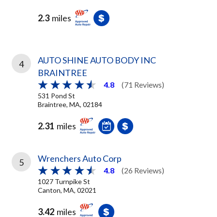
2.3
miles
AUTO SHINE AUTO BODY INC
4
BRAINTREE
4.8
(71 Reviews)
531 Pond St
Braintree, MA, 02184
2.31
miles
Wrenchers Auto Corp
5
4.8
(26 Reviews)
1027 Turnpike St
Canton, MA, 02021
3.42
miles