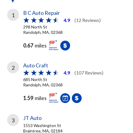
B C Auto Repair
1
4.9
(12 Reviews)
298 North St
Randolph, MA, 02368
0.67
miles
Auto Craft
2
4.9
(107 Reviews)
685 North St
Randolph, MA, 02368
1.59
miles
JT Auto
3
1553 Washington St
Braintree, MA, 02184