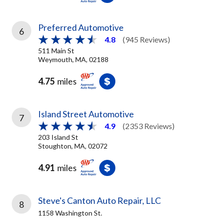
Preferred Automotive
6
4.8
(945 Reviews)
511 Main St
Weymouth, MA, 02188
4.75
miles
Island Street Automotive
7
4.9
(2353 Reviews)
203 Island St
Stoughton, MA, 02072
4.91
miles
Steve's Canton Auto Repair, LLC
8
1158 Washington St.