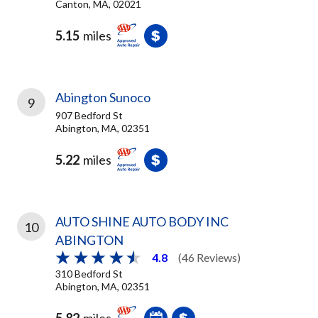
Canton, MA, 02021
5.15
miles
Abington Sunoco
9
907 Bedford St
Abington, MA, 02351
5.22
miles
AUTO SHINE AUTO BODY INC
10
ABINGTON
4.8
(46 Reviews)
310 Bedford St
Abington, MA, 02351
5.82
miles