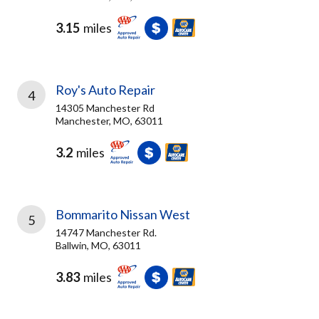
3.15
miles
Roy's Auto Repair
4
14305 Manchester Rd
Manchester, MO, 63011
3.2
miles
Bommarito Nissan West
5
14747 Manchester Rd.
Ballwin, MO, 63011
3.83
miles