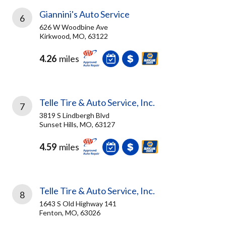
Giannini's Auto Service
6
626 W Woodbine Ave
Kirkwood, MO, 63122
4.26
miles
Telle Tire & Auto Service, Inc.
7
3819 S Lindbergh Blvd
Sunset Hills, MO, 63127
4.59
miles
Telle Tire & Auto Service, Inc.
8
1643 S Old Highway 141
Fenton, MO, 63026