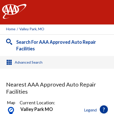
AAA
Home
/
Valley Park, MO
Search For AAA Approved Auto Repair
Facilities
Advanced Search
Nearest AAA Approved Auto Repair
Facilities
32
Current Location:
Map
Results
Valley Park MO
Legend
found