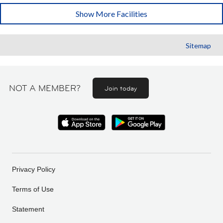
Show More Facilities
Sitemap
NOT A MEMBER?
Join today
Privacy Policy
Terms of Use
Statement