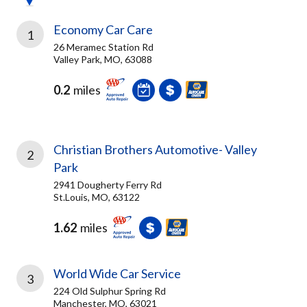
Economy Car Care
1
26 Meramec Station Rd
Valley Park, MO, 63088
0.2
miles
Christian Brothers Automotive- Valley
2
Park
2941 Dougherty Ferry Rd
St.Louis, MO, 63122
1.62
miles
World Wide Car Service
3
224 Old Sulphur Spring Rd
Manchester, MO, 63021