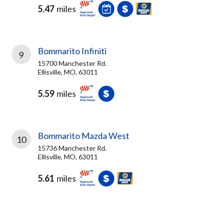
5.47
miles
Bommarito Infiniti
9
15700 Manchester Rd.
Ellisville, MO, 63011
5.59
miles
Bommarito Mazda West
10
15736 Manchester Rd.
Ellisville, MO, 63011
5.61
miles