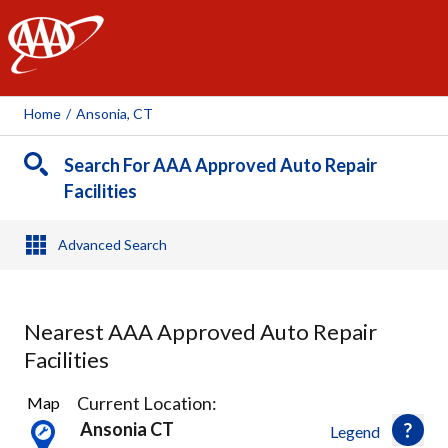
AAA
Home
/
Ansonia, CT
Search For AAA Approved Auto Repair
Facilities
Advanced Search
Nearest AAA Approved Auto Repair
Facilities
15
Current Location:
Map
Results
Ansonia CT
Legend
found