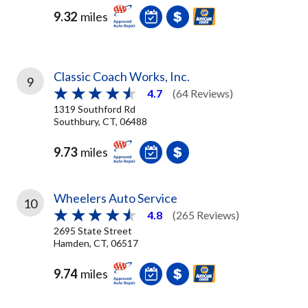
9.32
miles
Classic Coach Works, Inc.
9
4.7
(64 Reviews)
1319 Southford Rd
Southbury, CT, 06488
9.73
miles
Wheelers Auto Service
10
4.8
(265 Reviews)
2695 State Street
Hamden, CT, 06517
9.74
miles