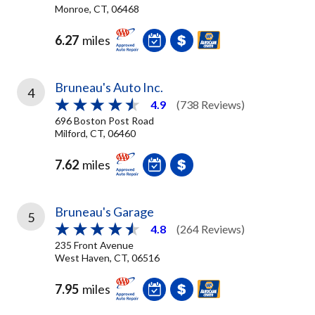
Monroe, CT, 06468
6.27
miles
Bruneau's Auto Inc.
4
4.9
(738 Reviews)
696 Boston Post Road
Milford, CT, 06460
7.62
miles
Bruneau's Garage
5
4.8
(264 Reviews)
235 Front Avenue
West Haven, CT, 06516
7.95
miles