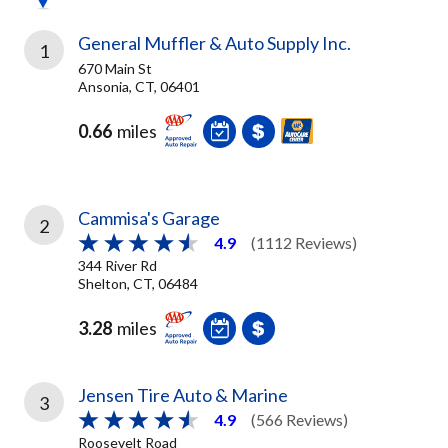
General Muffler & Auto Supply Inc.
1
670 Main St
Ansonia, CT, 06401
0.66
miles
Cammisa's Garage
2
4.9
(1112 Reviews)
344 River Rd
Shelton, CT, 06484
3.28
miles
Jensen Tire Auto & Marine
3
4.9
(566 Reviews)
Roosevelt Road