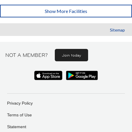
Show More Facilities
Sitemap
NOT A MEMBER?
Join today
Privacy Policy
Terms of Use
Statement