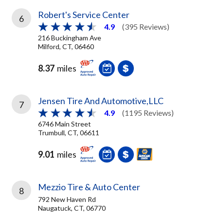
Robert's Service Center
6
4.9
(395 Reviews)
216 Buckingham Ave
Milford, CT, 06460
8.37
miles
Jensen Tire And Automotive,LLC
7
4.9
(1195 Reviews)
6746 Main Street
Trumbull, CT, 06611
9.01
miles
Mezzio Tire & Auto Center
8
792 New Haven Rd
Naugatuck, CT, 06770