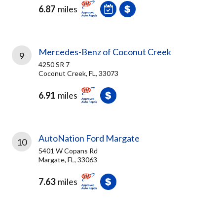
6.87
miles
Mercedes-Benz of Coconut Creek
9
4250 SR 7
Coconut Creek, FL, 33073
6.91
miles
AutoNation Ford Margate
10
5401 W Copans Rd
Margate, FL, 33063
7.63
miles