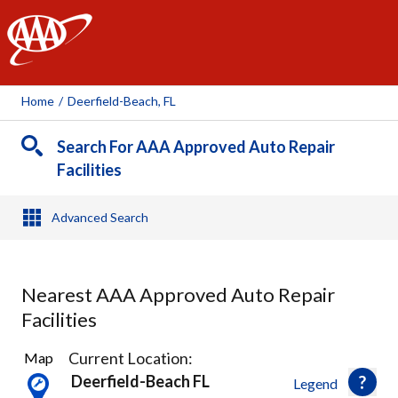
AAA
Home
/
Deerfield-Beach, FL
Search For AAA Approved Auto Repair
Facilities
Advanced Search
Nearest AAA Approved Auto Repair
Facilities
17
Current Location:
Map
Results
Deerfield-Beach FL
Legend
found