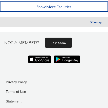
Show More Facilities
Sitemap
NOT A MEMBER?
Join today
Privacy Policy
Terms of Use
Statement