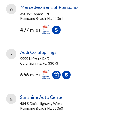
Mercedes-Benz of Pompano
6
350 W Copans Rd
Pompano Beach, FL, 33064
4.77
miles
Audi Coral Springs
7
5555 N State Rd 7
Coral Springs, FL, 33073
6.56
miles
Sunshine Auto Center
8
484 S Dixie Highway West
Pompano Beach, FL, 33060