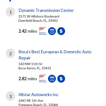
Dynamic Transmission Center
1
2571 W Hillsboro Boulevard
Deerfield Beach, FL, 33442
2.42
miles
Boca's Best European & Domestic Auto
2
Repair
160 NW 11th St
Boca Raton, FL, 33432
2.82
miles
Allstar Autoworks Inc
3
2641 NE 5th Ave
Pompano Beach, FL, 33064