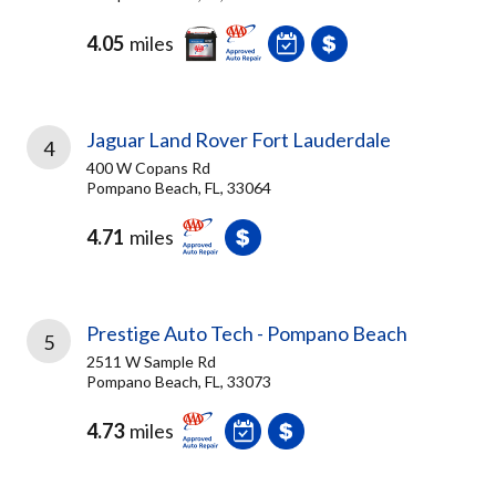
4.05
miles
Jaguar Land Rover Fort Lauderdale
4
400 W Copans Rd
Pompano Beach, FL, 33064
4.71
miles
Prestige Auto Tech - Pompano Beach
5
2511 W Sample Rd
Pompano Beach, FL, 33073
4.73
miles