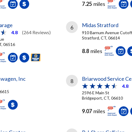
7.25
miles
arage
Midas Stratford
6
4.8
(264 Reviews)
910 Barnum Avenue Cutof
Stratford, CT, 06614
ue
T, 06516
8.8
miles
swagen, Inc
Briarwood Service Ce
8
4.8
06615
2596 E Main St
Bridgeport, CT, 06610
9.07
miles