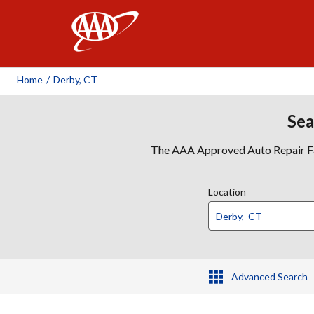
AAA
Home
/
Derby, CT
Sea
The AAA Approved Auto Repair Faci
Location
Advanced Search