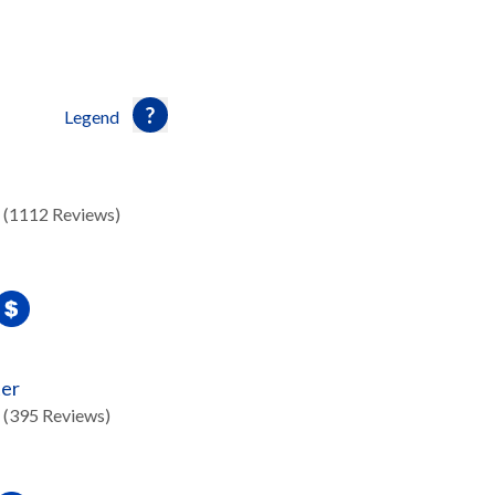
Legend
(1112 Reviews)
ter
(395 Reviews)