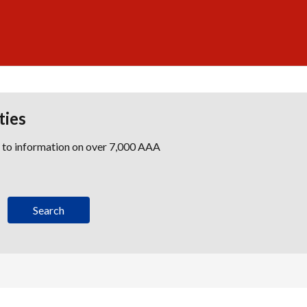
ties
s to information on over 7,000 AAA