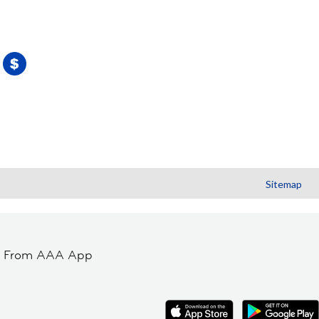
Sitemap
t From AAA App