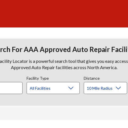
rch For AAA Approved Auto Repair Facili
lity Locator is a powerful search tool that gives you easy acces
Approved Auto Repair facilities across North America.
Facility Type
Distance