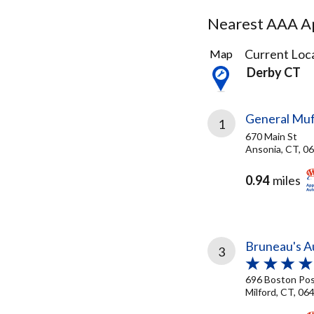
Nearest AAA Ap
15
Current Loca
Map
Results
Derby CT
found
General Muff
1
670 Main St
Ansonia, CT, 0
0.94
miles
Bruneau's Au
3
696 Boston Po
Milford, CT, 06