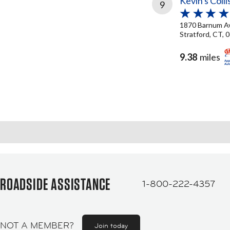
Kevin's Coll
9
1870 Barnum A
Stratford, CT, 
9.38
miles
ROADSIDE ASSISTANCE
1-800-222-4357
NOT A MEMBER?
Join today