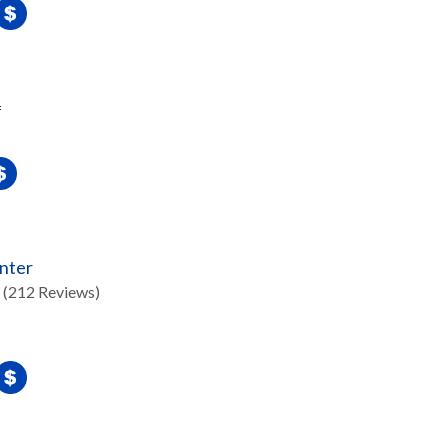
f
nter
(212 Reviews)