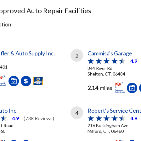
proved Auto Repair Facilities
tion:
ler & Auto Supply Inc.
Cammisa's Garage
2
4.9
6401
344 River Rd
Shelton, CT, 06484
2.14
miles
to Inc.
Robert's Service Cen
4
4.9
(738 Reviews)
4.9
st Road
216 Buckingham Ave
460
Milford, CT, 06460