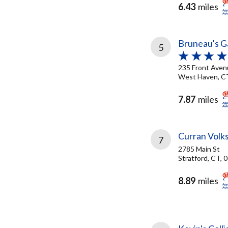
6.43
miles
Bruneau's G
5
235 Front Aven
West Haven, C
7.87
miles
Curran Volk
7
2785 Main St
Stratford, CT, 
8.89
miles