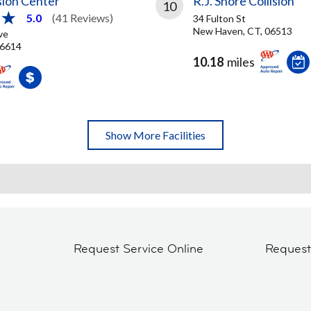
ision Center
R.J. Shore Collision
10
5.0
(41 Reviews)
34 Fulton St
New Haven, CT, 06513
ve
06614
10.18
miles
Show More Facilities
Request Service Online
Reques