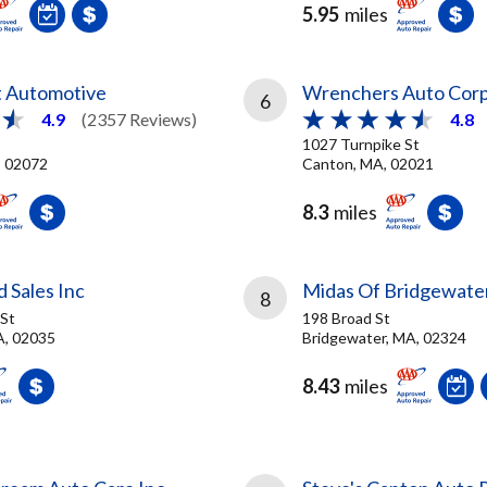
5.95
miles
t Automotive
Wrenchers Auto Cor
6
4.9
(2357 Reviews)
4.8
1027 Turnpike St
, 02072
Canton, MA, 02021
8.3
miles
 Sales Inc
Midas Of Bridgewate
8
St
198 Broad St
A, 02035
Bridgewater, MA, 02324
8.43
miles