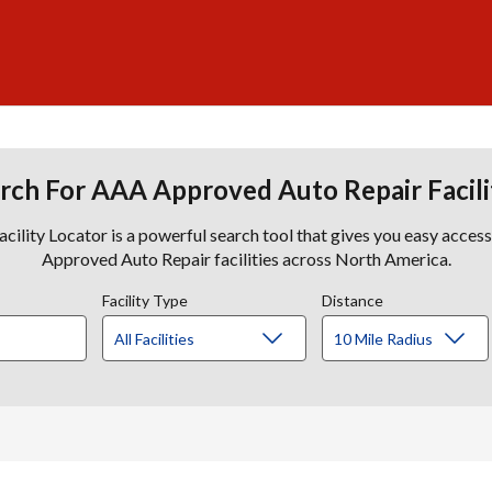
rch For AAA Approved Auto Repair Facili
lity Locator is a powerful search tool that gives you easy acces
Approved Auto Repair facilities across North America.
Facility Type
Distance