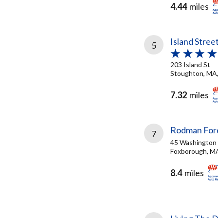
4.44
miles
Island Stree
5
203 Island St
Stoughton, MA
7.32
miles
Rodman Ford
7
45 Washington 
Foxborough, M
8.4
miles