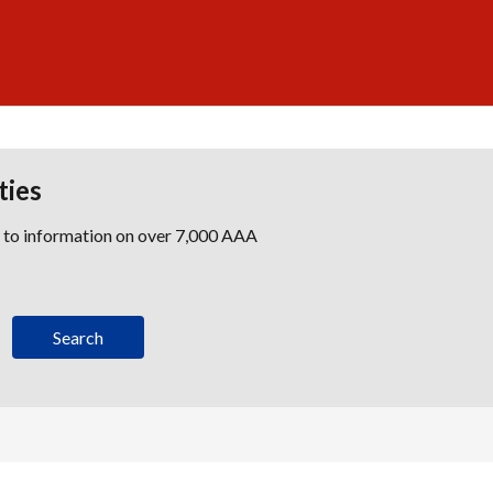
ties
s to information on over 7,000 AAA