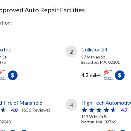
proved Auto Repair Facilities
tion:
o Inc
Collision 24
2
n St
97 Manley St
375
Brockton, MA, 02301
4.3
miles
 Tire of Mansfield
High Tech Automotiv
4
4.8
(656 Reviews)
4.7
117 W Main St
 02048
Norton, MA, 02766