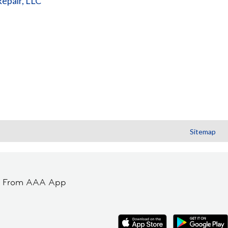
Repair, LLC
Sitemap
t From AAA App