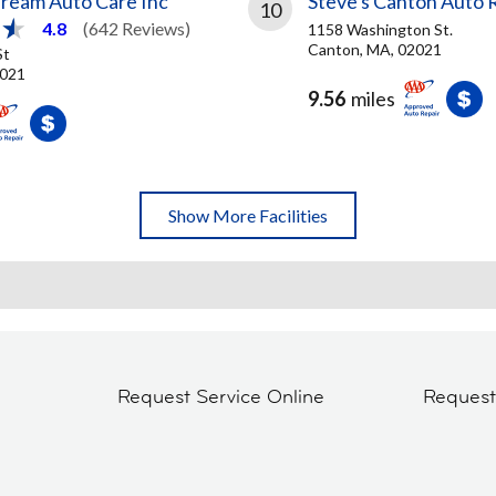
Dream Auto Care Inc
Steve's Canton Auto 
10
4.8
(642 Reviews)
1158 Washington St.
Canton, MA, 02021
St
2021
9.56
miles
Show More Facilities
Request Service Online
Reques