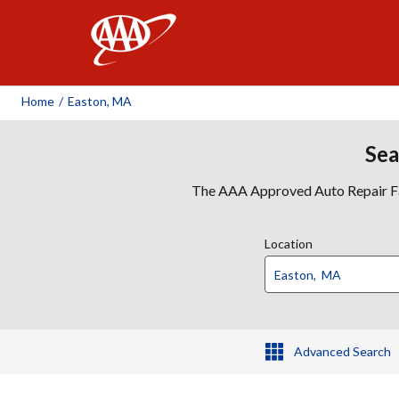
AAA
Home
/
Easton, MA
Sea
The AAA Approved Auto Repair Faci
Location
Advanced Search