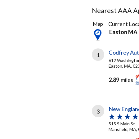
Nearest AAA Ap
15
Current Loca
Map
Results
Easton MA
found
Godfrey Aut
1
612 Washingto
Easton, MA, 02
2.89
miles
New England
3
515 S Main St
Mansfield, MA,