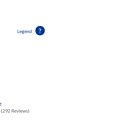
Legend
e
(292 Reviews)