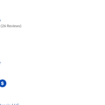
p
(26 Reviews)
r