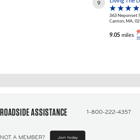
Living The 
9
363 Neponset 
Canton, MA, 0
9.05
miles
ROADSIDE ASSISTANCE
1-800-222-4357
NOT A MEMBER?
Join today