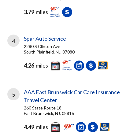
3.79
miles
Spar Auto Service
4
2280 S Clinton Ave
South Plainfield, NJ, 07080
4.26
miles
AAA East Brunswick Car Care Insurance
5
Travel Center
260 State Route 18
East Brunswick, NJ, 08816
4.49
miles