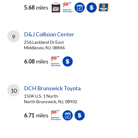
5.68
miles
D&J Collision Center
9
256 Lackland Dr East
Middlesex, NJ, 08846
6.08
miles
DCH Brunswick Toyota
10
1504 U.S. 1 North
North Brunswick, NJ, 08902
6.71
miles