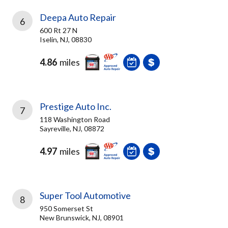
Deepa Auto Repair
6
600 Rt 27 N
Iselin, NJ, 08830
4.86
miles
Prestige Auto Inc.
7
118 Washington Road
Sayreville, NJ, 08872
4.97
miles
Super Tool Automotive
8
950 Somerset St
New Brunswick, NJ, 08901