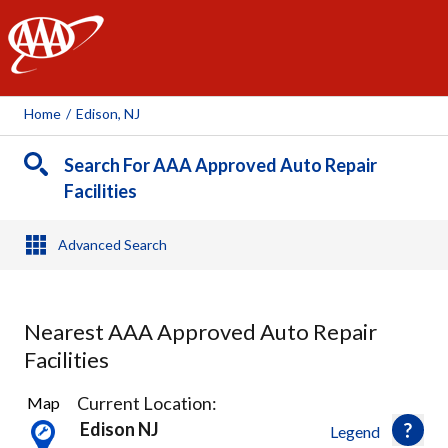
AAA
Home
/
Edison, NJ
Search For AAA Approved Auto Repair
Facilities
Advanced Search
Nearest AAA Approved Auto Repair
Facilities
18
Current Location:
Map
Results
Edison NJ
Legend
found