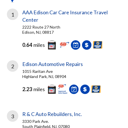
AAA Edison Car Care Insurance Travel
1
Center
2222 Route 27 North
Edison, NJ, 08817
0.64
miles
Edison Automotive Repairs
2
1015 Raritan Ave
Highland Park, NJ, 08904
2.23
miles
R & C Auto Rebuilders, Inc.
3
3330 Park Ave.
South Plainfield, NJ, 07080