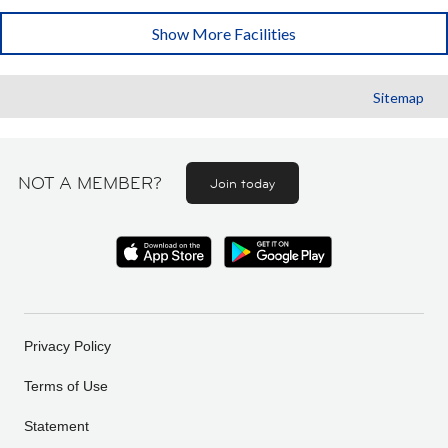
Show More Facilities
Sitemap
NOT A MEMBER?
Join today
Privacy Policy
Terms of Use
Statement