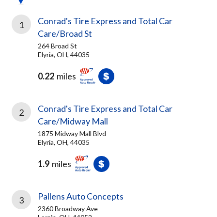
Conrad's Tire Express and Total Car
1
Care/Broad St
264 Broad St
Elyria, OH, 44035
0.22
miles
Conrad's Tire Express and Total Car
2
Care/Midway Mall
1875 Midway Mall Blvd
Elyria, OH, 44035
1.9
miles
Pallens Auto Concepts
3
2360 Broadway Ave