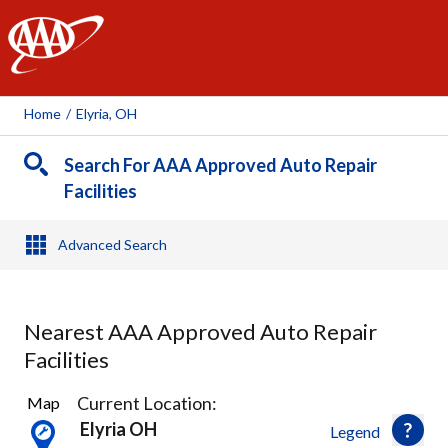
AAA
Home
/
Elyria, OH
Search For AAA Approved Auto Repair
Facilities
Advanced Search
Nearest AAA Approved Auto Repair
Facilities
14
Current Location:
Map
Results
Elyria OH
Legend
found