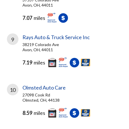
Avon, OH, 44011
7.07
miles
Rays Auto & Truck Service Inc
9
38219 Colorado Ave
Avon, OH, 44011
7.19
miles
Olmsted Auto Care
10
27098 Cook Rd
Olmsted, OH, 44138
8.59
miles