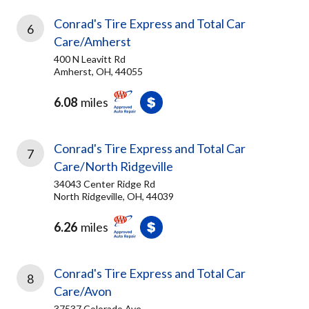
Conrad's Tire Express and Total Car
6
Care/Amherst
400 N Leavitt Rd
Amherst, OH, 44055
6.08
miles
Conrad's Tire Express and Total Car
7
Care/North Ridgeville
34043 Center Ridge Rd
North Ridgeville, OH, 44039
6.26
miles
Conrad's Tire Express and Total Car
8
Care/Avon
37537 Colorado Ave