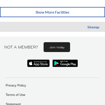
Show More Facilities
Sitemap
NOT A MEMBER?
Join today
Privacy Policy
Terms of Use
Statement