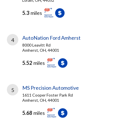
Lorain, OH, 44052
5.3
miles
AutoNation Ford Amherst
4
8000 Leavitt Rd
Amherst, OH, 44001
5.52
miles
MS Precision Automotive
5
1611 Cooper Foster Park Rd
Amherst, OH, 44001
5.68
miles