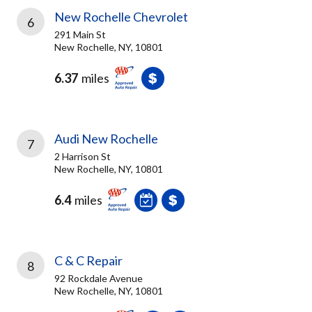
New Rochelle Chevrolet
6
291 Main St
New Rochelle, NY, 10801
6.37
miles
Audi New Rochelle
7
2 Harrison St
New Rochelle, NY, 10801
6.4
miles
C & C Repair
8
92 Rockdale Avenue
New Rochelle, NY, 10801