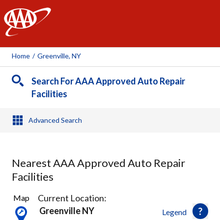
AAA
Home
/
Greenville, NY
Search For AAA Approved Auto Repair
Facilities
Advanced Search
Nearest AAA Approved Auto Repair
Facilities
21
Current Location:
Map
Results
Greenville NY
Legend
found