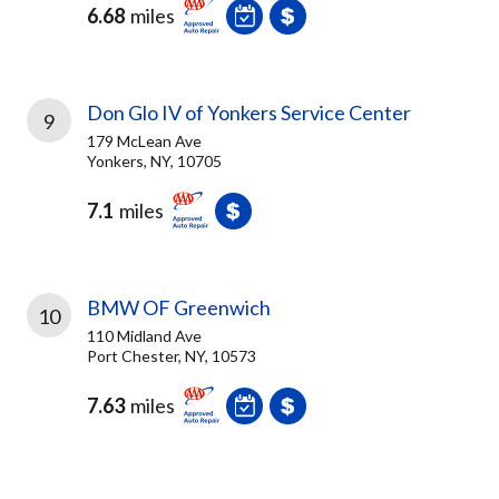
6.68
miles
Don Glo IV of Yonkers Service Center
9
179 McLean Ave
Yonkers, NY, 10705
7.1
miles
BMW OF Greenwich
10
110 Midland Ave
Port Chester, NY, 10573
7.63
miles