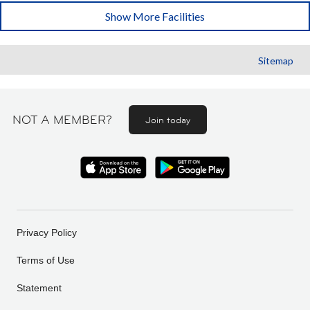
Show More Facilities
Sitemap
NOT A MEMBER?
Join today
Privacy Policy
Terms of Use
Statement