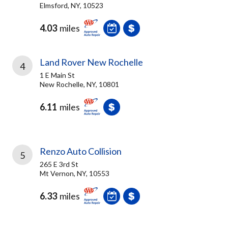
Elmsford, NY, 10523
4.03
miles
Land Rover New Rochelle
4
1 E Main St
New Rochelle, NY, 10801
6.11
miles
Renzo Auto Collision
5
265 E 3rd St
Mt Vernon, NY, 10553
6.33
miles