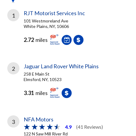
RJT Motorist Services Inc
1
101 Westmoreland Ave
White Plains, NY, 10606
2.72
miles
Jaguar Land Rover White Plains
2
258 E Main St
Elmsford, NY, 10523
3.31
miles
NFA Motors
3
4.9
(41 Reviews)
122 N Saw Mill River Rd