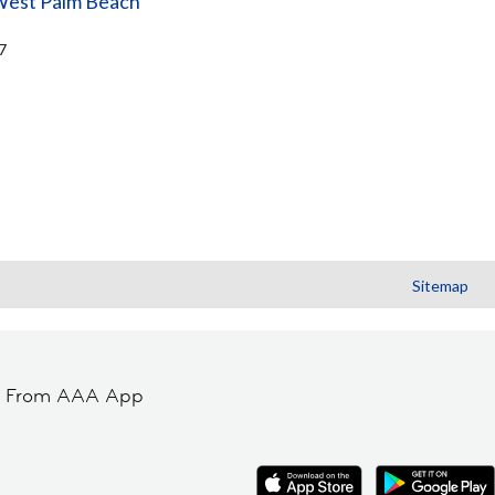
West Palm Beach
7
Sitemap
t From AAA App