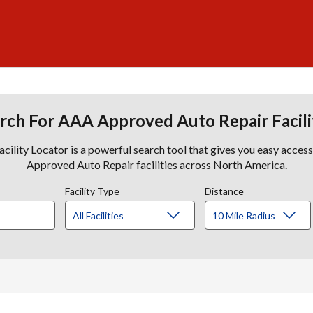
rch For AAA Approved Auto Repair Facili
lity Locator is a powerful search tool that gives you easy acces
Approved Auto Repair facilities across North America.
Facility Type
Distance