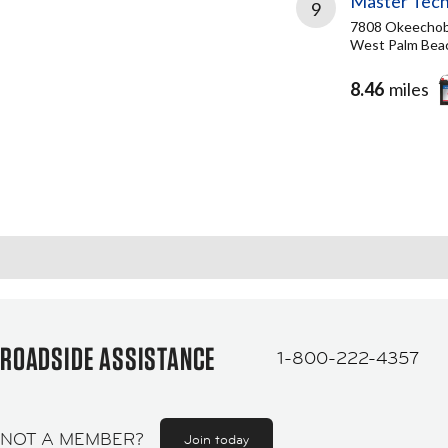
Master Tech
9
7808 Okeechob
West Palm Beac
8.46
miles
ROADSIDE ASSISTANCE
1-800-222-4357
NOT A MEMBER?
Join today