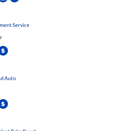
nment Service
9
nd Auto