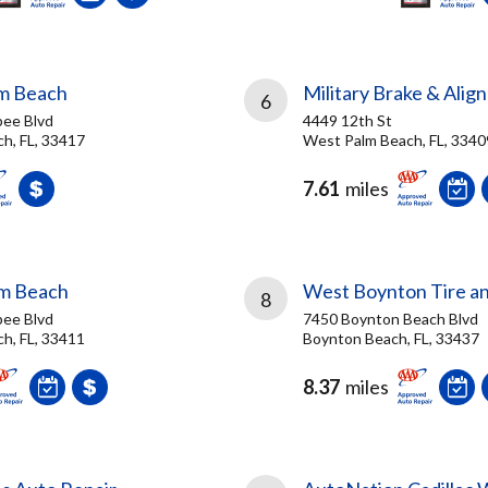
lm Beach
Military Brake & Alig
6
ee Blvd
4449 12th St
h, FL, 33417
West Palm Beach, FL, 3340
7.61
miles
lm Beach
West Boynton Tire a
8
ee Blvd
7450 Boynton Beach Blvd
h, FL, 33411
Boynton Beach, FL, 33437
8.37
miles