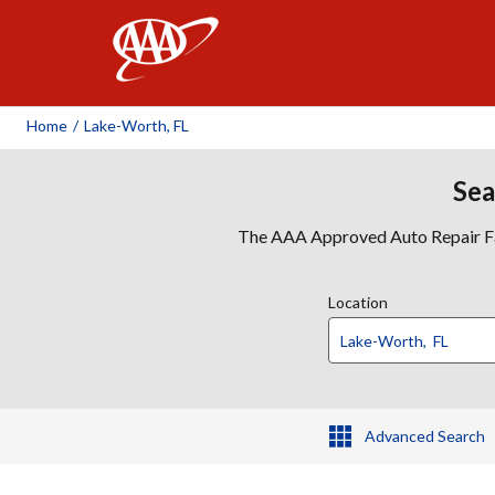
AAA
Home
/
Lake-Worth, FL
Sea
The AAA Approved Auto Repair Faci
Location
Advanced Search