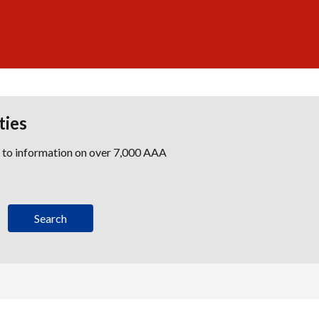
ties
s to information on over 7,000 AAA