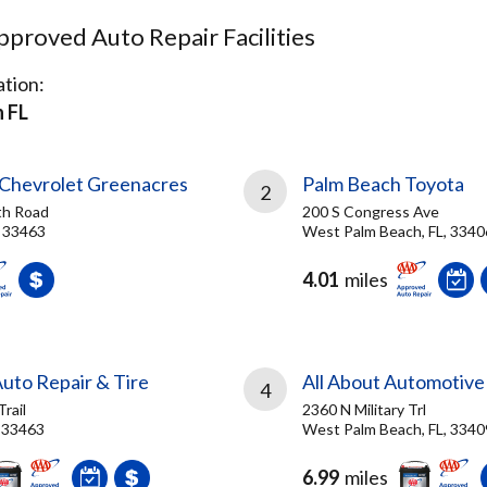
proved Auto Repair Facilities
tion:
 FL
Chevrolet Greenacres
Palm Beach Toyota
2
th Road
200 S Congress Ave
, 33463
West Palm Beach, FL, 3340
4.01
miles
uto Repair & Tire
All About Automotive
4
Trail
2360 N Military Trl
, 33463
West Palm Beach, FL, 3340
6.99
miles