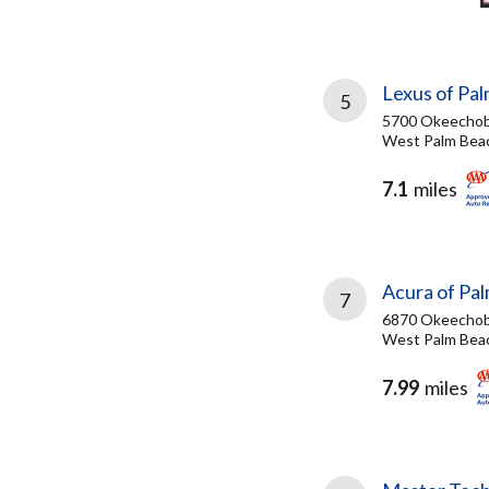
Lexus of Pa
5
5700 Okeechob
West Palm Beac
7.1
miles
Acura of Pa
7
6870 Okeechob
West Palm Beac
7.99
miles