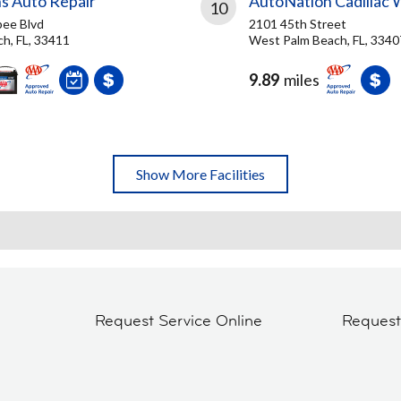
s Auto Repair
AutoNation Cadillac 
10
ee Blvd
2101 45th Street
h, FL, 33411
West Palm Beach, FL, 3340
9.89
miles
Show More Facilities
Request Service Online
Reques