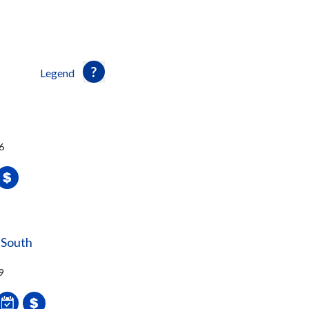
Legend
6
 South
9