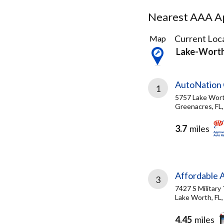
Nearest AAA Ap
12
Current Loca
Map
Results
Lake-Worth
found
AutoNation 
1
5757 Lake Wor
Greenacres, FL
3.7
miles
Affordable A
3
7427 S Military 
Lake Worth, FL
4.45
miles