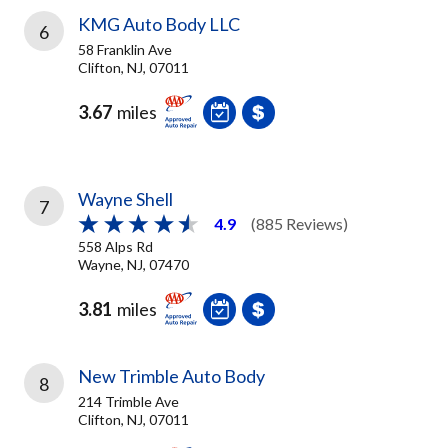
KMG Auto Body LLC
6
58 Franklin Ave
Clifton, NJ, 07011
3.67
miles
Wayne Shell
7
4.9
(885 Reviews)
558 Alps Rd
Wayne, NJ, 07470
3.81
miles
New Trimble Auto Body
8
214 Trimble Ave
Clifton, NJ, 07011