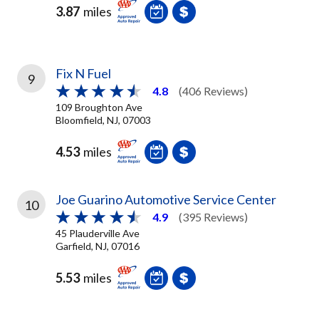
3.87
miles
Fix N Fuel
9
4.8
(406 Reviews)
109 Broughton Ave
Bloomfield, NJ, 07003
4.53
miles
Joe Guarino Automotive Service Center
10
4.9
(395 Reviews)
45 Plauderville Ave
Garfield, NJ, 07016
5.53
miles