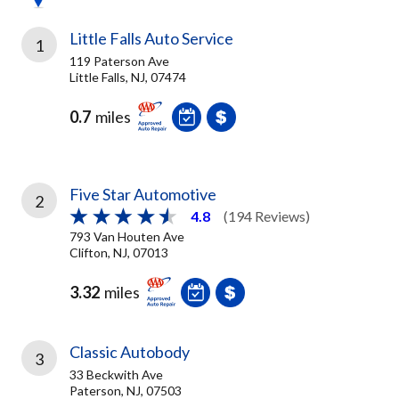
Little Falls Auto Service
1
119 Paterson Ave
Little Falls, NJ, 07474
0.7
miles
Five Star Automotive
2
4.8
(194 Reviews)
793 Van Houten Ave
Clifton, NJ, 07013
3.32
miles
Classic Autobody
3
33 Beckwith Ave
Paterson, NJ, 07503