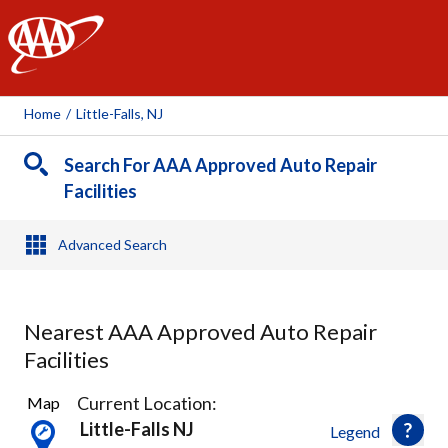
AAA
Home
/
Little-Falls, NJ
Search For AAA Approved Auto Repair
Facilities
Advanced Search
Nearest AAA Approved Auto Repair
Facilities
29
Current Location:
Map
Results
Little-Falls NJ
Legend
found