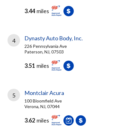
3.44
miles
Dynasty Auto Body, Inc.
4
226 Pennsylvania Ave
Paterson, NJ, 07503
3.51
miles
Montclair Acura
5
100 Bloomfield Ave
Verona, NJ, 07044
3.62
miles