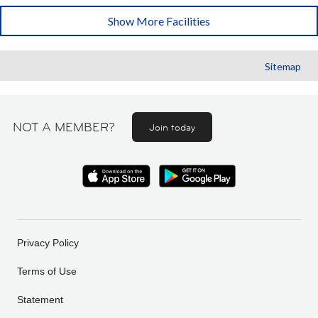
Show More Facilities
Sitemap
NOT A MEMBER?
Join today
Privacy Policy
Terms of Use
Statement