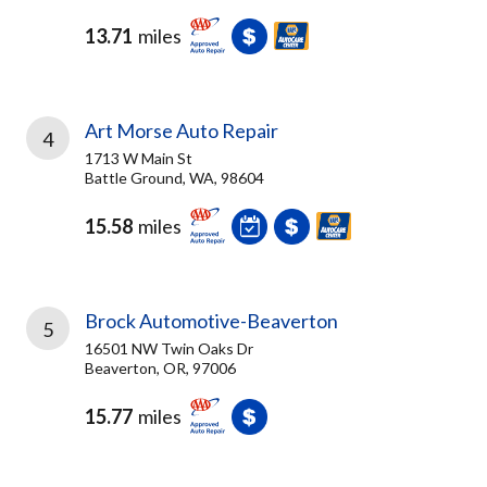
13.71
miles
Art Morse Auto Repair
4
1713 W Main St
Battle Ground, WA, 98604
15.58
miles
Brock Automotive-Beaverton
5
16501 NW Twin Oaks Dr
Beaverton, OR, 97006
15.77
miles