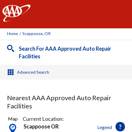
AAA
Home
/
Scappoose, OR
Search For AAA Approved Auto Repair
Facilities
Advanced Search
Nearest AAA Approved Auto Repair
Facilities
63
Current Location:
Map
Results
Scappoose OR
Legend
found