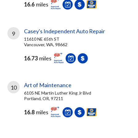
16.6
miles
Casey's Independent Auto Repair
9
11610 NE 65th ST
Vancouver, WA, 98662
16.73
miles
Art of Maintenance
10
6105 NE Martin Luther King Jr Blvd
Portland, OR, 97211
16.8
miles