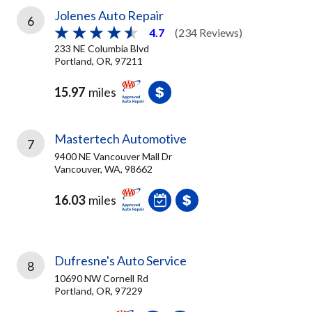
Jolenes Auto Repair
6
4.7
(234 Reviews)
233 NE Columbia Blvd
Portland, OR, 97211
15.97
miles
Mastertech Automotive
7
9400 NE Vancouver Mall Dr
Vancouver, WA, 98662
16.03
miles
Dufresne's Auto Service
8
10690 NW Cornell Rd
Portland, OR, 97229