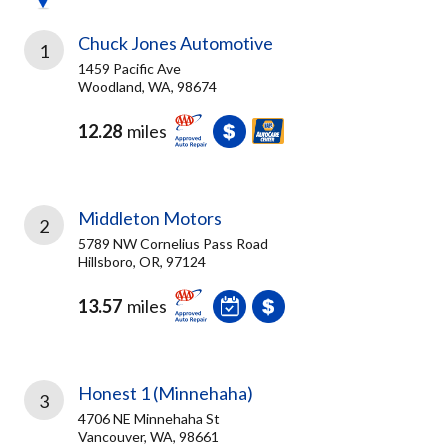
Chuck Jones Automotive
1
1459 Pacific Ave
Woodland, WA, 98674
12.28
miles
Middleton Motors
2
5789 NW Cornelius Pass Road
Hillsboro, OR, 97124
13.57
miles
Honest 1 (Minnehaha)
3
4706 NE Minnehaha St
Vancouver, WA, 98661