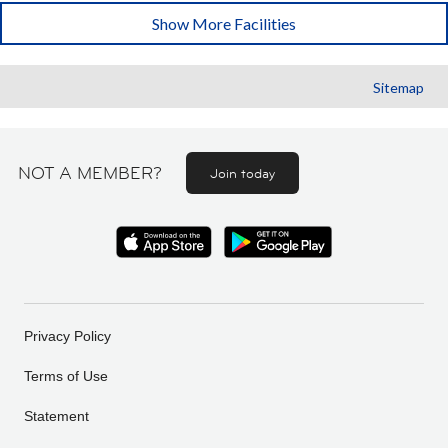
Show More Facilities
Sitemap
NOT A MEMBER?
Join today
Privacy Policy
Terms of Use
Statement