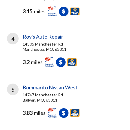
3.15
miles
Roy's Auto Repair
4
14305 Manchester Rd
Manchester, MO, 63011
3.2
miles
Bommarito Nissan West
5
14747 Manchester Rd.
Ballwin, MO, 63011
3.83
miles