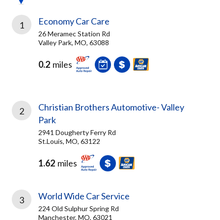
Economy Car Care
1
26 Meramec Station Rd
Valley Park, MO, 63088
0.2
miles
Christian Brothers Automotive- Valley
2
Park
2941 Dougherty Ferry Rd
St.Louis, MO, 63122
1.62
miles
World Wide Car Service
3
224 Old Sulphur Spring Rd
Manchester, MO, 63021