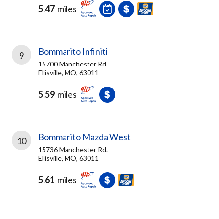
5.47
miles
Bommarito Infiniti
9
15700 Manchester Rd.
Ellisville, MO, 63011
5.59
miles
Bommarito Mazda West
10
15736 Manchester Rd.
Ellisville, MO, 63011
5.61
miles