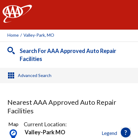
AAA
Home
/
Valley-Park, MO
Search For AAA Approved Auto Repair
Facilities
Advanced Search
Nearest AAA Approved Auto Repair
Facilities
32
Current Location:
Map
Results
Valley-Park MO
Legend
found