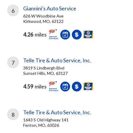
Giannini's Auto Service
6
626 W Woodbine Ave
Kirkwood, MO, 63122
4.26
miles
Telle Tire & Auto Service, Inc.
7
3819 S Lindbergh Blvd
Sunset Hills, MO, 63127
4.59
miles
Telle Tire & Auto Service, Inc.
8
1643 S Old Highway 141
Fenton, MO, 63026