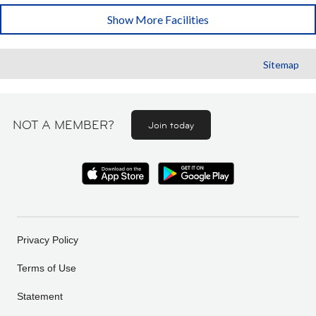
Show More Facilities
Sitemap
NOT A MEMBER?
Join today
Privacy Policy
Terms of Use
Statement