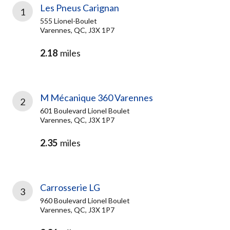
Les Pneus Carignan
1
555 Lionel-Boulet
Varennes, QC, J3X 1P7
2.18
miles
M Mécanique 360 Varennes
2
601 Boulevard Lionel Boulet
Varennes, QC, J3X 1P7
2.35
miles
Carrosserie LG
3
960 Boulevard Lionel Boulet
Varennes, QC, J3X 1P7