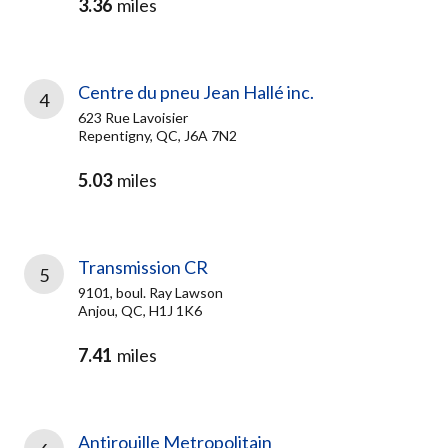
3.36
miles
Centre du pneu Jean Hallé inc.
4
623 Rue Lavoisier
Repentigny, QC, J6A 7N2
5.03
miles
Transmission CR
5
9101, boul. Ray Lawson
Anjou, QC, H1J 1K6
7.41
miles
Antirouille Metropolitain