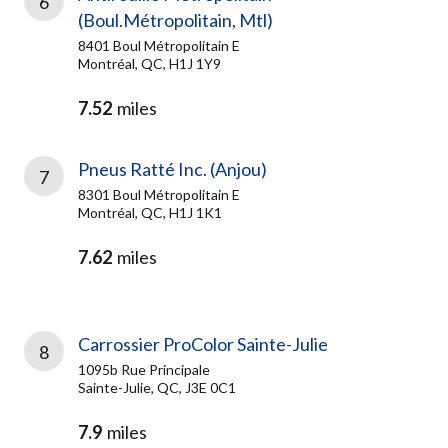
6
(Boul.Métropolitain, Mtl)
8401 Boul Métropolitain E
Montréal, QC, H1J 1Y9
7.52
miles
Pneus Ratté Inc. (Anjou)
7
8301 Boul Métropolitain E
Montréal, QC, H1J 1K1
7.62
miles
Carrossier ProColor Sainte-Julie
8
1095b Rue Principale
Sainte-Julie, QC, J3E 0C1
7.9
miles