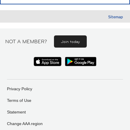
Sitemap
NOT A MEMBER?
Join today
Privacy Policy
Terms of Use
Statement
Change AAA region