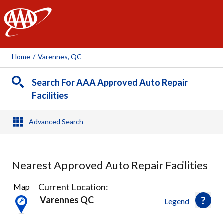
AAA
Home
/
Varennes, QC
Search For AAA Approved Auto Repair
Facilities
Advanced Search
Nearest Approved Auto Repair Facilities
21
Current Location:
Map
Results
Varennes QC
Legend
found