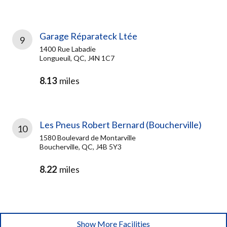
Garage Réparateck Ltée
9
1400 Rue Labadie
Longueuil, QC, J4N 1C7
8.13
miles
Les Pneus Robert Bernard (Boucherville)
10
1580 Boulevard de Montarville
Boucherville, QC, J4B 5Y3
8.22
miles
Show More Facilities