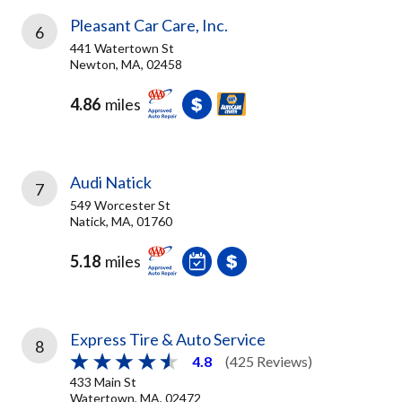
Pleasant Car Care, Inc.
6
441 Watertown St
Newton, MA, 02458
4.86
miles
Audi Natick
7
549 Worcester St
Natick, MA, 01760
5.18
miles
Express Tire & Auto Service
8
4.8
(425 Reviews)
433 Main St
Watertown, MA, 02472