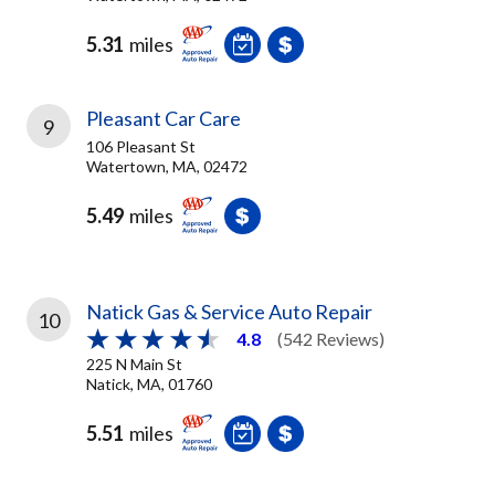
5.31
miles
Pleasant Car Care
9
106 Pleasant St
Watertown, MA, 02472
5.49
miles
Natick Gas & Service Auto Repair
10
4.8
(542 Reviews)
225 N Main St
Natick, MA, 01760
5.51
miles