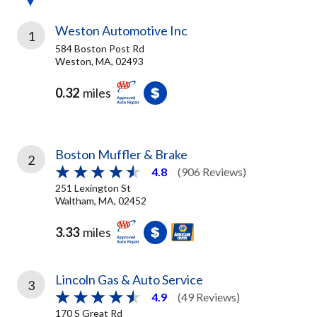
Weston Automotive Inc
1
584 Boston Post Rd
Weston, MA, 02493
0.32
miles
Boston Muffler & Brake
2
4.8
(906 Reviews)
251 Lexington St
Waltham, MA, 02452
3.33
miles
Lincoln Gas & Auto Service
3
4.9
(49 Reviews)
170 S Great Rd