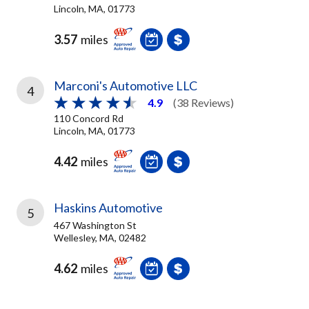
Lincoln, MA, 01773
3.57
miles
Marconi's Automotive LLC
4
4.9
(38 Reviews)
110 Concord Rd
Lincoln, MA, 01773
4.42
miles
Haskins Automotive
5
467 Washington St
Wellesley, MA, 02482
4.62
miles