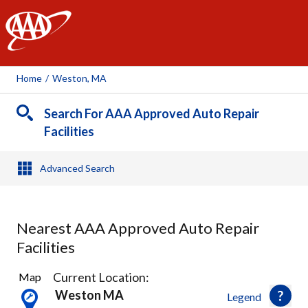
AAA
Home
/
Weston, MA
Search For AAA Approved Auto Repair
Facilities
Advanced Search
Nearest AAA Approved Auto Repair
Facilities
29
Current Location:
Map
Results
Weston MA
Legend
found