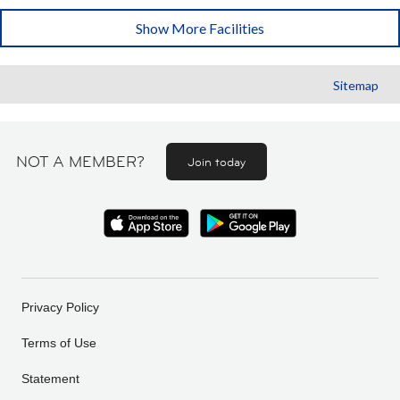
Show More Facilities
Sitemap
NOT A MEMBER?
Join today
Privacy Policy
Terms of Use
Statement