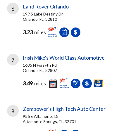
Land Rover Orlando
6
199 S Lake Destiny Dr
Orlando, FL, 32810
3.23
miles
Irish Mike's World Class Automotive
7
1635 N Forsyth Rd
Orlando, FL, 32807
3.49
miles
Zembower's High Tech Auto Center
8
956 E Altamonte Dr
Altamonte Springs, FL, 32701