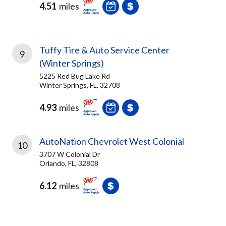
4.51
miles
Tuffy Tire & Auto Service Center
9
(Winter Springs)
5225 Red Bug Lake Rd
Winter Springs, FL, 32708
4.93
miles
AutoNation Chevrolet West Colonial
10
3707 W Colonial Dr
Orlando, FL, 32808
6.12
miles