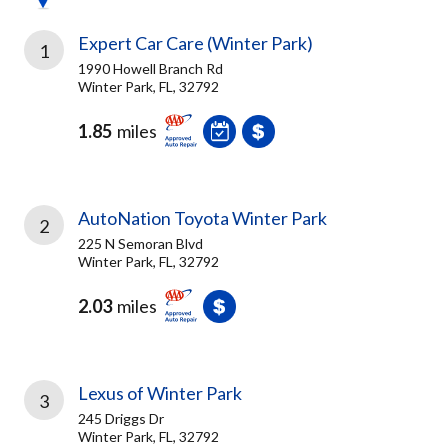
Expert Car Care (Winter Park)
1
1990 Howell Branch Rd
Winter Park, FL, 32792
1.85
miles
AutoNation Toyota Winter Park
2
225 N Semoran Blvd
Winter Park, FL, 32792
2.03
miles
Lexus of Winter Park
3
245 Driggs Dr
Winter Park, FL, 32792