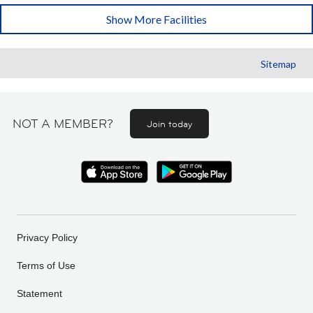
Show More Facilities
Sitemap
NOT A MEMBER?
Join today
Privacy Policy
Terms of Use
Statement