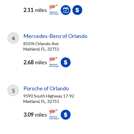
2.11
miles
Mercedes-Benz of Orlando
4
810 N Orlando Ave
Maitland, FL, 32751
2.68
miles
Porsche of Orlando
5
9590 South Highway 17-92
Maitland, FL, 32751
3.09
miles