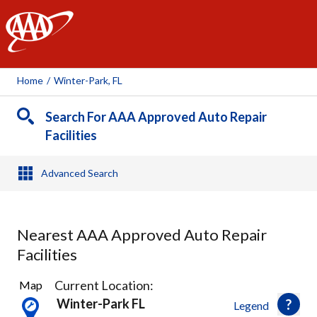
AAA
Home
/
Winter-Park, FL
Search For AAA Approved Auto Repair
Facilities
Advanced Search
Nearest AAA Approved Auto Repair
Facilities
22
Current Location:
Map
Results
Winter-Park FL
Legend
found