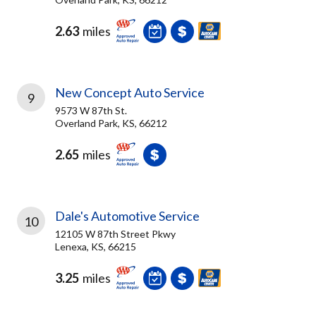
2.63
miles
New Concept Auto Service
9
9573 W 87th St.
Overland Park, KS, 66212
2.65
miles
Dale's Automotive Service
10
12105 W 87th Street Pkwy
Lenexa, KS, 66215
3.25
miles