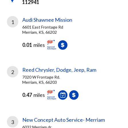
112941
Audi Shawnee Mission
1
6601 East Frontage Rd
Merriam, KS, 66202
0.01
miles
Reed Chrysler, Dodge, Jeep, Ram
2
7020 W Frontage Rd.
Merriam, KS, 66203
0.47
miles
New Concept Auto Service- Merriam
3
6032 Merriam dr