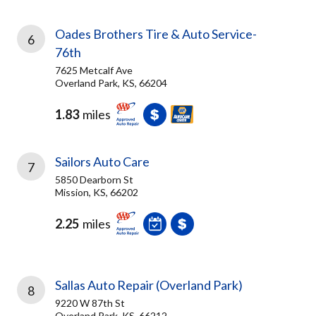
Oades Brothers Tire & Auto Service-
6
76th
7625 Metcalf Ave
Overland Park, KS, 66204
1.83
miles
Sailors Auto Care
7
5850 Dearborn St
Mission, KS, 66202
2.25
miles
Sallas Auto Repair (Overland Park)
8
9220 W 87th St
Overland Park, KS, 66212