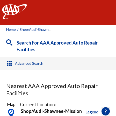
AAA
Home
/
Shop/audi-Shawnee-Mission, 112941
Search For AAA Approved Auto Repair
Facilities
Advanced Search
Nearest AAA Approved Auto Repair
Facilities
33
Current Location:
Map
Results
Shop/audi-Shawnee-Mission
Legend
found