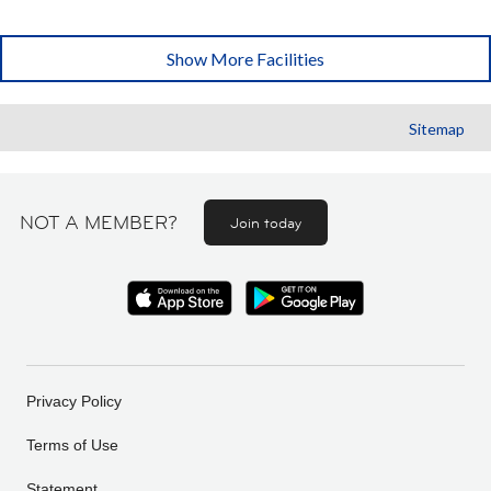
Show More Facilities
Sitemap
NOT A MEMBER?
Join today
Privacy Policy
Terms of Use
Statement