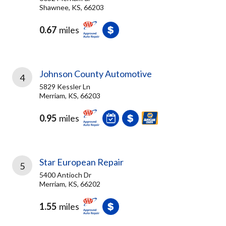
Shawnee, KS, 66203
0.67
miles
Johnson County Automotive
4
5829 Kessler Ln
Merriam, KS, 66203
0.95
miles
Star European Repair
5
5400 Antioch Dr
Merriam, KS, 66202
1.55
miles