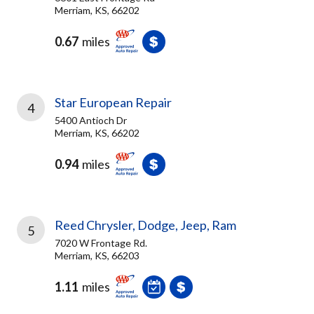
Merriam, KS, 66202
0.67
miles
Star European Repair
4
5400 Antioch Dr
Merriam, KS, 66202
0.94
miles
Reed Chrysler, Dodge, Jeep, Ram
5
7020 W Frontage Rd.
Merriam, KS, 66203
1.11
miles