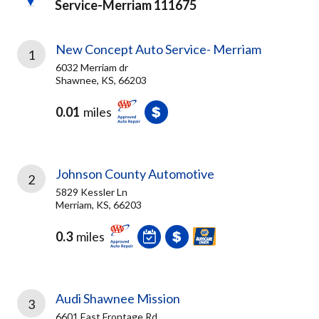
Service-Merriam 111675
New Concept Auto Service- Merriam
1
6032 Merriam dr
Shawnee, KS, 66203
0.01
miles
Johnson County Automotive
2
5829 Kessler Ln
Merriam, KS, 66203
0.3
miles
Audi Shawnee Mission
3
6601 East Frontage Rd