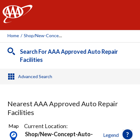
AAA
Home
/
Shop/new-Concept-Auto-Service-Merriam, 111675
Search For AAA Approved Auto Repair
Facilities
Advanced Search
Nearest AAA Approved Auto Repair
Facilities
31
Current Location:
Map
Results
Shop/new-Concept-Auto-
Legend
found