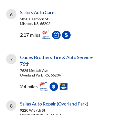
Sailors Auto Care
6
5850 Dearborn St
Mission, KS, 66202
2.17
miles
Oades Brothers Tire & Auto Service-
7
76th
7625 Metcalf Ave
Overland Park, KS, 66204
2.4
miles
Sallas Auto Repair (Overland Park)
8
9220 W 87th St
Overland Park, KS, 66212