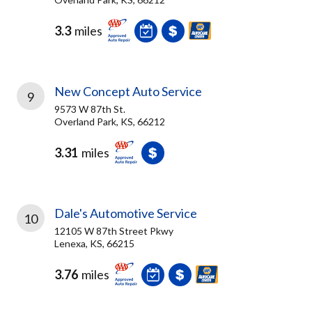
3.3
miles
New Concept Auto Service
9
9573 W 87th St.
Overland Park, KS, 66212
3.31
miles
Dale's Automotive Service
10
12105 W 87th Street Pkwy
Lenexa, KS, 66215
3.76
miles