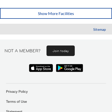
Show More Facilities
Sitemap
NOT A MEMBER?
Join today
Privacy Policy
Terms of Use
Statement