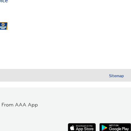
vice
Sitemap
t From AAA App