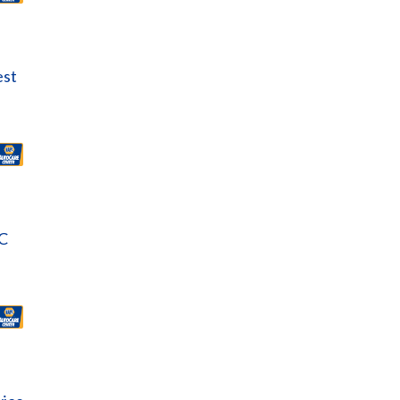
est
C