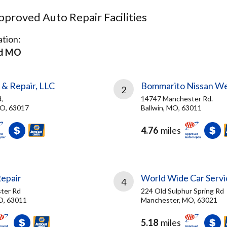
proved Auto Repair Facilities
tion:
ld MO
 & Repair, LLC
Bommarito Nissan W
2
,
14747 Manchester Rd.
MO, 63017
Ballwin, MO, 63011
4.76
miles
Repair
World Wide Car Servi
4
ter Rd
224 Old Sulphur Spring Rd
O, 63011
Manchester, MO, 63021
5.18
miles