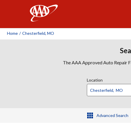
AAA
Home
/
Chesterfield, MO
Sea
The AAA Approved Auto Repair Faci
Location
Advanced Search