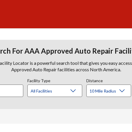
rch For AAA Approved Auto Repair Facili
lity Locator is a powerful search tool that gives you easy acces
Approved Auto Repair facilities across North America.
Facility Type
Distance