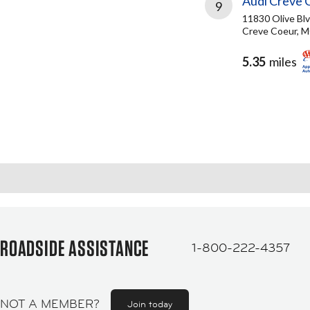
Audi Creve 
9
11830 Olive Bl
Creve Coeur, 
5.35
miles
ROADSIDE ASSISTANCE
1-800-222-4357
NOT A MEMBER?
Join today