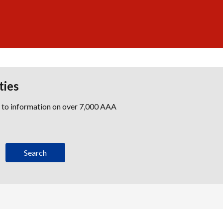
ties
s to information on over 7,000 AAA