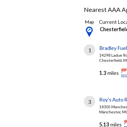
Nearest AAA Ap
34
Current Loca
Map
Results
Chesterfie
found
Bradley Fuel
1
14298 Ladue Rd
Chesterfield, 
1.3
miles
Roy's Auto 
3
14305 Manches
Manchester, M
5.13
miles