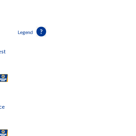
Legend
est
ce