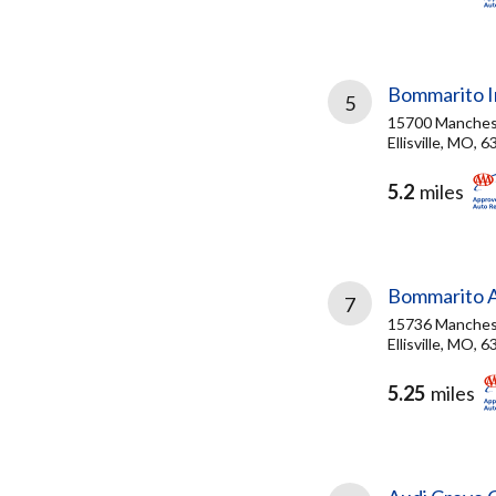
Bommarito In
5
15700 Manches
Ellisville, MO, 
5.2
miles
Bommarito 
7
15736 Manches
Ellisville, MO, 
5.25
miles