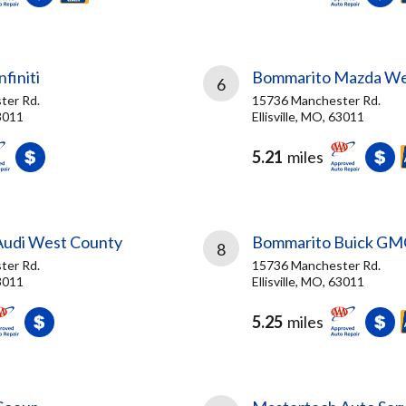
finiti
Bommarito Mazda W
6
ter Rd.
15736 Manchester Rd.
63011
Ellisville, MO, 63011
5.21
miles
Audi West County
Bommarito Buick GM
8
ter Rd.
15736 Manchester Rd.
63011
Ellisville, MO, 63011
5.25
miles