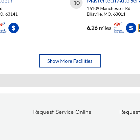
Coeur
Mastertech Auto Ser
10
vd
16109 Manchester Rd
MO, 63141
Ellisville, MO, 63011
6.26
miles
Show More Facilities
Request Service Online
Reques