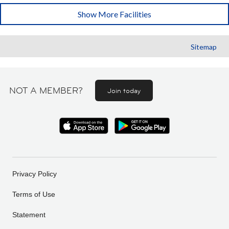
Show More Facilities
Sitemap
NOT A MEMBER?
Join today
Privacy Policy
Terms of Use
Statement