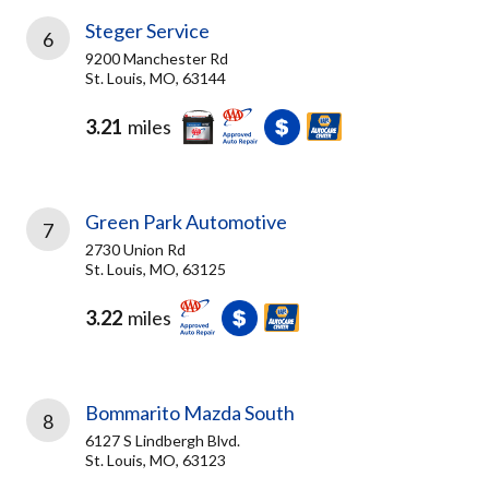
Steger Service
6
9200 Manchester Rd
St. Louis, MO, 63144
3.21
miles
Green Park Automotive
7
2730 Union Rd
St. Louis, MO, 63125
3.22
miles
Bommarito Mazda South
8
6127 S Lindbergh Blvd.
St. Louis, MO, 63123