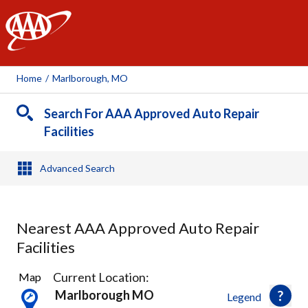
AAA
Home
/
Marlborough, MO
Search For AAA Approved Auto Repair
Facilities
Advanced Search
Nearest AAA Approved Auto Repair
Facilities
32
Current Location:
Map
Results
Marlborough MO
Legend
found