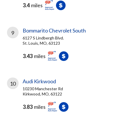
3.4
miles
Bommarito Chevrolet South
9
6127 S Lindbergh Blvd.
St. Louis, MO, 63123
3.43
miles
Audi Kirkwood
10
10230 Manchester Rd
Kirkwood, MO, 63122
3.83
miles