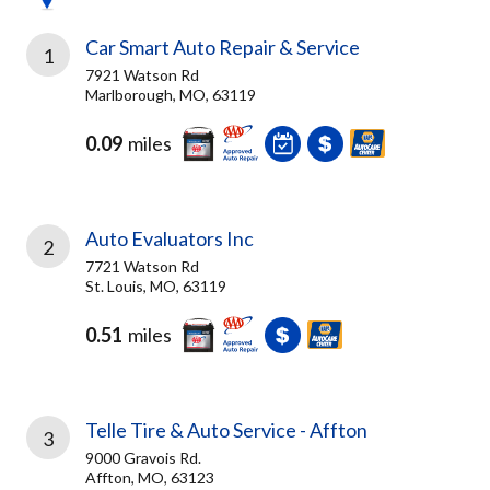
Car Smart Auto Repair & Service
1
7921 Watson Rd
Marlborough, MO, 63119
0.09
miles
Auto Evaluators Inc
2
7721 Watson Rd
St. Louis, MO, 63119
0.51
miles
Telle Tire & Auto Service - Affton
3
9000 Gravois Rd.
Affton, MO, 63123