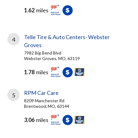
1.62
miles
Telle Tire & Auto Centers- Webster
4
Groves
7982 Big Bend Blvd
Webster Groves, MO, 63119
1.78
miles
RPM Car Care
5
8209 Manchester Rd
Brentwood, MO, 63144
3.06
miles