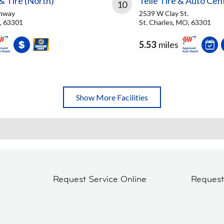
& Tire (North)
Telle Tire & Auto Cen
10
ghway
2539 W Clay St.
O, 63301
St. Charles, MO, 63301
5.53
miles
Show More Facilities
Request Service Online
Reques