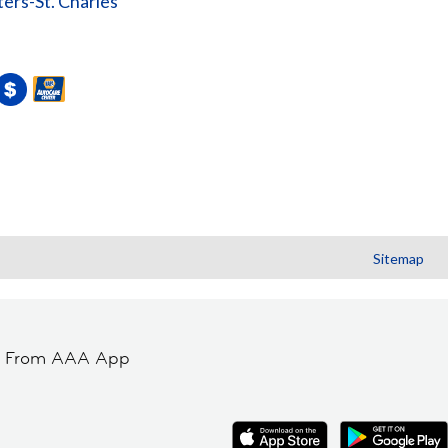
ters-St. Charles
Sitemap
t From AAA App