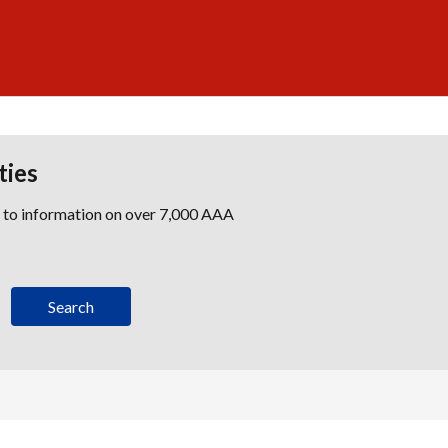
ties
s to information on over 7,000 AAA