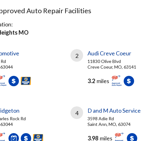
proved Auto Repair Facilities
tion:
Heights MO
tomotive
Audi Creve Coeur
2
 Rd
11830 Olive Blvd
 63044
Creve Coeur, MO, 63141
3.2
miles
ridgeton
D and M Auto Service
4
arles Rock Rd
3598 Adie Rd
 63044
Saint Ann, MO, 63074
3.98
miles