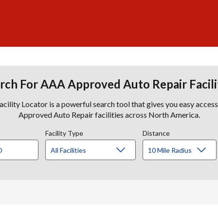
rch For AAA Approved Auto Repair Facili
lity Locator is a powerful search tool that gives you easy acces
Approved Auto Repair facilities across North America.
Facility Type
Distance