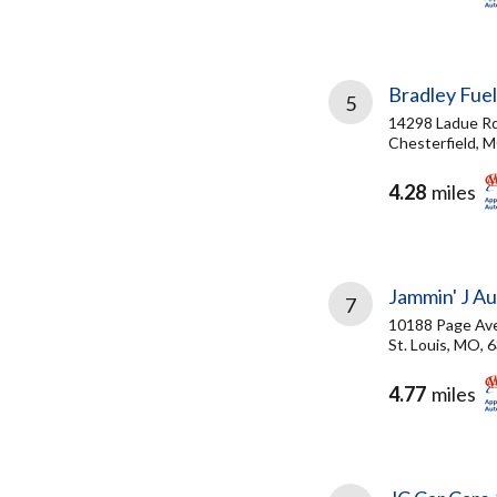
Bradley Fuel
5
14298 Ladue Rd
Chesterfield, 
4.28
miles
Jammin' J Au
7
10188 Page Ave
St. Louis, MO, 
4.77
miles