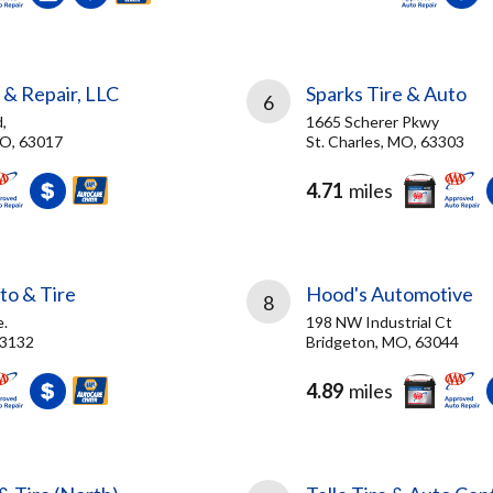
 & Repair, LLC
Sparks Tire & Auto
6
,
1665 Scherer Pkwy
MO, 63017
St. Charles, MO, 63303
4.71
miles
to & Tire
Hood's Automotive
8
.
198 NW Industrial Ct
63132
Bridgeton, MO, 63044
4.89
miles