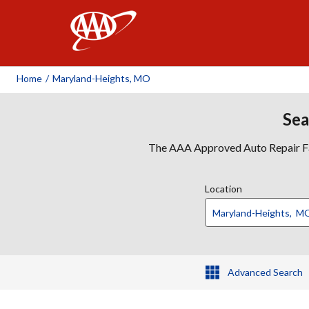
AAA
Home
/
Maryland-Heights, MO
Sea
The AAA Approved Auto Repair Faci
Location
Advanced Search