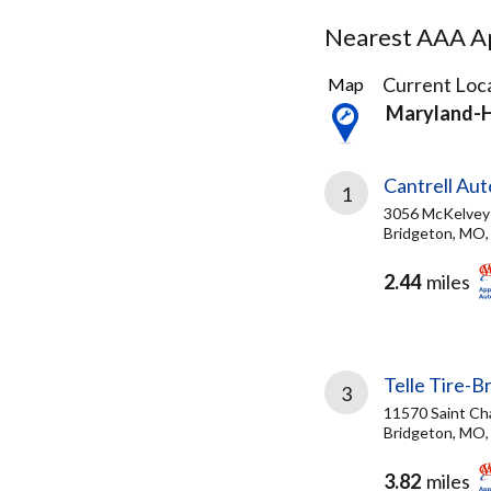
Nearest AAA Ap
43
Current Loca
Map
Results
Maryland-
found
Cantrell Au
1
3056 McKelvey
Bridgeton, MO,
2.44
miles
Telle Tire-B
3
11570 Saint Ch
Bridgeton, MO,
3.82
miles