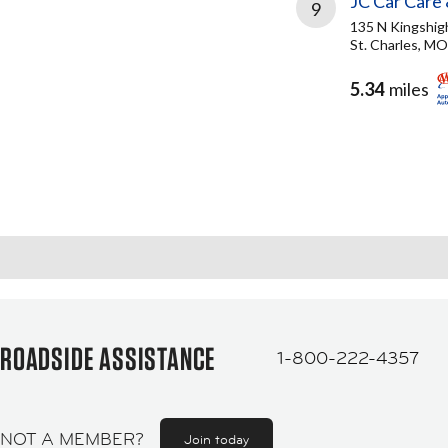
JC Car Care 
9
135 N Kingshi
St. Charles, M
5.34
miles
ROADSIDE ASSISTANCE
1-800-222-4357
NOT A MEMBER?
Join today