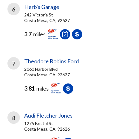
Herb's Garage
6
242 Victoria St
Costa Mesa, CA, 92627
3.7
miles
Theodore Robins Ford
7
2060 Harbor Blvd
Costa Mesa, CA, 92627
3.81
miles
Audi Fletcher Jones
8
1275 Bristol St
Costa Mesa, CA, 92626