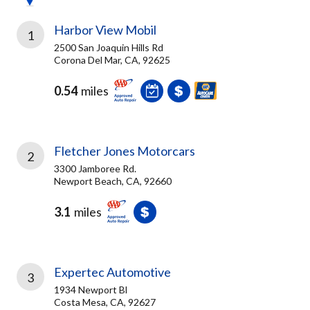
Harbor View Mobil
1
2500 San Joaquin Hills Rd
Corona Del Mar, CA, 92625
0.54
miles
Fletcher Jones Motorcars
2
3300 Jamboree Rd.
Newport Beach, CA, 92660
3.1
miles
Expertec Automotive
3
1934 Newport Bl
Costa Mesa, CA, 92627