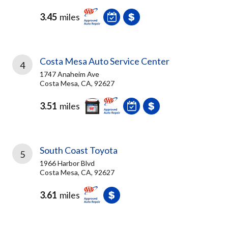
3.45
miles
Costa Mesa Auto Service Center
4
1747 Anaheim Ave
Costa Mesa, CA, 92627
3.51
miles
South Coast Toyota
5
1966 Harbor Blvd
Costa Mesa, CA, 92627
3.61
miles