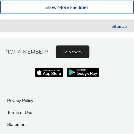
Show More Facilities
Sitemap
NOT A MEMBER?
Join today
Privacy Policy
Terms of Use
Statement