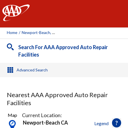
AAA
Home
/
Newport-Beach, CA
Search For AAA Approved Auto Repair
Facilities
Advanced Search
Nearest AAA Approved Auto Repair
Facilities
66
Current Location:
Map
Results
Newport-Beach CA
Legend
found