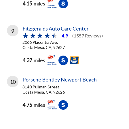
4.15
miles
Fitzgeralds Auto Care Center
9
4.9
(1557 Reviews)
2066 Placentia Ave.
Costa Mesa, CA, 92627
4.37
miles
Porsche Bentley Newport Beach
10
3140 Pullman Street
Costa Mesa, CA, 92626
4.75
miles