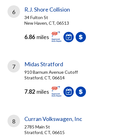
R.J. Shore Collision
6
34 Fulton St
New Haven, CT, 06513
6.86
miles
Midas Stratford
7
910 Barnum Avenue Cutoff
Stratford, CT, 06614
7.82
miles
Curran Volkswagen, Inc
8
2785 Main St
Stratford, CT, 06615