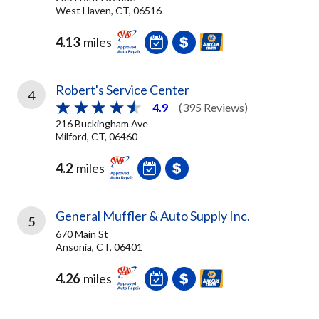
West Haven, CT, 06516
4.13
miles
Robert's Service Center
4
4.9
(395 Reviews)
216 Buckingham Ave
Milford, CT, 06460
4.2
miles
General Muffler & Auto Supply Inc.
5
670 Main St
Ansonia, CT, 06401
4.26
miles