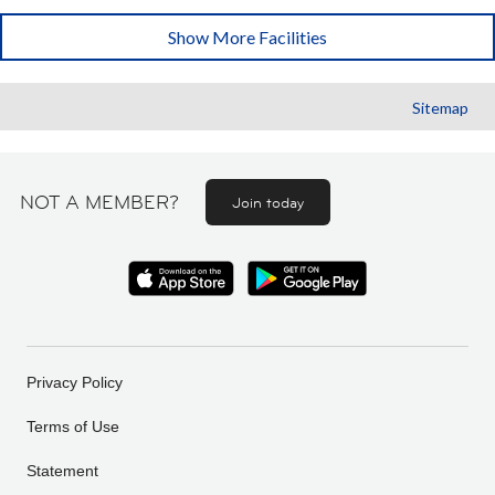
Show More Facilities
Sitemap
NOT A MEMBER?
Join today
Privacy Policy
Terms of Use
Statement