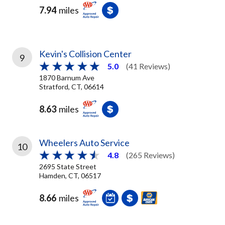
7.94
miles
Kevin's Collision Center
9
5.0
(41 Reviews)
1870 Barnum Ave
Stratford, CT, 06614
8.63
miles
Wheelers Auto Service
10
4.8
(265 Reviews)
2695 State Street
Hamden, CT, 06517
8.66
miles