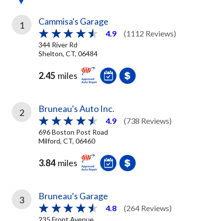
Cammisa's Garage
1
4.9
(1112 Reviews)
344 River Rd
Shelton, CT, 06484
2.45
miles
Bruneau's Auto Inc.
2
4.9
(738 Reviews)
696 Boston Post Road
Milford, CT, 06460
3.84
miles
Bruneau's Garage
3
4.8
(264 Reviews)
235 Front Avenue