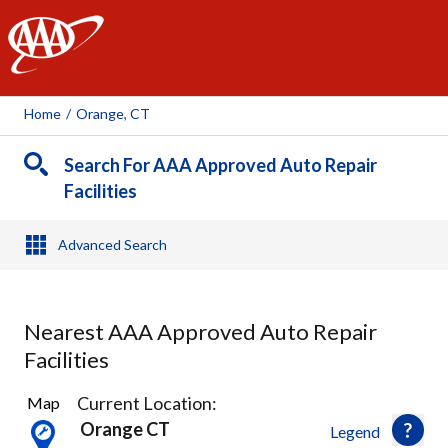
AAA
Home
/
Orange, CT
Search For AAA Approved Auto Repair
Facilities
Advanced Search
Nearest AAA Approved Auto Repair
Facilities
15
Current Location:
Map
Results
Orange CT
Legend
found