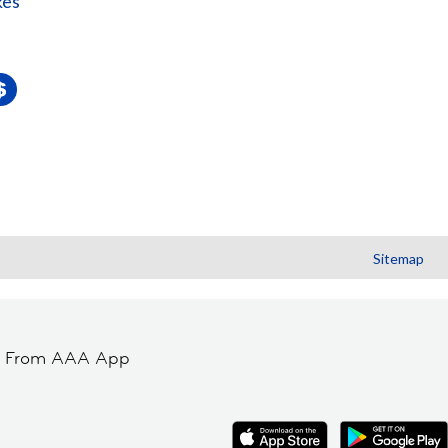
kes
Sitemap
t From AAA App