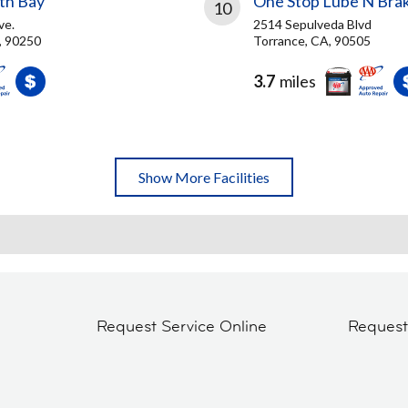
th Bay
One Stop Lube N Bra
10
ve.
2514 Sepulveda Blvd
, 90250
Torrance, CA, 90505
3.7
miles
Show More Facilities
Request Service Online
Reques