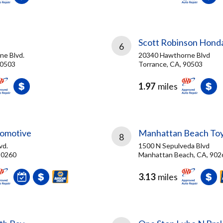
Scott Robinson Hond
6
e Blvd.
20340 Hawthorne Blvd
90503
Torrance, CA, 90503
1.97
miles
tomotive
Manhattan Beach To
8
vd.
1500 N Sepulveda Blvd
90260
Manhattan Beach, CA, 902
3.13
miles