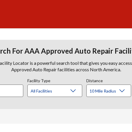
rch For AAA Approved Auto Repair Facili
lity Locator is a powerful search tool that gives you easy acces
Approved Auto Repair facilities across North America.
Facility Type
Distance