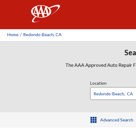
AAA
Home
/
Redondo-Beach, CA
Sea
The AAA Approved Auto Repair Faci
Location
Advanced Search