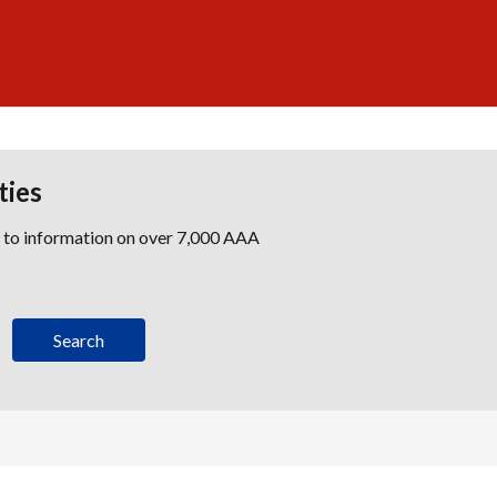
ties
s to information on over 7,000 AAA