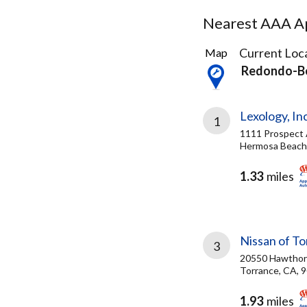
Nearest AAA Ap
34
Current Loca
Map
Results
Redondo-B
found
Lexology, Inc
1
1111 Prospect
Hermosa Beach
1.33
miles
Nissan of T
3
20550 Hawthor
Torrance, CA, 
1.93
miles