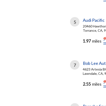
Audi Pacific
5
20460 Hawthorn
Torrance, CA, 
1.97
miles
Bob Lee Au
7
4623 Artesia Bl
Lawndale, CA, 
2.55
miles