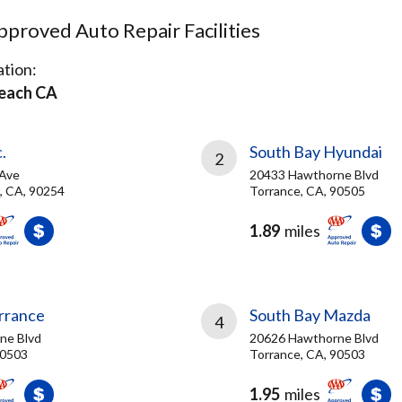
proved Auto Repair Facilities
tion:
each CA
.
South Bay Hyundai
2
 Ave
20433 Hawthorne Blvd
, CA, 90254
Torrance, CA, 90505
1.89
miles
orrance
South Bay Mazda
4
ne Blvd
20626 Hawthorne Blvd
90503
Torrance, CA, 90503
1.95
miles