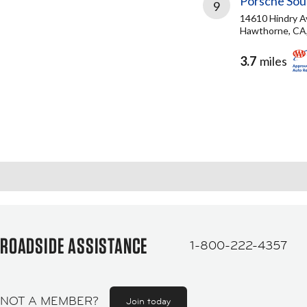
Porsche Sou
9
14610 Hindry A
Hawthorne, CA
3.7
miles
ROADSIDE ASSISTANCE
1-800-222-4357
NOT A MEMBER?
Join today