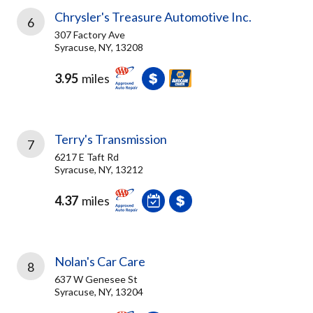
Chrysler's Treasure Automotive Inc.
6
307 Factory Ave
Syracuse, NY, 13208
3.95
miles
Terry's Transmission
7
6217 E Taft Rd
Syracuse, NY, 13212
4.37
miles
Nolan's Car Care
8
637 W Genesee St
Syracuse, NY, 13204