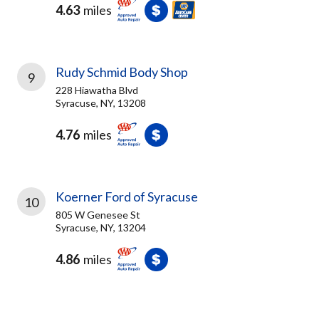
4.63
miles
Rudy Schmid Body Shop
9
228 Hiawatha Blvd
Syracuse, NY, 13208
4.76
miles
Koerner Ford of Syracuse
10
805 W Genesee St
Syracuse, NY, 13204
4.86
miles