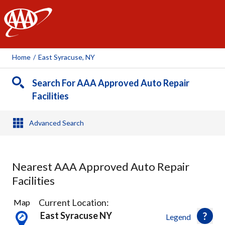
AAA
Home
/
East Syracuse, NY
Search For AAA Approved Auto Repair
Facilities
Advanced Search
Nearest AAA Approved Auto Repair
Facilities
29
Current Location:
Map
Results
East Syracuse NY
Legend
found