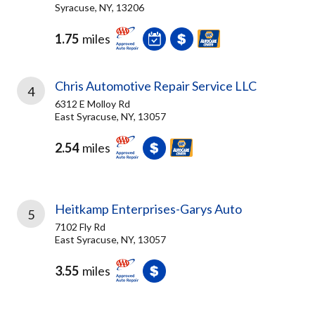
Syracuse, NY, 13206
1.75
miles
Chris Automotive Repair Service LLC
4
6312 E Molloy Rd
East Syracuse, NY, 13057
2.54
miles
Heitkamp Enterprises-Garys Auto
5
7102 Fly Rd
East Syracuse, NY, 13057
3.55
miles