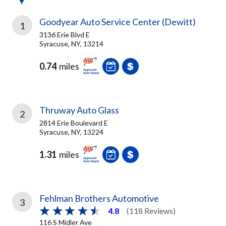
Goodyear Auto Service Center (Dewitt)
1
3136 Erie Blvd E
Syracuse, NY, 13214
0.74
miles
Thruway Auto Glass
2
2814 Erie Boulevard E
Syracuse, NY, 13224
1.31
miles
Fehlman Brothers Automotive
3
4.8
(118 Reviews)
116 S Midler Ave