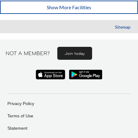
Show More Facilities
Sitemap
NOT A MEMBER?
Join today
Privacy Policy
Terms of Use
Statement