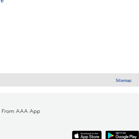
re
Sitemap
t From AAA App