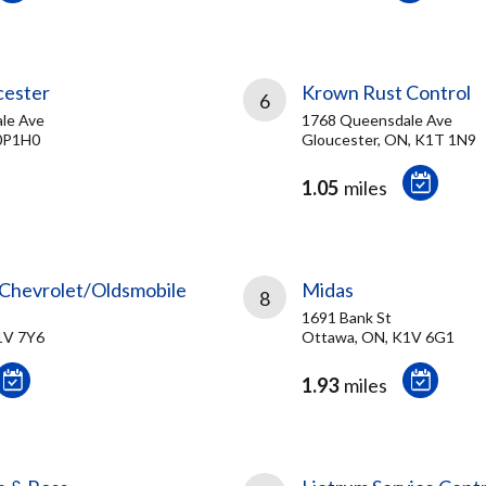
cester
Krown Rust Control
6
le Ave
1768 Queensdale Ave
0P1H0
Gloucester, ON, K1T 1N9
1.05
miles
Chevrolet/Oldsmobile
Midas
8
1691 Bank St
1V 7Y6
Ottawa, ON, K1V 6G1
1.93
miles