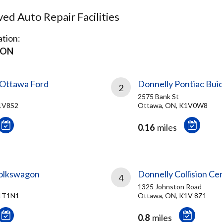
d Auto Repair Facilities
tion:
 ON
 Ottawa Ford
Donnelly Pontiac Bui
2
2575 Bank St
1V8S2
Ottawa, ON, K1V0W8
0.16
miles
olkswagon
Donnelly Collision Ce
4
1325 Johnston Road
K1T1N1
Ottawa, ON, K1V 8Z1
0.8
miles