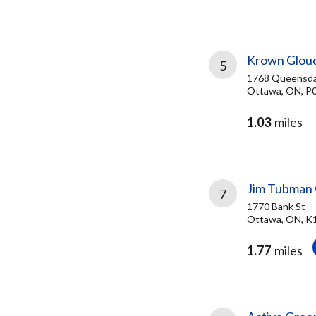
Krown Glou
5
1768 Queensda
Ottawa, ON, P
1.03
miles
Jim Tubman 
7
1770 Bank St
Ottawa, ON, K
1.77
miles