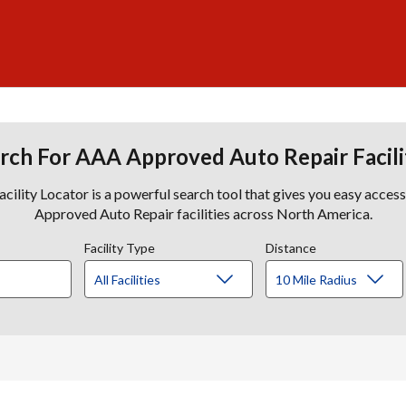
rch For AAA Approved Auto Repair Facili
lity Locator is a powerful search tool that gives you easy acces
Approved Auto Repair facilities across North America.
Facility Type
Distance