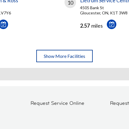
n & Ross
Lietrum Service Cent
10
4505 Bank St
K1V7Y6
Gloucester, ON, K1T 3W8
2.57
miles
Show More Facilities
Request Service Online
Reques