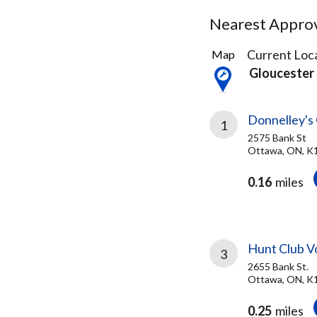
Nearest Approve
60
Current Loca
Map
Results
Gloucester
found
Donnelley's
1
2575 Bank St
Ottawa, ON, K
0.16
miles
Hunt Club V
3
2655 Bank St.
Ottawa, ON, 
0.25
miles