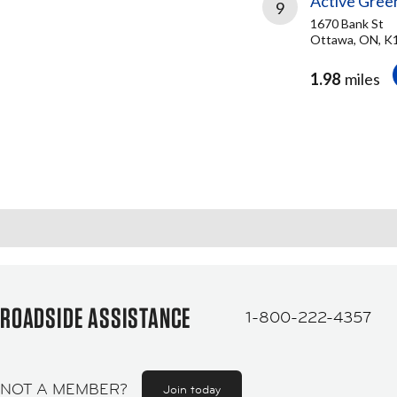
Active Gree
9
1670 Bank St
Ottawa, ON, 
1.98
miles
ROADSIDE ASSISTANCE
1-800-222-4357
NOT A MEMBER?
Join today