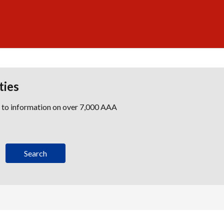
ties
s to information on over 7,000 AAA