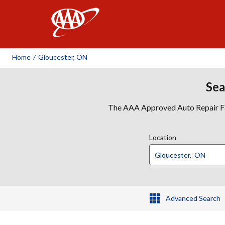
AAA
Home
/
Gloucester, ON
Sea
The AAA Approved Auto Repair Faci
Location
Advanced Search