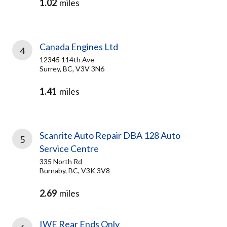
1.02
miles
Canada Engines Ltd
4
12345 114th Ave
Surrey, BC, V3V 3N6
1.41
miles
Scanrite Auto Repair DBA 128 Auto
5
Service Centre
335 North Rd
Burnaby, BC, V3K 3V8
2.69
miles
IWE Rear Ends Only