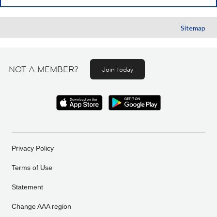
Sitemap
NOT A MEMBER?
Join today
Privacy Policy
Terms of Use
Statement
Change AAA region