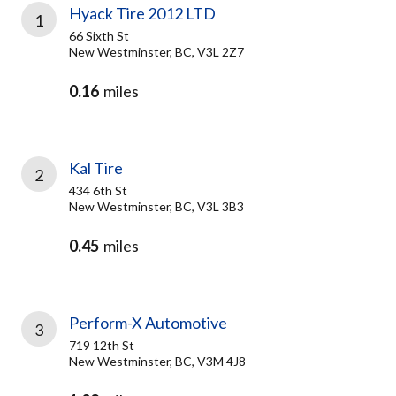
Hyack Tire 2012 LTD
1
66 Sixth St
New Westminster, BC, V3L 2Z7
0.16
miles
Kal Tire
2
434 6th St
New Westminster, BC, V3L 3B3
0.45
miles
Perform-X Automotive
3
719 12th St
New Westminster, BC, V3M 4J8