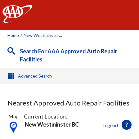
AAA
Home
/
New Westminster, BC
Search For AAA Approved Auto Repair
Facilities
Advanced Search
Nearest Approved Auto Repair Facilities
42
Current Location:
Map
Results
New Westminster BC
Legend
found