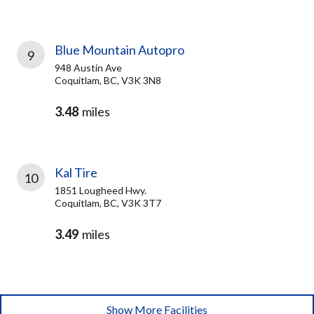
Blue Mountain Autopro
9
948 Austin Ave
Coquitlam, BC, V3K 3N8
3.48
miles
Kal Tire
10
1851 Lougheed Hwy.
Coquitlam, BC, V3K 3T7
3.49
miles
Show More Facilities