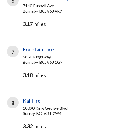
6
7140 Russell Ave
Burnaby, BC, V5J 4R9
3.17
miles
Fountain Tire
7
5850 Kingsway
Burnaby, BC, V5J 1G9
3.18
miles
Kal Tire
8
10090 King George Blvd
Surrey, BC, V3T 2W4
3.32
miles